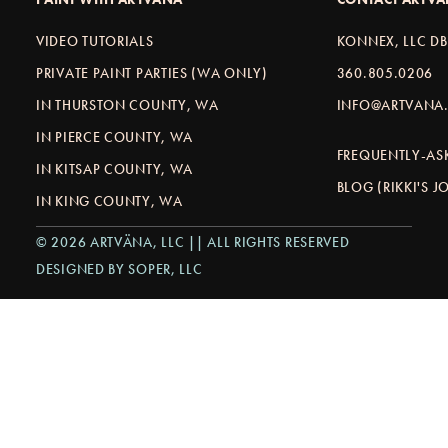
VIDEO TUTORIALS
KONNEX, LLC D
PRIVATE PAINT PARTIES (WA ONLY)
360.805.0206
IN THURSTON COUNTY, WA
INFO@ARTVANA.
IN PIERCE COUNTY, WA
FREQUENTLY-AS
IN KITSAP COUNTY, WA
BLOG (RIKKI'S 
IN KING COUNTY, WA
© 2026 ARTVÄNA, LLC || ALL RIGHTS RESERVED
DESIGNED BY SOPER, LLC