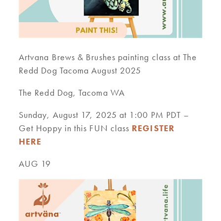
Artvana Brews & Brushes painting class at The
Redd Dog Tacoma August 2025
The Redd Dog, Tacoma WA
Sunday, August 17, 2025 at 1:00 PM PDT –
Get Hoppy in this FUN class
REGISTER
HERE
AUG 19