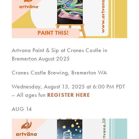
Artvana Paint & Sip at Cranes Castle in
Bremerton August 2025
Cranes Castle Brewing, Bremerton WA
Wednesday, August 13, 2025 at 6:00 PM PDT
– All ages fun
REGISTER HERE
AUG 14