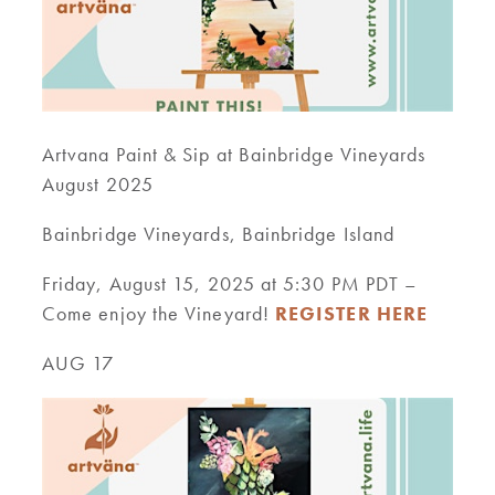
Artvana Paint & Sip at Bainbridge Vineyards
August 2025
Bainbridge Vineyards, Bainbridge Island
Friday, August 15, 2025 at 5:30 PM PDT –
Come enjoy the Vineyard!
REGISTER HERE
AUG 17