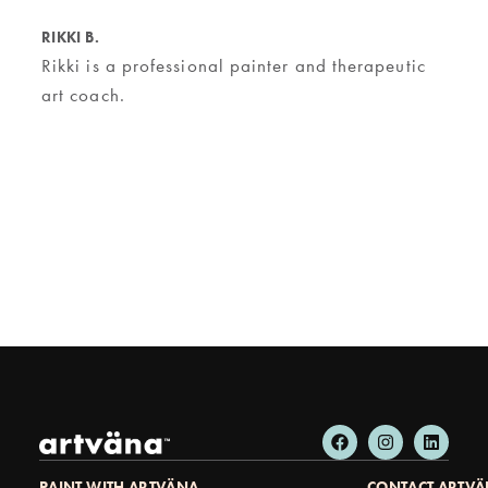
RIKKI B.
Rikki is a professional painter and therapeutic
art coach.
PAINT WITH ARTVÄNA
CONTACT ARTV