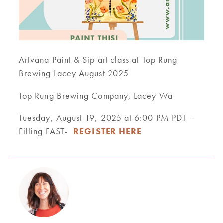
Artvana Paint & Sip art class at Top Rung
Brewing Lacey August 2025
Top Rung Brewing Company, Lacey Wa
Tuesday, August 19, 2025 at 6:00 PM PDT –
Filling FAST-
REGISTER HERE