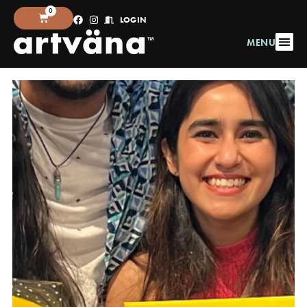
0
LOGIN
MENU