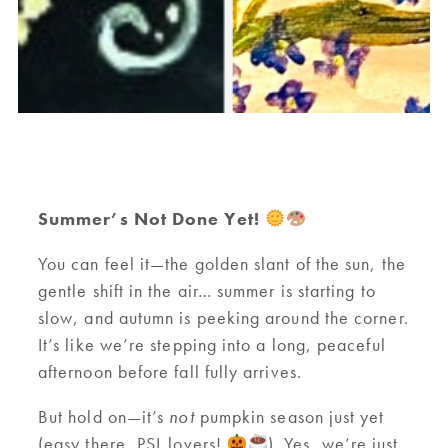
Summer’s Not Done Yet!
You can feel it—the golden slant of the sun, the
gentle shift in the air… summer is starting to
slow, and autumn is peeking around the corner.
It’s like we’re stepping into a long, peaceful
afternoon before fall fully arrives.
But hold on—it’s
not
pumpkin season just yet
(easy there, PSL lovers!
). Yes, we’re just