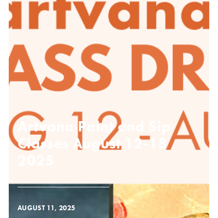
Artvana Paint and Sip
Classes August 12-18
2025
AUGUST 11, 2025