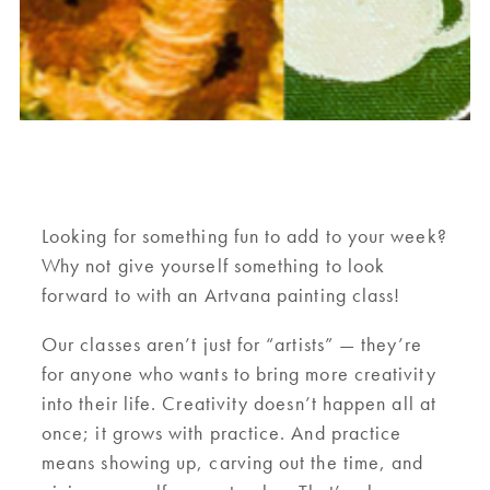
Looking for something fun to add to your week?
Why not give yourself something to look
forward to with an Artvana painting class!
Our classes aren’t just for “artists” — they’re
for anyone who wants to bring more creativity
into their life. Creativity doesn’t happen all at
once; it grows with practice. And practice
means showing up, carving out the time, and