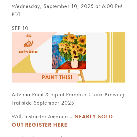
Wednesday, September 10, 2025 at 6:00 PM
PDT
SEP 10
Artvana Paint & Sip at Paradise Creek Brewing
Trailside September 2025
With Instructor Ameena –
NEARLY SOLD
OUT REGISTER HERE