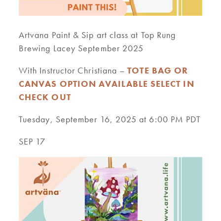
Artvana Paint & Sip art class at Top Rung
Brewing Lacey September 2025
With Instructor Christiana –
TOTE BAG OR
CANVAS OPTION AVAILABLE SELECT IN
CHECK OUT
Tuesday, September 16, 2025 at 6:00 PM PDT
SEP 17