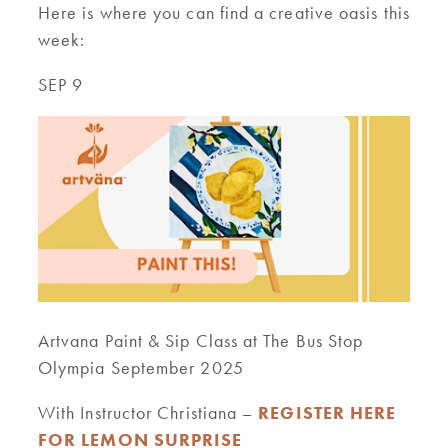
Here is where you can find a creative oasis this
week:
SEP 9
Artvana Paint & Sip Class at The Bus Stop
Olympia September 2025
With Instructor Christiana –
REGISTER HERE
FOR LEMON SURPRISE