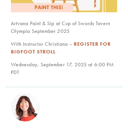
Artvana Paint & Sip at Cup of Swords Tavern
Olympia September 2025
With Instructor Christiana –
REGISTER FOR
BIGFOOT STROLL
Wednesday, September 17, 2025 at 6:00 PM
PDT