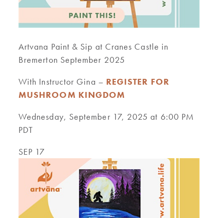
Artvana Paint & Sip at Cranes Castle in
Bremerton September 2025
With Instructor Gina –
REGISTER FOR
MUSHROOM KINGDOM
Wednesday, September 17, 2025 at 6:00 PM
PDT
SEP 17