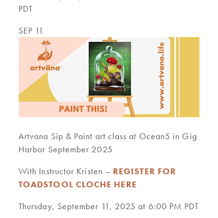
PDT
SEP 11
Artvana Sip & Paint art class at Ocean5 in Gig
Harbor September 2025
With Instructor Kristen –
REGISTER FOR
TOADSTOOL CLOCHE HERE
Thursday, September 11, 2025 at 6:00 PM PDT