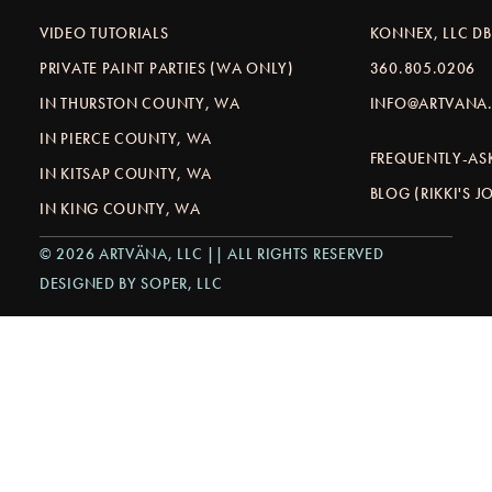
VIDEO TUTORIALS
KONNEX, LLC D
PRIVATE PAINT PARTIES (WA ONLY)
360.805.0206
IN THURSTON COUNTY, WA
INFO@ARTVANA.
IN PIERCE COUNTY, WA
FREQUENTLY-AS
IN KITSAP COUNTY, WA
BLOG (RIKKI'S 
IN KING COUNTY, WA
© 2026 ARTVÄNA, LLC || ALL RIGHTS RESERVED
DESIGNED BY SOPER, LLC