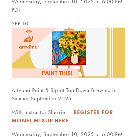
Wednesday, September 10, 2025 at 6:00 PM
PDT
SEP 10
Artvana Paint & Sip at Top Down Brewing in
Sumner September 2025
With Instructor Sherrie –
REGISTER FOR
MONET MIXUP HERE
Wednesday, September 10, 2025 at 6:00 PM