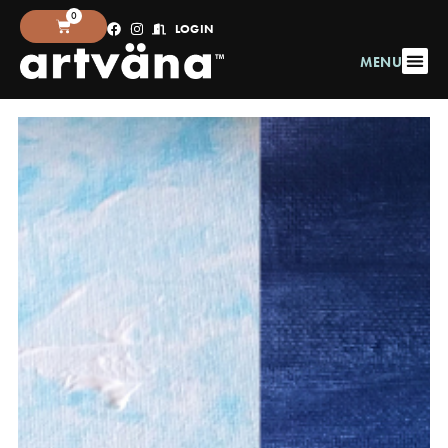
0
LOGIN
MENU