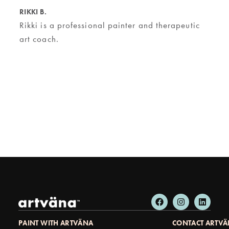
RIKKI B.
Rikki is a professional painter and therapeutic
art coach.
PAINT WITH ARTVÄNA
CONTACT ARTV