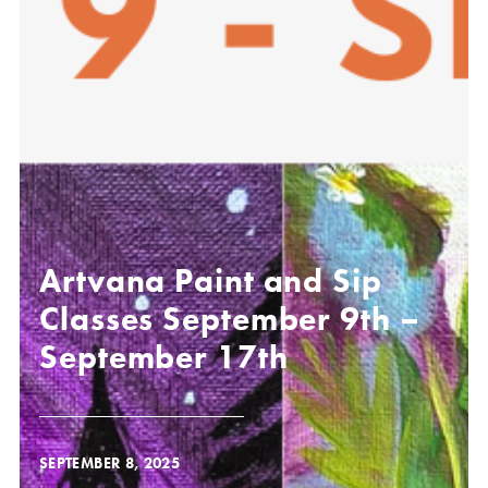
Artvana Paint and Sip
Classes September 9th –
September 17th
SEPTEMBER 8, 2025