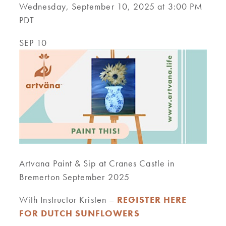
Wednesday, September 10, 2025 at 3:00 PM
PDT
SEP 10
Artvana Paint & Sip at Cranes Castle in
Bremerton September 2025
With Instructor Kristen –
REGISTER HERE
FOR DUTCH SUNFLOWERS