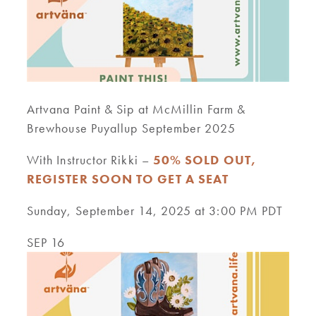
Artvana Paint & Sip at McMillin Farm &
Brewhouse Puyallup September 2025
With Instructor Rikki –
50% SOLD OUT,
REGISTER SOON TO GET A SEAT
Sunday, September 14, 2025 at 3:00 PM PDT
SEP 16