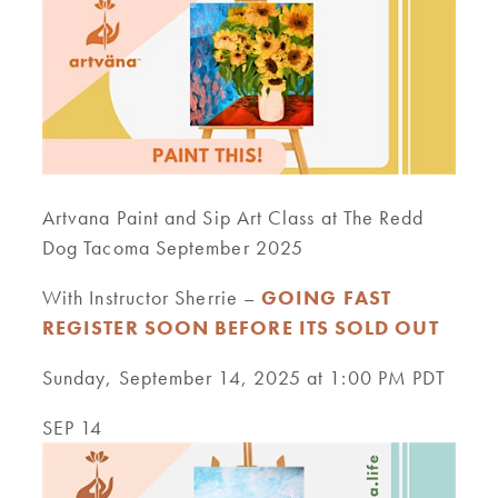
Artvana Paint and Sip Art Class at The Redd
Dog Tacoma September 2025
With Instructor Sherrie –
GOING FAST
REGISTER SOON BEFORE ITS SOLD OUT
Sunday, September 14, 2025 at 1:00 PM PDT
SEP 14