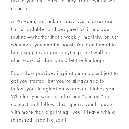
giving yourself space to play. That’s where we
come in.
At Artvana, we make it easy. Our classes are
fun, affordable, and designed to fit into your
routine—whether that’s weekly, monthly, or just
whenever you need a boost. You don’t need to
bring supplies or prep anything. Just walk in
after work, sit down, and let the fun begin.
Each class provides inspiration and a subject to
get you started, but you’re always free to
follow your imagination wherever it takes you.
Whether you want to relax and “zen out” or
connect with fellow class-goers, you’ll leave
with more than a painting—you’ll leave with a
refreshed, creative spirit.