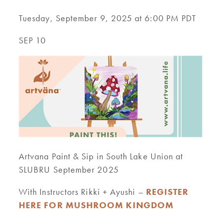
Tuesday, September 9, 2025 at 6:00 PM PDT
SEP 10
Artvana Paint & Sip in South Lake Union at
SLUBRU September 2025
With Instructors Rikki + Ayushi –
REGISTER
HERE FOR MUSHROOM KINGDOM