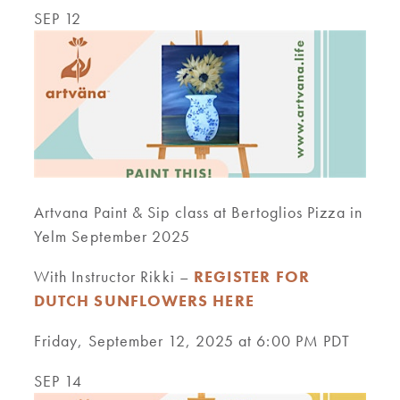
SEP 12
Artvana Paint & Sip class at Bertoglios Pizza in
Yelm September 2025
With Instructor Rikki –
REGISTER FOR
DUTCH SUNFLOWERS HERE
Friday, September 12, 2025 at 6:00 PM PDT
SEP 14