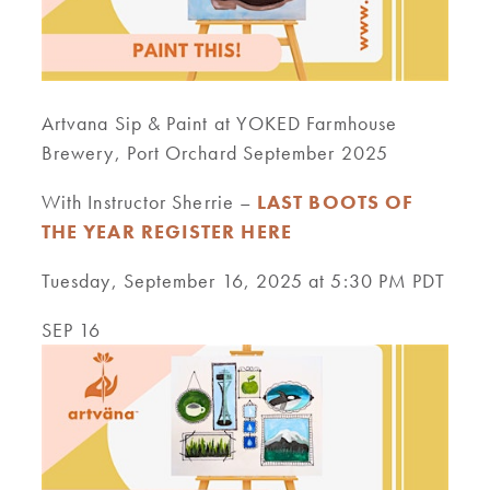
Artvana Sip & Paint at YOKED Farmhouse
Brewery, Port Orchard September 2025
With Instructor Sherrie –
LAST BOOTS OF
THE YEAR REGISTER HERE
Tuesday, September 16, 2025 at 5:30 PM PDT
SEP 16