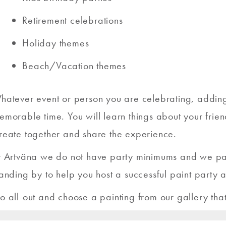
Retirement celebrations
Holiday themes
Beach/Vacation themes
hatever event or person you are celebrating, adding p
emorable time. You will learn things about your frien
reate together and share the experience.
t Artväna we do not have party minimums and we paint
tanding by to help you host a successful paint party a
o all-out and choose a painting from our gallery tha
o choose from we know you will find something beautif