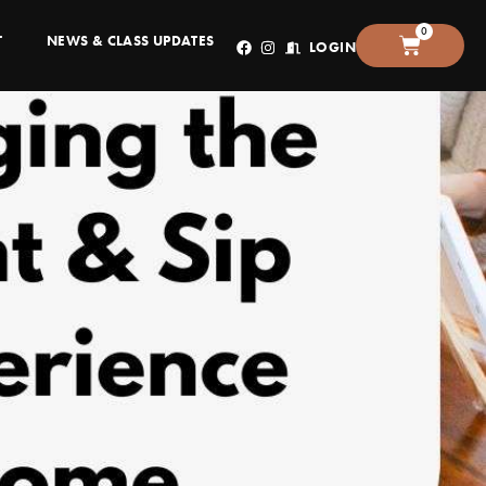
0
T
NEWS & CLASS UPDATES
LOGIN