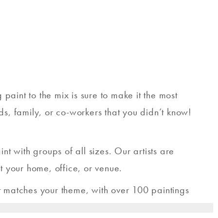
aint to the mix is sure to make it the most
ds, family, or co-workers that you didn’t know!
 with groups of all sizes. Our artists are
t your home, office, or venue.
t matches your theme, with over 100 paintings
ul for you and your friends to create.