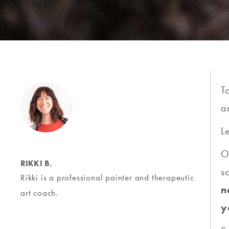
T
a
L
O
RIKKI B.
s
Rikki is a professional painter and therapeutic
n
art coach.
y