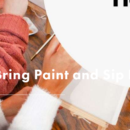
Bring Paint and Si