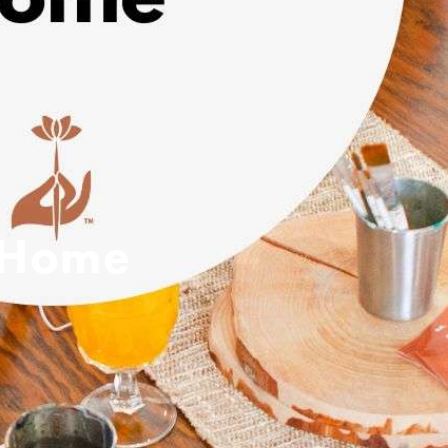
p Home