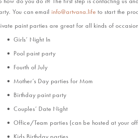
o how do you do it? The first step is contacting us a
arty. You can email
info@artvana.life
to start the pro
rivate paint parties are great for all kinds of occasi
Girls’ Night In
Pool paint party
Fourth of July
Mother’s Day parties for Mom
Birthday paint party
Couples’ Date Night
Office/Team parties (can be hosted at your off
Kids Birthday parties