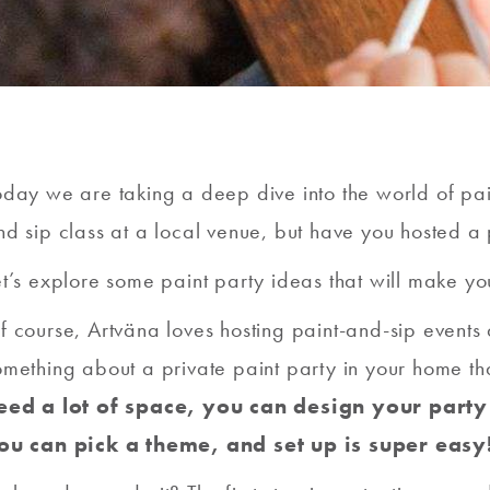
oday we are taking a deep dive into the world of pa
nd sip class at a local venue, but have you hosted a 
et’s explore some paint party ideas that will make yo
f course, Artväna loves hosting paint-and-sip events a
omething about a private paint party in your home that
eed a lot of space, you can design your party
ou can pick a theme, and set up is super easy