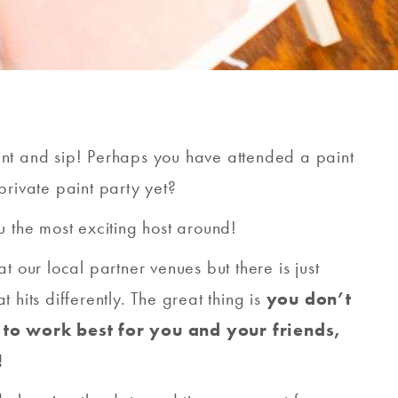
int and sip! Perhaps you have attended a paint
private paint party yet?
u the most exciting host around!
t our local partner venues but there is just
 hits differently. The great thing is
you don’t
 to work best for you and your friends,
!