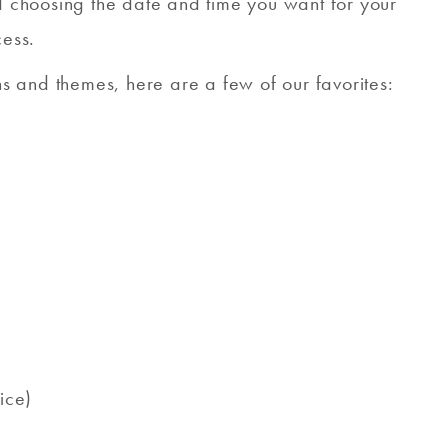
nd choosing the date and time you want for your
cess.
ons and themes, here are a few of our favorites:
ice)