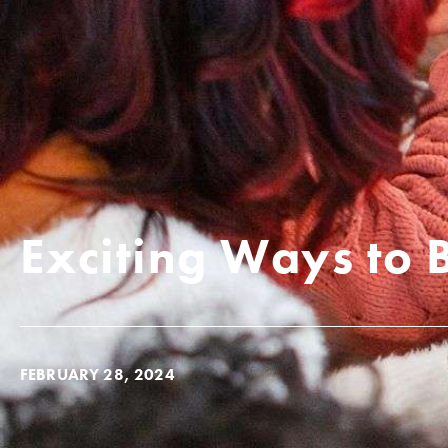
Exciting Ways to 
FEBRUARY 28, 2024