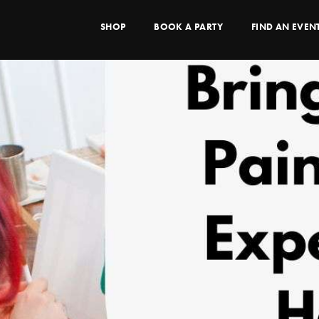
SHOP
BOOK A PARTY
FIND AN EVEN