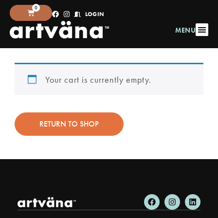
0
LOGIN
MENU
Your cart is currently empty.
RETURN TO SHOP