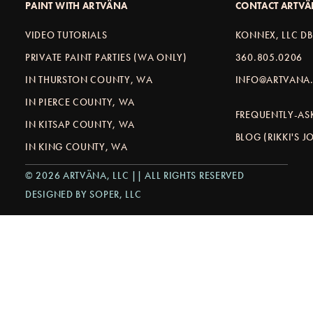
PAINT WITH ARTVÄNA
CONTACT ARTV
VIDEO TUTORIALS
KONNEX, LLC D
PRIVATE PAINT PARTIES (WA ONLY)
360.805.0206
IN THURSTON COUNTY, WA
INFO@ARTVANA.
IN PIERCE COUNTY, WA
FREQUENTLY-AS
IN KITSAP COUNTY, WA
BLOG (RIKKI'S 
IN KING COUNTY, WA
© 2026 ARTVÄNA, LLC || ALL RIGHTS RESERVED
DESIGNED BY SOPER, LLC