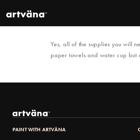
Yes, all of the supplies you will 
paper towels and water cup but all
PAINT WITH ARTVÄNA