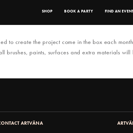
SHOP
BOOK A PARTY
FIND AN EVEN
need to create the project come in the box each month
 brushes, paints, surfaces and extra materials will b
CONTACT ARTVÄNA
ARTVÄ