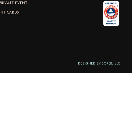
PRIVATE EVENT
IFT CARDS
DESIGNED BY SOPER, LLC