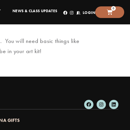
0
T
NEWS & CLASS UPDATES
LOGIN
. You will need basic things like
e in your art kit!
NA GIFTS