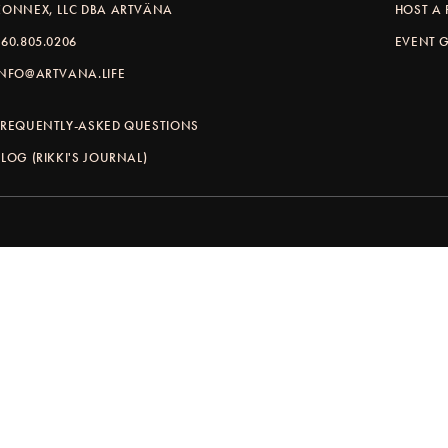
KONNEX, LLC DBA ARTVÄNA
HOST A 
360.805.0206
EVENT G
INFO@ARTVANA.LIFE
FREQUENTLY-ASKED QUESTIONS
BLOG (RIKKI'S JOURNAL)