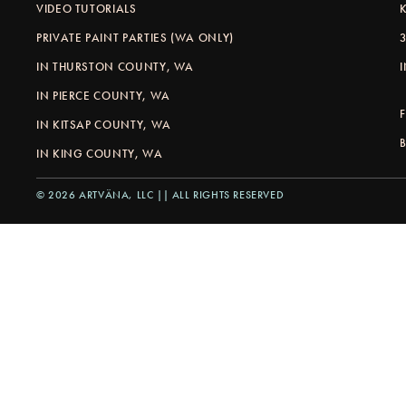
VIDEO TUTORIALS
PRIVATE PAINT PARTIES (WA ONLY)
IN THURSTON COUNTY, WA
IN PIERCE COUNTY, WA
IN KITSAP COUNTY, WA
IN KING COUNTY, WA
© 2026 ARTVÄNA, LLC || ALL RIGHTS RESERVED