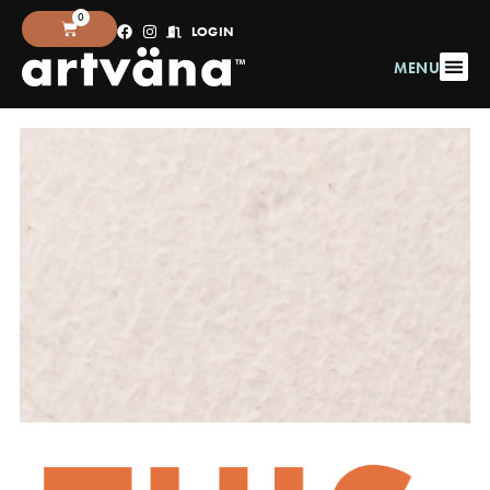
0
LOGIN
MENU