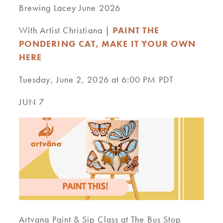
Brewing Lacey June 2026
With Artist Christiana |
PAINT THE
PONDERING CAT, MAKE IT YOUR OWN
HERE
Tuesday, June 2, 2026 at 6:00 PM PDT
JUN 7
Artvana Paint & Sip Class at The Bus Stop