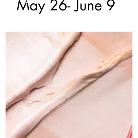
MAY 26, 2026