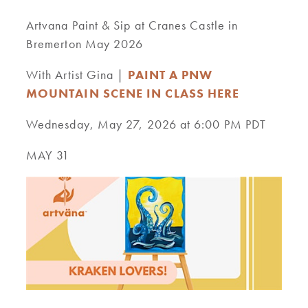
Artvana Paint & Sip at Cranes Castle in
Bremerton May 2026
With Artist Gina |
PAINT A PNW
MOUNTAIN SCENE IN CLASS HERE
Wednesday, May 27, 2026 at 6:00 PM PDT
MAY 31