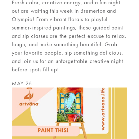
Fresh color, creative energy, and a fun night
out are waiting this week in Bremerton and
Olympia! From vibrant florals to playful
summer-inspired paintings, these guided paint
and sip classes are the perfect excuse to relax,
laugh, and make something beautiful. Grab
your favorite people, sip something delicious,
and join us for an unforgettable creative night
before spots fill up!
MAY 26