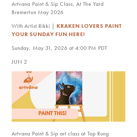
Artvana Paint & Sip Class, At The Yard
Bremerton May 2026
With Artist Rikki |
KRAKEN LOVERS PAINT
YOUR SUNDAY FUN HERE!
Sunday, May 31, 2026 at 4:00 PM PDT
JUN 2
Artvana Paint & Sip art class at Top Rung