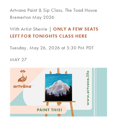
Artvana Paint & Sip Class, The Toad House
Bremerton May 2026
With Artist Sherrie |
ONLY A FEW SEATS
LEFT FOR TONIGHTS CLASS HERE
Tuesday, May 26, 2026 at 5:30 PM PDT
MAY 27