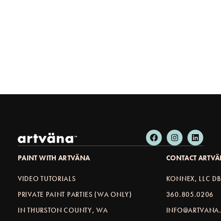
PAINT WITH ARTVÄNA
CONTACT ARTV
VIDEO TUTORIALS
KONNEX, LLC D
PRIVATE PAINT PARTIES (WA ONLY)
360.805.0206
IN THURSTON COUNTY, WA
INFO@ARTVANA.