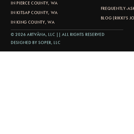
IN PIERCE COUNTY, WA
FREQUENTLY-AS
IN KITSAP COUNTY, WA
BLOG (RIKKI'S 
IN KING COUNTY, WA
© 2026 ARTVÄNA, LLC || ALL RIGHTS RESERVED
DESIGNED BY SOPER, LLC