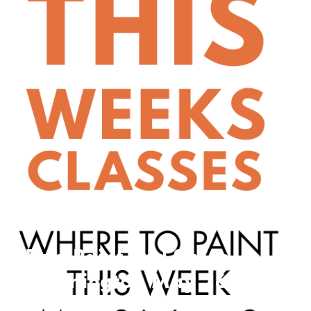
Find Paint and Sip In
Washington May 26 –
May 9