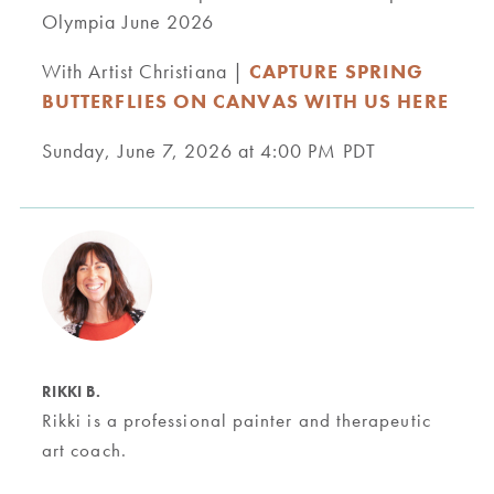
Olympia June 2026
With Artist Christiana |
CAPTURE SPRING
BUTTERFLIES ON CANVAS WITH US HERE
Sunday, June 7, 2026 at 4:00 PM PDT
RIKKI B.
Rikki is a professional painter and therapeutic
art coach.