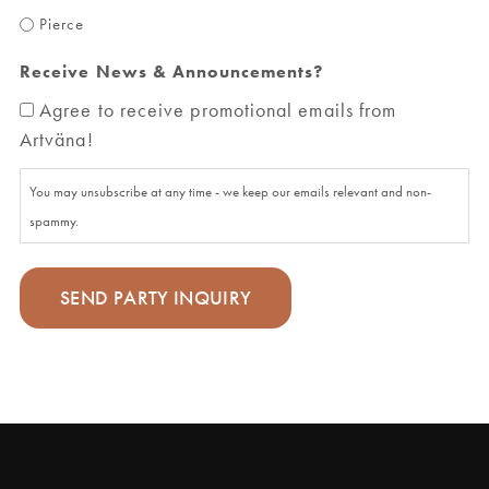
Pierce
Receive News & Announcements?
Agree to receive promotional emails from
Artväna!
You may unsubscribe at any time - we keep our emails relevant and non-
spammy.