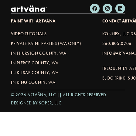
PAINT WITH ARTVÄNA
CONTACT ARTV
VIDEO TUTORIALS
KONNEX, LLC D
PRIVATE PAINT PARTIES (WA ONLY)
360.805.0206
IN THURSTON COUNTY, WA
INFO@ARTVANA.
IN PIERCE COUNTY, WA
FREQUENTLY-AS
IN KITSAP COUNTY, WA
BLOG (RIKKI'S 
IN KING COUNTY, WA
© 2026 ARTVÄNA, LLC || ALL RIGHTS RESERVED
DESIGNED BY SOPER, LLC