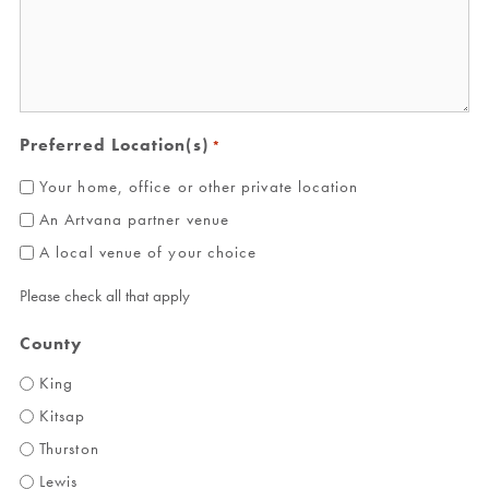
Preferred Location(s)
*
Your home, office or other private location
An Artvana partner venue
A local venue of your choice
Please check all that apply
County
King
Kitsap
Thurston
Lewis