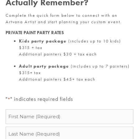
Actually Remember?
Complete the quick form below to connect with an
Artvana Artist and start planning your custom event.
PRIVATE PAINT PARTY RATES
Kids party package
(includes up to 10 kids)
$315 + tax
Additional painters $30 + tax each
Adult party package
(includes up to 7 painters)
$315+ tax
Additional painters $45+ tax each
"
" indicates required fields
*
Name
*