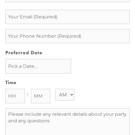
Email
*
Phone
*
Preferred Date
Time
:
Message
*