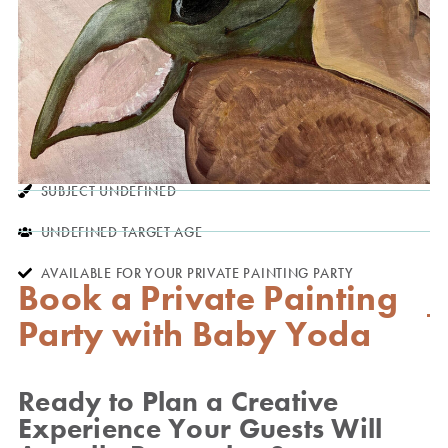
SUBJECT UNDEFINED
UNDEFINED TARGET AGE
AVAILABLE FOR YOUR PRIVATE PAINTING PARTY
Book a Private Painting
Party with Baby Yoda
Ready to Plan a Creative
Experience Your Guests Will