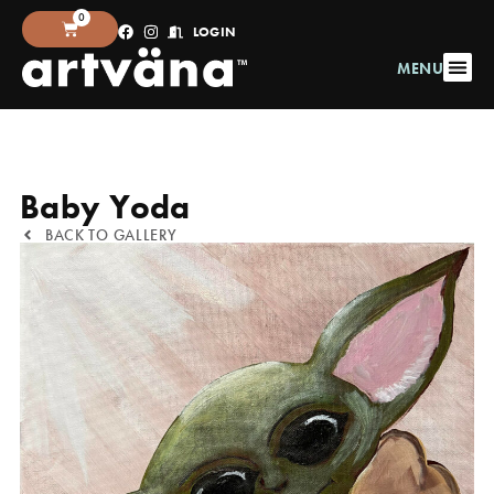
0
LOGIN
MENU
Baby Yoda
BACK TO GALLERY