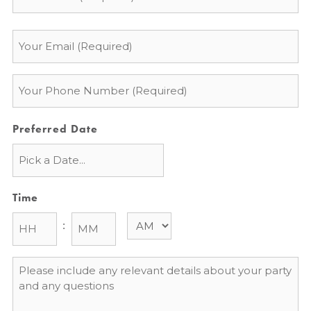
Email
*
Phone
*
Preferred Date
Time
:
Message
*