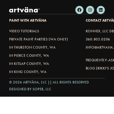
PAINT WITH ARTVÄNA
CONTACT ARTV
VIDEO TUTORIALS
KONNEX, LLC D
PRIVATE PAINT PARTIES (WA ONLY)
360.805.0206
IN THURSTON COUNTY, WA
INFO@ARTVANA.
IN PIERCE COUNTY, WA
FREQUENTLY-AS
IN KITSAP COUNTY, WA
BLOG (RIKKI'S 
IN KING COUNTY, WA
© 2026 ARTVÄNA, LLC || ALL RIGHTS RESERVED
DESIGNED BY SOPER, LLC