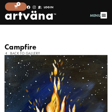
0
LOGIN
MENU
Campfire
BACK TO GALLERY