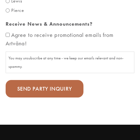
Lewis
Pierce
Receive News & Announcements?
Agree to receive promotional emails from
Artväna!
You may unsubscribe at any time - we keep our emails relevant and non-
spammy.