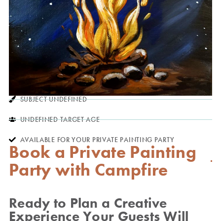
SUBJECT UNDEFINED
UNDEFINED TARGET AGE
AVAILABLE FOR YOUR PRIVATE PAINTING PARTY
Book a Private Painting
Party with Campfire
Ready to Plan a Creative
Experience Your Guests Will