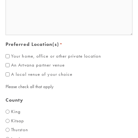
Preferred Location(s)
*
Your home, office or other private location
An Artvana partner venue
A local venue of your choice
Please check all that apply
County
King
Kitsap
Thurston