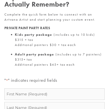
Actually Remember?
Complete the quick form below to connect with an
Artvana Artist and start planning your custom event.
PRIVATE PAINT PARTY RATES
Kids party package
(includes up to 10 kids)
$315 + tax
Additional painters $30 + tax each
Adult party package
(includes up to 7 painters)
$315+ tax
Additional painters $45+ tax each
"
" indicates required fields
*
Name
*