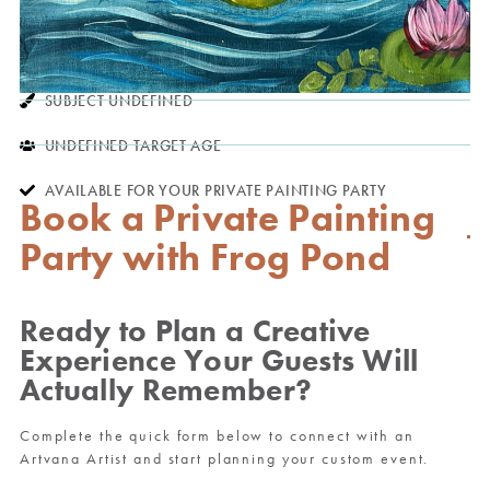
SUBJECT UNDEFINED
UNDEFINED TARGET AGE
AVAILABLE FOR YOUR PRIVATE PAINTING PARTY
Book a Private Painting
Party with Frog Pond
Ready to Plan a Creative
Experience Your Guests Will
Actually Remember?
Complete the quick form below to connect with an
Artvana Artist and start planning your custom event.