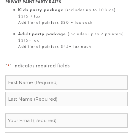
PRIVATE PAINT PARTY RATES
Kids party package
(includes up to 10 kids)
$315 + tax
Additional painters $30 + tax each
Adult party package
(includes up to 7 painters)
$315+ tax
Additional painters $45+ tax each
"
" indicates required fields
*
Name
*
Email
*