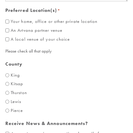
Preferred Location(s)
*
Your home, office or other private location
An Artvana partner venue
A local venue of your choice
Please check all that apply
County
King
Kitsap
Thurston
Lewis
Pierce
Receive News & Announcements?