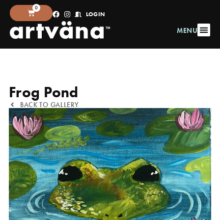
0
LOGIN
MENU
Frog Pond
BACK TO GALLERY