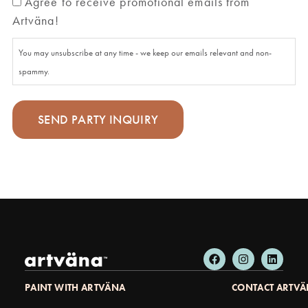
Agree to receive promotional emails from
Artväna!
You may unsubscribe at any time - we keep our emails relevant and non-
spammy.
PAINT WITH ARTVÄNA
CONTACT ARTV