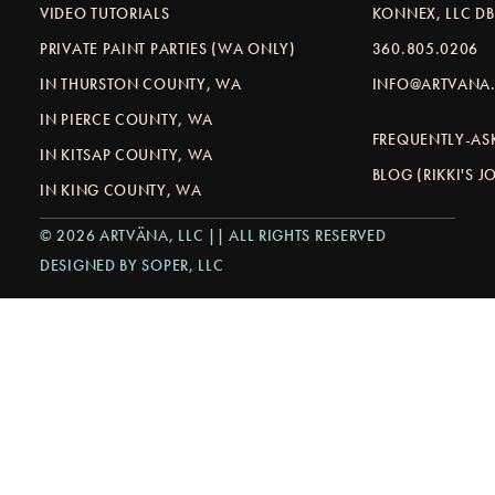
VIDEO TUTORIALS
KONNEX, LLC D
PRIVATE PAINT PARTIES (WA ONLY)
360.805.0206
IN THURSTON COUNTY, WA
INFO@ARTVANA.
IN PIERCE COUNTY, WA
FREQUENTLY-AS
IN KITSAP COUNTY, WA
BLOG (RIKKI'S 
IN KING COUNTY, WA
© 2026 ARTVÄNA, LLC || ALL RIGHTS RESERVED
DESIGNED BY SOPER, LLC