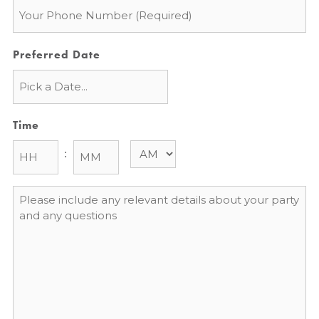
Phone
*
Preferred Date
Time
:
Message
*