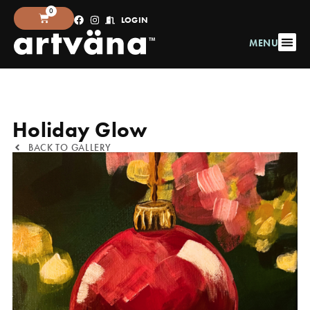
0
LOGIN
MENU
Holiday Glow
BACK TO GALLERY