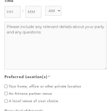
Time
:
Message
*
Preferred Location(s)
*
Your home, office or other private location
An Artvana partner venue
A local venue of your choice
Please check all that apply