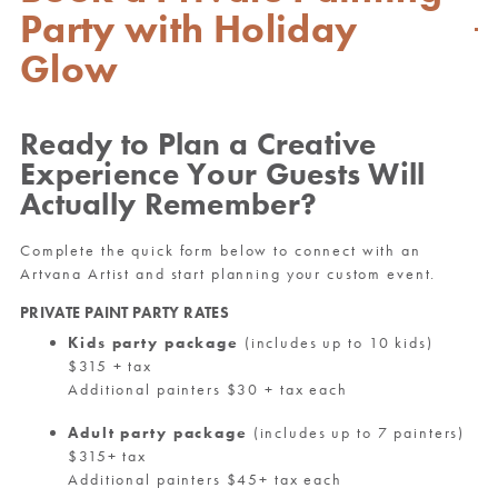
Party with Holiday
Glow
Ready to Plan a Creative
Experience Your Guests Will
Actually Remember?
Complete the quick form below to connect with an
Artvana Artist and start planning your custom event.
PRIVATE PAINT PARTY RATES
Kids party package
(includes up to 10 kids)
$315 + tax
Additional painters $30 + tax each
Adult party package
(includes up to 7 painters)
$315+ tax
Additional painters $45+ tax each