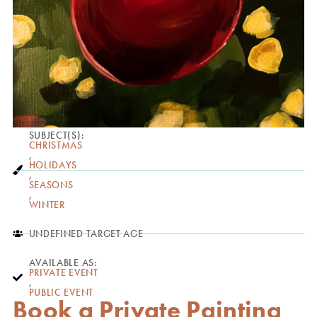
SUBJECT(S):
CHRISTMAS
,
HOLIDAYS
,
SEASONS
,
WINTER
UNDEFINED TARGET AGE
AVAILABLE AS:
PRIVATE EVENT
,
PUBLIC EVENT
Book a Private Painting