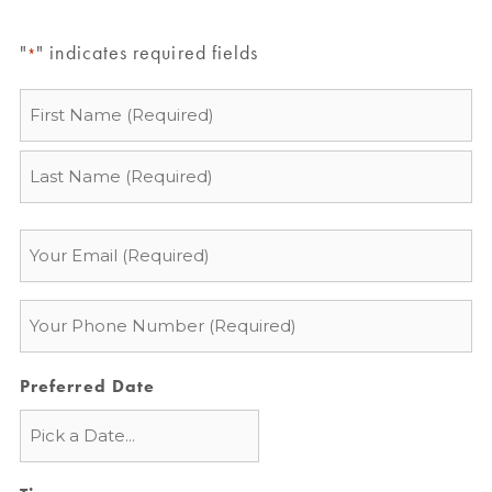
"
" indicates required fields
*
Name
*
Email
*
Phone
*
Preferred Date