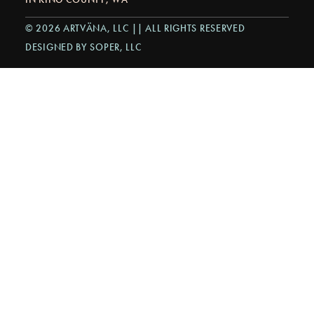
© 2026 ARTVÄNA, LLC || ALL RIGHTS RESERVED
DESIGNED BY SOPER, LLC