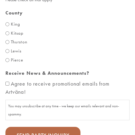
County
King
Kitsap
Thurston
Lewis
Pierce
Receive News & Announcements?
Agree to receive promotional emails from
Artväna!
You may unsubscribe at any time - we keep our emails relevant and non-
spammy.