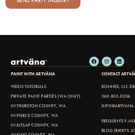
PAINT WITH ARTVÄNA
CONTACT ARTV
VIDEO TUTORIALS
KONNEX, LLC D
PRIVATE PAINT PARTIES (WA ONLY)
360.805.0206
IN THURSTON COUNTY, WA
INFO@ARTVANA.
IN PIERCE COUNTY, WA
FREQUENTLY-AS
IN KITSAP COUNTY, WA
BLOG (RIKKI'S 
IN KING COUNTY, WA