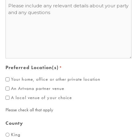
Message
*
Preferred Location(s)
*
Your home, office or other private location
An Artvana partner venue
A local venue of your choice
Please check all that apply
County
King