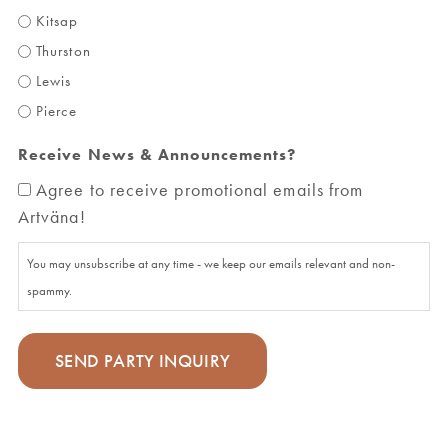
Kitsap
Thurston
Lewis
Pierce
Receive News & Announcements?
Agree to receive promotional emails from
Artväna!
You may unsubscribe at any time - we keep our emails relevant and non-
spammy.