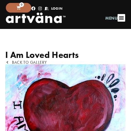
0
LOGIN
MENU
I Am Loved Hearts
BACK TO GALLERY