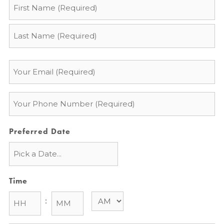
Name
*
Email
*
Phone
*
Preferred Date
Time
: