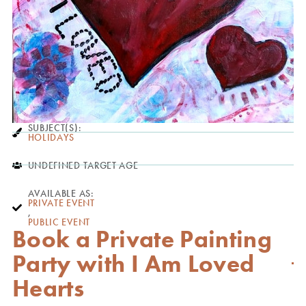
SUBJECT(S):
HOLIDAYS
UNDEFINED TARGET AGE
AVAILABLE AS:
PRIVATE EVENT
,
PUBLIC EVENT
Book a Private Painting
Party with I Am Loved
Hearts