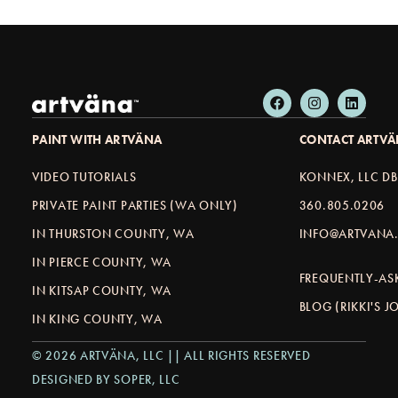
PAINT WITH ARTVÄNA
CONTACT ARTV
VIDEO TUTORIALS
KONNEX, LLC D
PRIVATE PAINT PARTIES (WA ONLY)
360.805.0206
IN THURSTON COUNTY, WA
INFO@ARTVANA.
IN PIERCE COUNTY, WA
FREQUENTLY-AS
IN KITSAP COUNTY, WA
BLOG (RIKKI'S 
IN KING COUNTY, WA
© 2026 ARTVÄNA, LLC || ALL RIGHTS RESERVED
DESIGNED BY SOPER, LLC