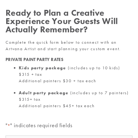
Ready to Plan a Creative
Experience Your Guests Will
Actually Remember?
Complete the quick form below to connect with an
Artvana Artist and start planning your custom event.
PRIVATE PAINT PARTY RATES
Kids party package
(includes up to 10 kids)
$315 + tax
Additional painters $30 + tax each
Adult party package
(includes up to 7 painters)
$315+ tax
Additional painters $45+ tax each
"
" indicates required fields
*