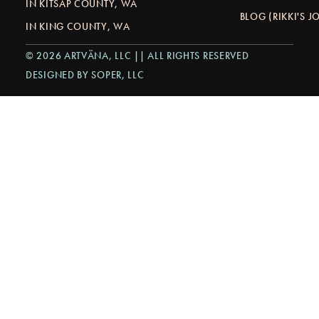
IN KITSAP COUNTY, WA
BLOG (RIKKI'S 
IN KING COUNTY, WA
© 2026 ARTVÄNA, LLC || ALL RIGHTS RESERVED
DESIGNED BY SOPER, LLC