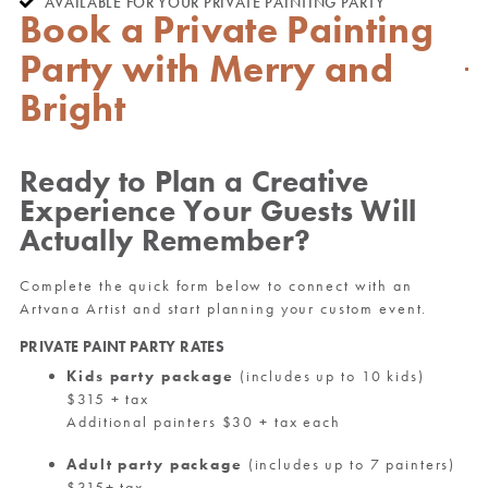
AVAILABLE FOR YOUR PRIVATE PAINTING PARTY
Book a Private Painting
Party with Merry and
Bright
Ready to Plan a Creative
Experience Your Guests Will
Actually Remember?
Complete the quick form below to connect with an
Artvana Artist and start planning your custom event.
PRIVATE PAINT PARTY RATES
Kids party package
(includes up to 10 kids)
$315 + tax
Additional painters $30 + tax each
Adult party package
(includes up to 7 painters)
$315+ tax