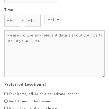
Time
:
Message
*
Preferred Location(s)
*
Your home, office or other private location
An Artvana partner venue
A local venue of your choice