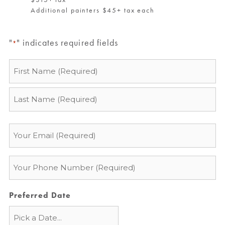
Additional painters $45+ tax each
"
" indicates required fields
*
Name
*
Email
*
Phone
*
Preferred Date