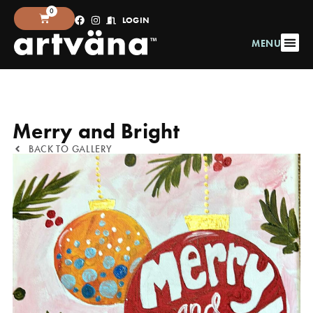
0
LOGIN
MENU
Merry and Bright
BACK TO GALLERY