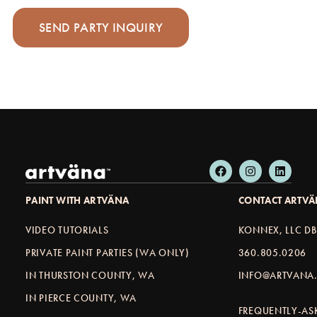
PAINT WITH ARTVÄNA
CONTACT ARTV
VIDEO TUTORIALS
KONNEX, LLC D
PRIVATE PAINT PARTIES (WA ONLY)
360.805.0206
IN THURSTON COUNTY, WA
INFO@ARTVANA.
IN PIERCE COUNTY, WA
FREQUENTLY-AS