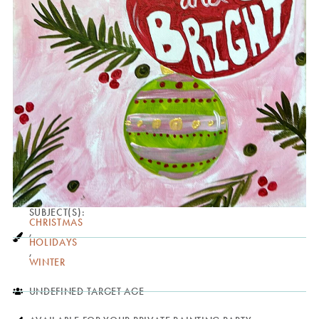
SUBJECT(S):
CHRISTMAS
,
HOLIDAYS
,
WINTER
UNDEFINED TARGET AGE