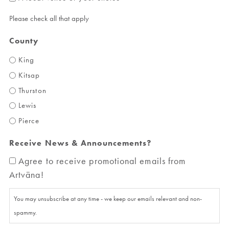
Please check all that apply
County
King
Kitsap
Thurston
Lewis
Pierce
Receive News & Announcements?
Agree to receive promotional emails from
Artväna!
You may unsubscribe at any time - we keep our emails relevant and non-
spammy.