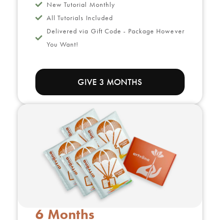
New Tutorial Monthly
All Tutorials Included
Delivered via Gift Code - Package However
You Want!
GIVE 3 MONTHS
6 Months