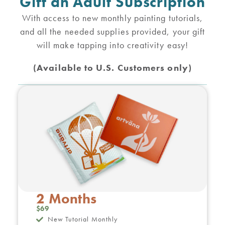
Gift an Adult Subscription
With access to new monthly painting tutorials,
and all the needed supplies provided, your gift
will make tapping into creativity easy!
(Available to U.S. Customers only)
2 Months
$69
New Tutorial Monthly