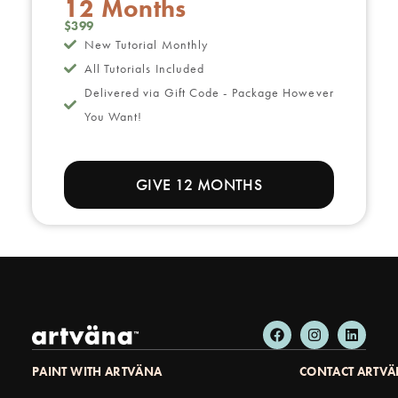
12 Months
$399
New Tutorial Monthly
All Tutorials Included
Delivered via Gift Code - Package However
You Want!
GIVE 12 MONTHS
PAINT WITH ARTVÄNA
CONTACT ARTV