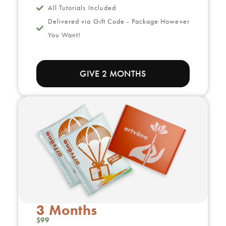
All Tutorials Included
Delivered via Gift Code - Package However
You Want!
GIVE 2 MONTHS
3 Months
$99