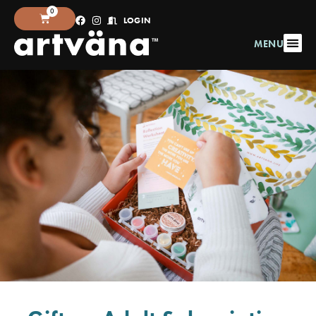
0
LOGIN
MENU