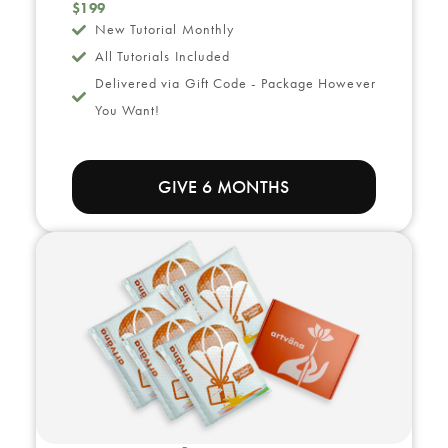
$199
New Tutorial Monthly
All Tutorials Included
Delivered via Gift Code - Package However
You Want!
GIVE 6 MONTHS