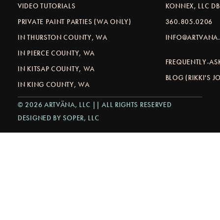
VIDEO TUTORIALS
KONNEX, LLC D
PRIVATE PAINT PARTIES (WA ONLY)
360.805.0206
IN THURSTON COUNTY, WA
INFO@ARTVANA.
IN PIERCE COUNTY, WA
FREQUENTLY-AS
IN KITSAP COUNTY, WA
BLOG (RIKKI'S 
IN KING COUNTY, WA
© 2026 ARTVÄNA, LLC || ALL RIGHTS RESERVED
DESIGNED BY SOPER, LLC