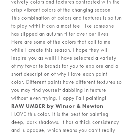
velvety colors and textures contrasted with the
crisp vibrant colors
of the changing season
.
This combination of colors and textures
is so fun
to
play with
! It can almost feel like someone
has slipped an autumn filter over our lives
.
Here are some of the colors that call to me
while I create this
season.
I hope they will
inspire you as well! I have selected a variety
of my favorite brands for you to explore and a
short description of why I love
each
paint
color
. Different paints have different textures so
you may find yourself dabbling in texture
without even trying
. Happy Fall painting!
RAW UMBER by Winsor & Newton
I LOVE this color. It is
the best
for
painting
deep
,
dark shadows
.
I
t has a thick consistency
and is opaque, which means you can’t really