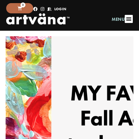
0
LOGIN
MENU