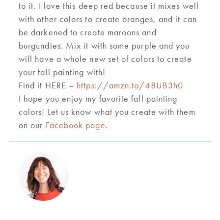
to it. I love this deep red because it mixes well
with other colors to create oranges, and it can
be darkened to create maroons and
burg
undie
s. Mix it with some purple and you
will have a whole new set of colors to create
your fall painting with!
Find it HERE –
https://amzn.to/48UB3h0
I hope you enjoy
my favorite fall painting
colors
! L
e
t us know what you create with them
on our
F
acebook page
.