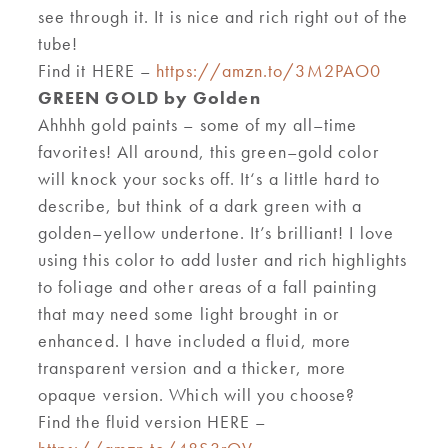
see through it. It is nice and rich right out of the
tube!
Find it HERE –
https://amzn.to/3M2PAO0
GREEN GOLD by Golden
Ahhhh gold paints
–
s
o
m
e of my all
–
time
favorites
!
A
ll around
,
this green
–
gold color
will knock your socks off
.
It
‘
s a
little
hard to
describe,
but think of a dark
green with a
golden
–
yellow undertone
.
It’s
brilliant! I
love
using this color
to add lust
er
and rich highlights
to foliage and other areas of a fall painting
that may need some light brought in or
enhanced. I have included a fluid, more
transparent version and
a
thicker
,
more
opaque version. Which will you
choose
?
Find the fluid version HERE –