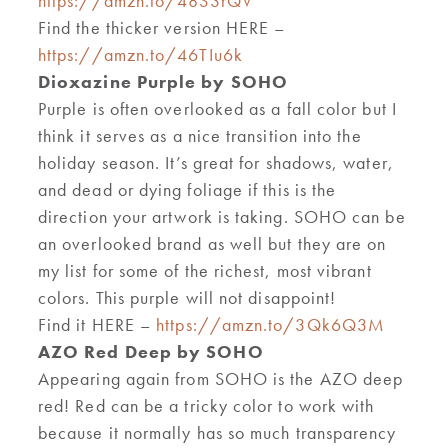
https://amzn.to/48S3rQV
Find the thicker version HERE –
https://amzn.to/46TIu6k
Dioxazine Purple by SOHO
Purple is often overlooked
as a fall
color but I
think it
serves as a nice
transition into the
holiday season
.
I
t
’
s great for shadows, water,
and dead
or
dying foliage
i
f this is the
direction your artwork is taking. SOHO can be
an overlooked brand as well but they are on
my list for some of the richest
,
most vibrant
colors
.
T
his purple will not dis
ap
point
!
Find it HERE –
https://amzn.to/3Qk6Q3M
AZO Red Deep by SOHO
Appearing again from SOHO is the AZO deep
red! Red can be a tricky color to work with
because
it normally has
so much
transparency