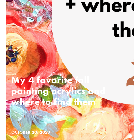
My 4 favorite fall
painting acrylics and
where to find them
OCTOBER 20, 2023