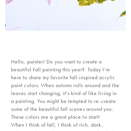
Hello
,
painter! Do you want to create a
beautiful Fall painting this year? Today I
’m
here to
share my favorite
fall-inspired
acrylic
paint colors
. When
autumn
rolls around
and the
leaves start changing,
it’s
kind of
like living in
a painting
. You might be tempted to
re-create
some of the beautiful fall scenes
around
you
.
These colors are a great place to start!
When I think of
f
all
,
I think of rich
,
dark
,