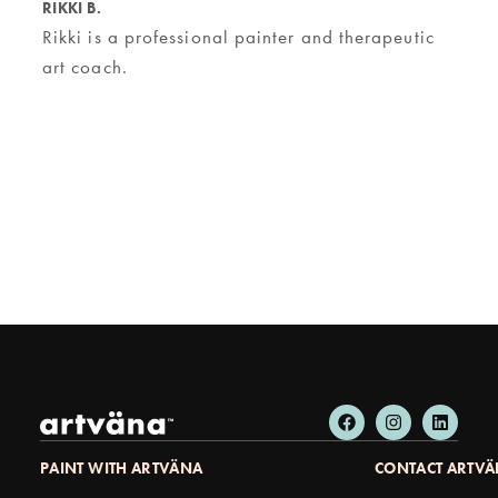
RIKKI B.
Rikki is a professional painter and therapeutic
art coach.
PAINT WITH ARTVÄNA
CONTACT ARTV