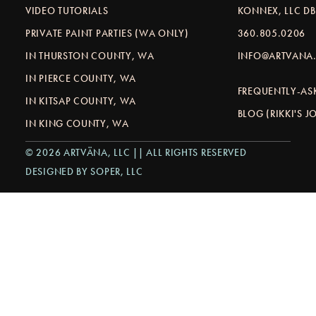
VIDEO TUTORIALS
KONNEX, LLC D
PRIVATE PAINT PARTIES (WA ONLY)
360.805.0206
IN THURSTON COUNTY, WA
INFO@ARTVANA.
IN PIERCE COUNTY, WA
FREQUENTLY-AS
IN KITSAP COUNTY, WA
BLOG (RIKKI'S 
IN KING COUNTY, WA
© 2026 ARTVÄNA, LLC || ALL RIGHTS RESERVED
DESIGNED BY SOPER, LLC