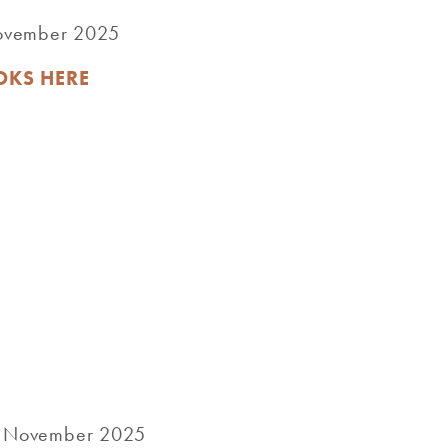
November 2025
OKS HERE
rd November 2025