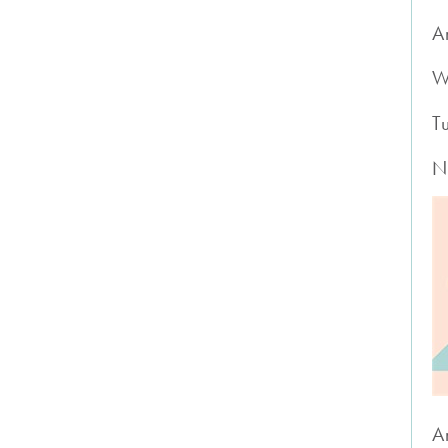
A
W
T
N
A