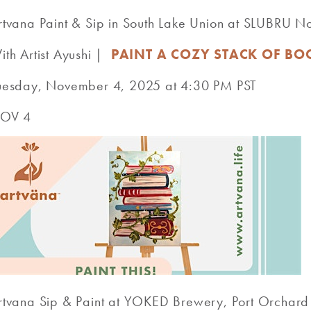
rtvana Paint & Sip in South Lake Union at SLUBRU 
ith Artist Ayushi |
PAINT A COZY STACK OF BO
uesday, November 4, 2025 at 4:30 PM PST
OV 4
rtvana Sip & Paint at YOKED Brewery, Port Orcha