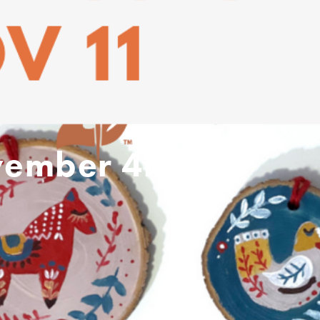
vember 4th –