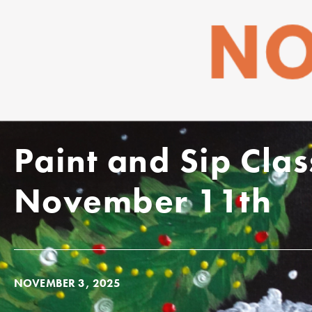
Paint and Sip Cl
November 11th
NOVEMBER 3, 2025