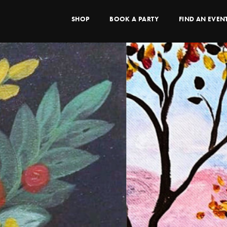
SHOP
BOOK A PARTY
FIND AN EVEN