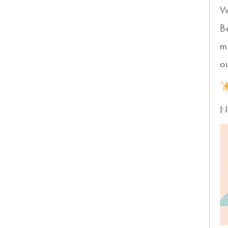
W
B
m
o
N