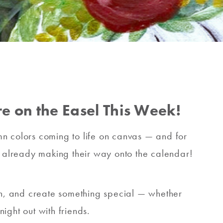
e on the Easel This Week!
tumn colors coming to life on canvas — and for
re already making their way onto the calendar!
son, and create something special — whether
ight out with friends.