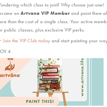
ondering which class to join? Why choose just one!
ecome an
Artvana VIP Member
and paint them al
ore than the cost of a single class. Your active mem
ur public classes, plus exclusive VIP perks.
Join the VIP Club today
and start painting your way
OV 4