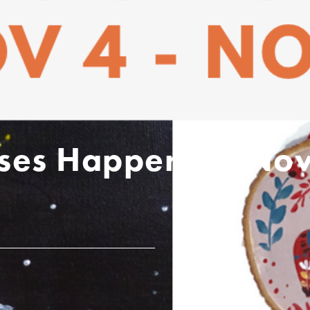
asses Happening No