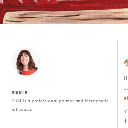
T
o
RIKKI B.
Rikki is a professional painter and therapeutic
art coach.
I
t