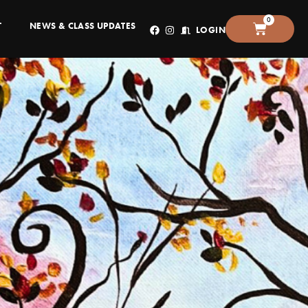
0
T
NEWS & CLASS UPDATES
LOGIN