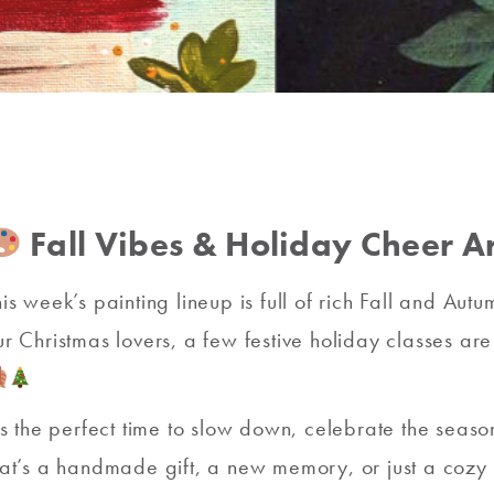
Fall Vibes & Holiday Cheer Ar
his week’s painting lineup is full of rich Fall and Au
ur Christmas lovers, a few festive holiday classes a
t’s the perfect time to slow down, celebrate the sea
hat’s a handmade gift, a new memory, or just a cozy n