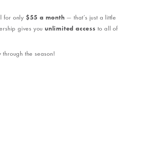
l for only
$55 a month
— that’s just a little
bership gives you
unlimited access
to all of
 through the season!