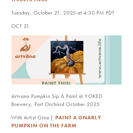
Tuesday, October 21, 2025 at 4:30 PM PDT
OCT 21
Artvana Pumpkin Sip & Paint at YOKED
Brewery, Port Orchard October 2025
With Artist Gina |
PAINT A GNARLY
PUMPKIN ON THE FARM