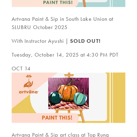
Artvana Paint & Sip in South Lake Union at
SLUBRU October 2025
With Instructor Ayushi |
SOLD OUT!
Tuesday, October 14, 2025 at 4:30 PM PDT
OCT 14
Artvana Paint & Sip art class at Top Rung