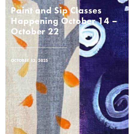
Paint and Sip Classes
Happening October 14 –
October 22
OCTOBER 13, 2025