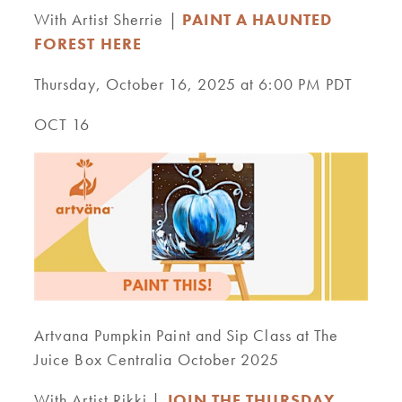
With Artist Sherrie |
PAINT A HAUNTED
FOREST HERE
Thursday, October 16, 2025 at 6:00 PM PDT
OCT 16
Artvana Pumpkin Paint and Sip Class at The
Juice Box Centralia October 2025
With Artist Rikki |
JOIN THE THURSDAY