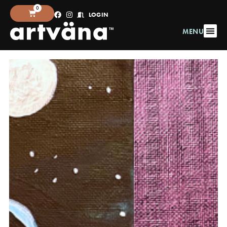
0
LOGIN
MENU