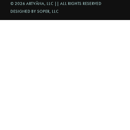
© 2026 ARTVÄNA, LLC || ALL RIGHTS RESERVED
DESIGNED BY SOPER, LLC