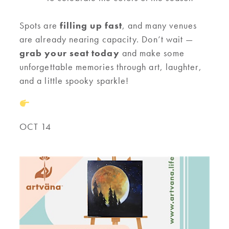
Spots are
filling up fast
, and many venues
are already nearing capacity. Don’t wait —
grab your seat today
and make some
unforgettable memories through art, laughter,
and a little spooky sparkle!
OCT 14