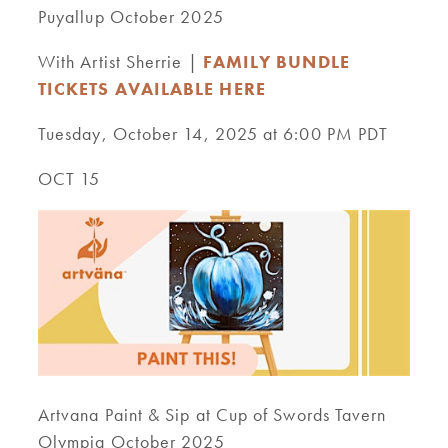
Puyallup October 2025
With Artist Sherrie |
FAMILY BUNDLE
TICKETS AVAILABLE HERE
Tuesday, October 14, 2025 at 6:00 PM PDT
OCT 15
Artvana Paint & Sip at Cup of Swords Tavern
Olympia October 2025