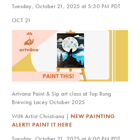
Tuesday, October 21, 2025 at 5:30 PM PDT
OCT 21
Artvana Paint & Sip art class at Top Rung
Brewing Lacey October 2025
With Artist Christiana |
NEW PAINTING
ALERT! PAINT IT HERE
Tuesday, October 21, 2025 at 6:00 PM PDT