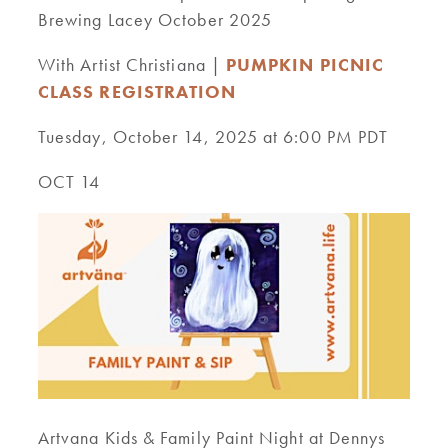
Brewing Lacey October 2025
With Artist Christiana |
PUMPKIN PICNIC
CLASS REGISTRATION
Tuesday, October 14, 2025 at 6:00 PM PDT
OCT 14
Artvana Kids & Family Paint Night at Dennys