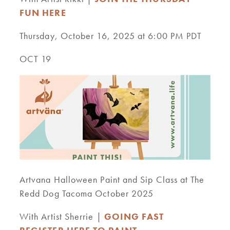
FUN HERE
Thursday, October 16, 2025 at 6:00 PM PDT
OCT 19
Artvana Halloween Paint and Sip Class at The
Redd Dog Tacoma October 2025
With Artist Sherrie |
GOING FAST