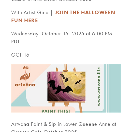
With Artist Gina |
JOIN THE HALLOWEEN
FUN HERE
Wednesday, October 15, 2025 at 6:00 PM
PDT
OCT 16
Artvana Paint & Sip in Lower Queene Anne at
Omeros Cafe October 2025