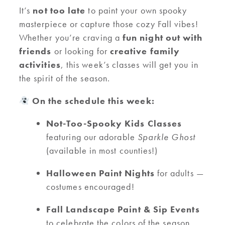
It’s
not too late
to paint your own spooky
masterpiece or capture those cozy Fall vibes!
Whether you’re craving a
fun night out with
friends
or looking for
creative family
activities
, this week’s classes will get you in
the spirit of the season.
On the schedule this week:
Not-Too-Spooky Kids Classes
featuring our adorable
Sparkle Ghost
(available in most counties!)
Halloween Paint Nights
for adults —
costumes encouraged!
Fall Landscape Paint & Sip Events
to celebrate the colors of the season