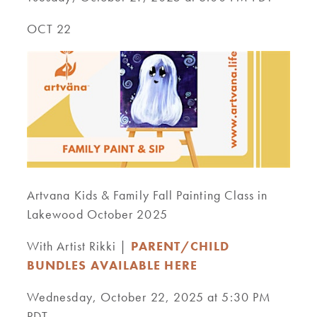
OCT 22
Artvana Kids & Family Fall Painting Class in
Lakewood October 2025
With Artist Rikki |
PARENT/CHILD
BUNDLES AVAILABLE HERE
Wednesday, October 22, 2025 at 5:30 PM
PDT