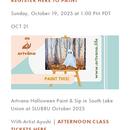
REGISTER HERE TO PAINT
Sunday, October 19, 2025 at 1:00 PM PDT
OCT 21
Artvana Halloween Paint & Sip in South Lake
Union at SLUBRU October 2025
With Artist Ayushi |
AFTERNOON CLASS
TICKETS HERE