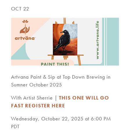
OCT 22
Artvana Paint & Sip at Top Down Brewing in
Sumner October 2025
With Artist Sherrie |
THIS ONE WILL GO
FAST REGISTER HERE
Wednesday, October 22, 2025 at 6:00 PM
PDT