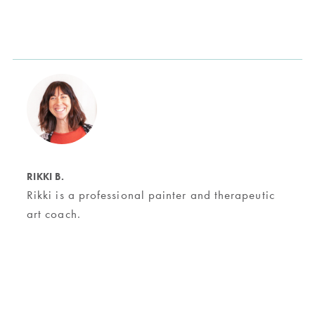
RIKKI B.
Rikki is a professional painter and therapeutic
art coach.