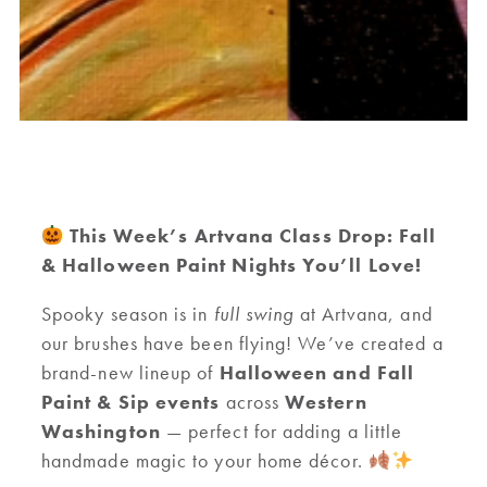
This Week’s Artvana Class Drop: Fall
& Halloween Paint Nights You’ll Love!
Spooky season is in
full swing
at Artvana, and
our brushes have been flying! We’ve created a
brand-new lineup of
Halloween and Fall
Paint & Sip events
across
Western
Washington
— perfect for adding a little
handmade magic to your home décor.