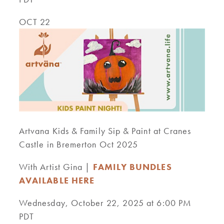
OCT 22
Artvana Kids & Family Sip & Paint at Cranes
Castle in Bremerton Oct 2025
With Artist Gina |
FAMILY BUNDLES
AVAILABLE HERE
Wednesday, October 22, 2025 at 6:00 PM
PDT