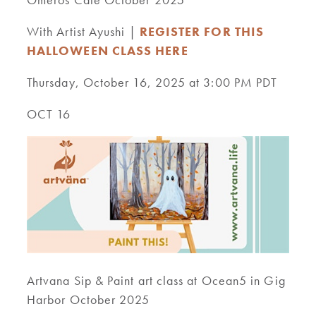
With Artist Ayushi |
REGISTER FOR THIS
HALLOWEEN CLASS HERE
Thursday, October 16, 2025 at 3:00 PM PDT
OCT 16
Artvana Sip & Paint art class at Ocean5 in Gig
Harbor October 2025