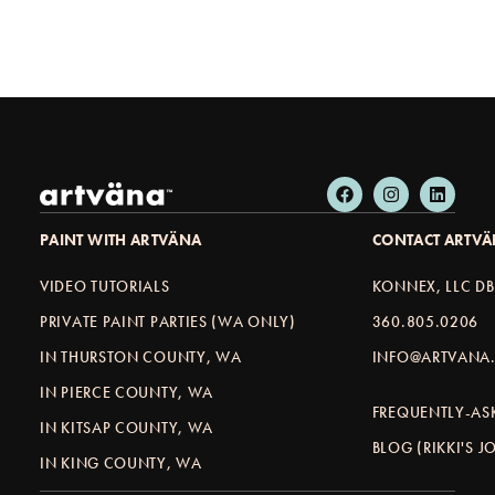
PAINT WITH ARTVÄNA
CONTACT ARTV
VIDEO TUTORIALS
KONNEX, LLC D
PRIVATE PAINT PARTIES (WA ONLY)
360.805.0206
IN THURSTON COUNTY, WA
INFO@ARTVANA.
IN PIERCE COUNTY, WA
FREQUENTLY-AS
IN KITSAP COUNTY, WA
BLOG (RIKKI'S 
IN KING COUNTY, WA