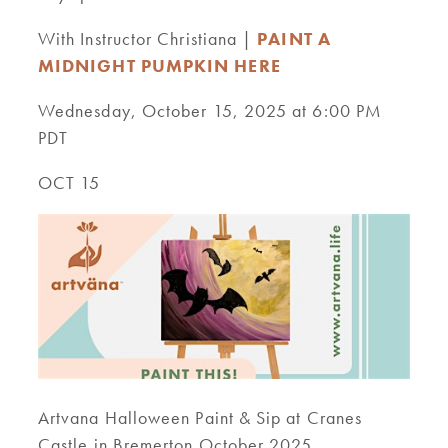
With Instructor Christiana |
PAINT A
MIDNIGHT PUMPKIN HERE
Wednesday, October 15, 2025 at 6:00 PM
PDT
OCT 15
Artvana Halloween Paint & Sip at Cranes
Castle in Bremerton October 2025