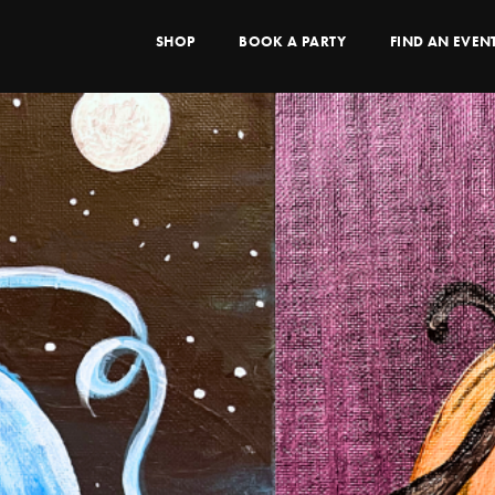
SHOP
BOOK A PARTY
FIND AN EVEN