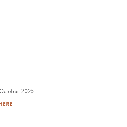
r October 2025
HERE