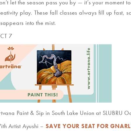
on’t let the season pass you by — it’s your moment t
reativity play. These fall classes always fill up fast,
isappears into the mist.
CT 7
rtvana Paint & Sip in South Lake Union at SLUBRU 
ith Artist Ayushi –
SAVE YOUR SEAT FOR GNARL