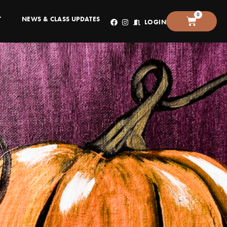
0
T
NEWS & CLASS UPDATES
LOGIN