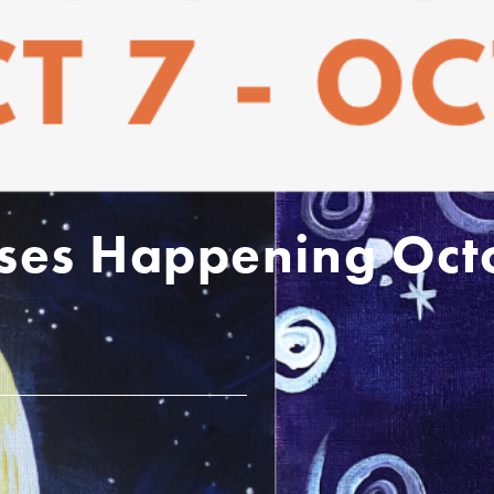
sses Happening Oct