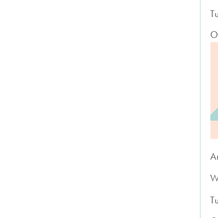
T
O
A
W
T