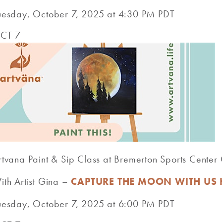
uesday, October 7, 2025 at 4:30 PM PDT
CT 7
rtvana Paint & Sip Class at Bremerton Sports Cente
ith Artist Gina –
CAPTURE THE MOON WITH US 
uesday, October 7, 2025 at 6:00 PM PDT