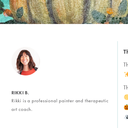
T
T
T
RIKKI B.
Rikki is a professional painter and therapeutic
art coach.