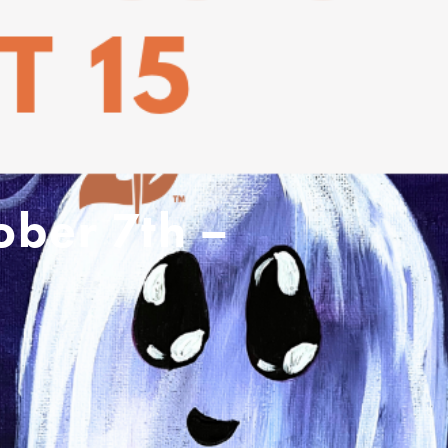
ober 7th –