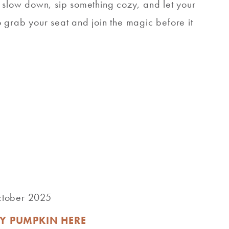
o slow down, sip something cozy, and let your
 so grab your seat and join the magic before it
October 2025
Y PUMPKIN HERE