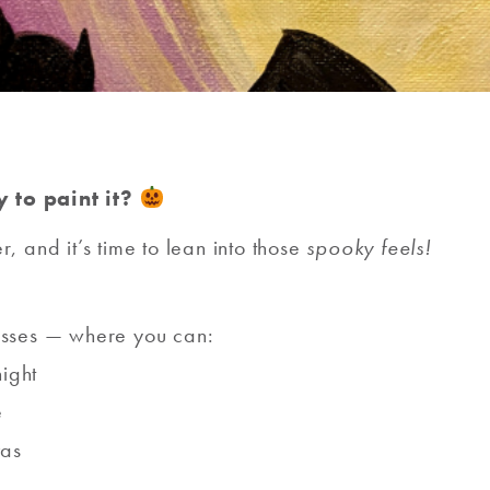
 to paint it?
er, and it’s time to lean into those
spooky feels!
asses — where you can:
night
e
vas