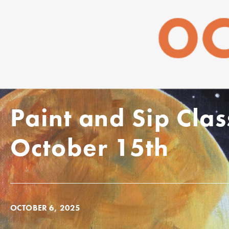
Paint and Sip Cla
October 15th
OCTOBER 6, 2025