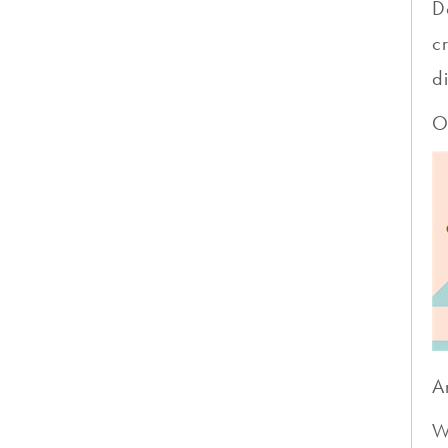
D
c
d
O
A
W