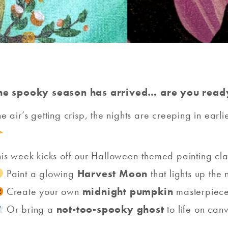
he spooky season has arrived… are you ready
he air’s getting crisp, the nights are creeping in earli
his week kicks off our Halloween-themed painting cl
Paint a glowing
Harvest Moon
that lights up the 
Create your own
midnight pumpkin
masterpiec
Or bring a
not-too-spooky ghost
to life on can