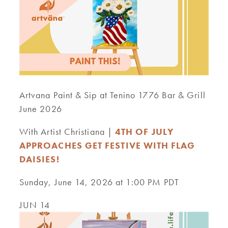
Artvana Paint & Sip at Tenino 1776 Bar & Grill
June 2026
With Artist Christiana |
4TH OF JULY
APPROACHES GET FESTIVE WITH FLAG
DAISIES!
Sunday, June 14, 2026 at 1:00 PM PDT
JUN 14