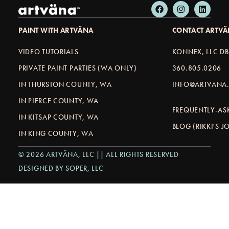
PAINT WITH ARTVÄNA
CONTACT ARTV
VIDEO TUTORIALS
KONNEX, LLC D
PRIVATE PAINT PARTIES (WA ONLY)
360.805.0206
IN THURSTON COUNTY, WA
INFO@ARTVANA.
IN PIERCE COUNTY, WA
FREQUENTLY-AS
IN KITSAP COUNTY, WA
BLOG (RIKKI'S 
IN KING COUNTY, WA
© 2026 ARTVÄNA, LLC || ALL RIGHTS RESERVED
DESIGNED BY SOPER, LLC