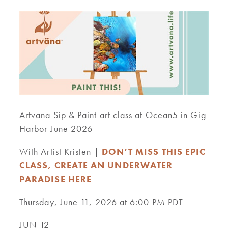
Artvana Sip & Paint art class at Ocean5 in Gig
Harbor June 2026
With Artist Kristen |
DON’T MISS THIS EPIC
CLASS, CREATE AN UNDERWATER
PARADISE HERE
Thursday, June 11, 2026 at 6:00 PM PDT
JUN 12