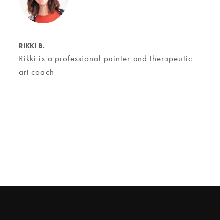
RIKKI B.
Rikki is a professional painter and therapeutic
art coach.