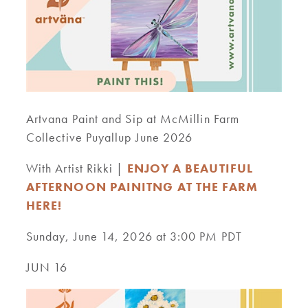
Artvana Paint and Sip at McMillin Farm
Collective Puyallup June 2026
With Artist Rikki |
ENJOY A BEAUTIFUL
AFTERNOON PAINITNG AT THE FARM
HERE!
Sunday, June 14, 2026 at 3:00 PM PDT
JUN 16