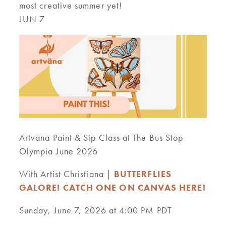
most creative summer yet!
JUN 7
Artvana Paint & Sip Class at The Bus Stop
Olympia June 2026
With Artist Christiana |
BUTTERFLIES
GALORE! CATCH ONE ON CANVAS HERE!
Sunday, June 7, 2026 at 4:00 PM PDT