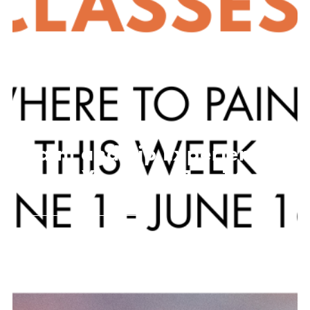
Paint and Sip Experiences
Near You! June 1 – 16
JUNE 1, 2026