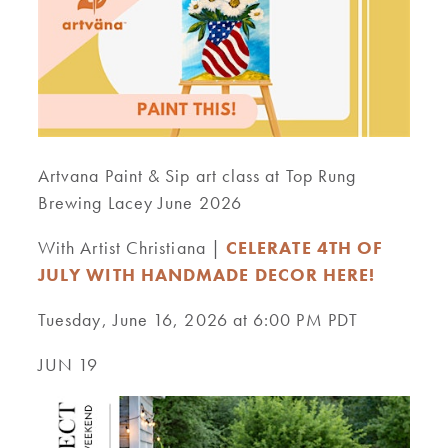
Artvana Paint & Sip art class at Top Rung
Brewing Lacey June 2026
With Artist Christiana |
CELERATE 4TH OF
JULY WITH HANDMADE DECOR HERE!
Tuesday, June 16, 2026 at 6:00 PM PDT
JUN 19