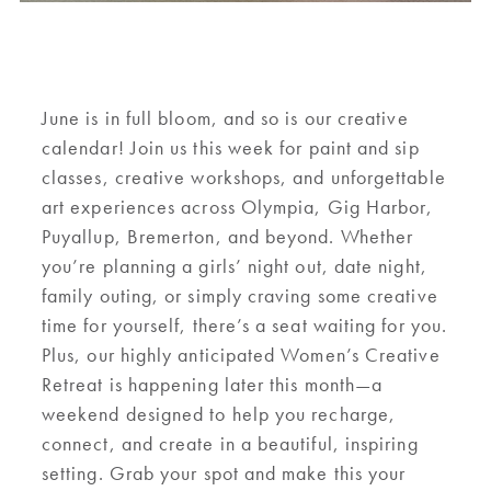
June is in full bloom, and so is our creative
calendar! Join us this week for paint and sip
classes, creative workshops, and unforgettable
art experiences across Olympia, Gig Harbor,
Puyallup, Bremerton, and beyond. Whether
you’re planning a girls’ night out, date night,
family outing, or simply craving some creative
time for yourself, there’s a seat waiting for you.
Plus, our highly anticipated Women’s Creative
Retreat is happening later this month—a
weekend designed to help you recharge,
connect, and create in a beautiful, inspiring
setting. Grab your spot and make this your