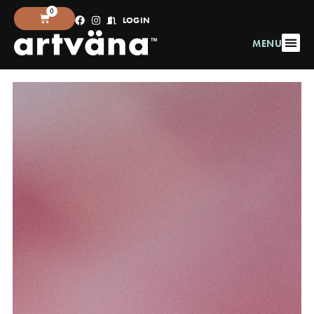
0
LOGIN
MENU