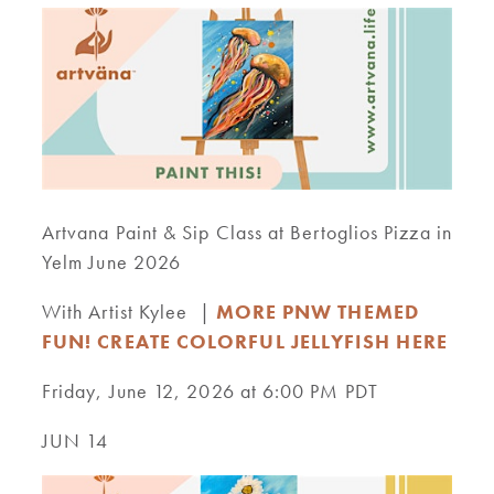
Artvana Paint & Sip Class at Bertoglios Pizza in
Yelm June 2026
With Artist Kylee |
MORE PNW THEMED
FUN! CREATE COLORFUL JELLYFISH HERE
Friday, June 12, 2026 at 6:00 PM PDT
JUN 14