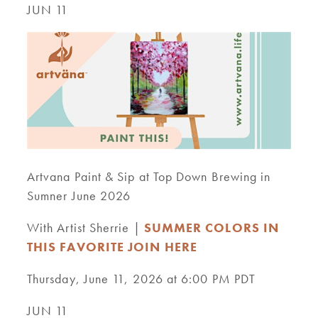
JUN 11
Artvana Paint & Sip at Top Down Brewing in
Sumner June 2026
With Artist Sherrie |
SUMMER COLORS IN
THIS FAVORITE JOIN HERE
Thursday, June 11, 2026 at 6:00 PM PDT
JUN 11