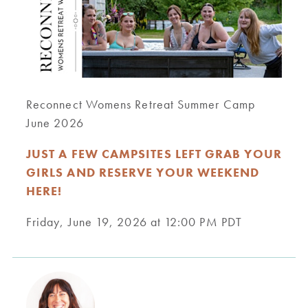
Reconnect Womens Retreat Summer Camp
June 2026
JUST A FEW CAMPSITES LEFT GRAB YOUR
GIRLS AND RESERVE YOUR WEEKEND
HERE!
Friday, June 19, 2026 at 12:00 PM PDT