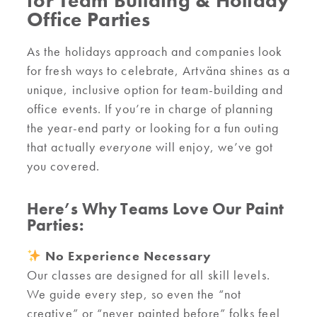
for Team Building & Holiday
Office Parties
As the holidays approach and companies look
for fresh ways to celebrate, Artväna shines as a
unique, inclusive option for team-building and
office events. If you’re in charge of planning
the year-end party or looking for a fun outing
that actually
everyone
will enjoy, we’ve got
you covered.
Here’s Why Teams Love Our Paint
Parties:
No Experience Necessary
Our classes are designed for all skill levels.
We guide every step, so even the “not
creative” or “never painted before” folks feel