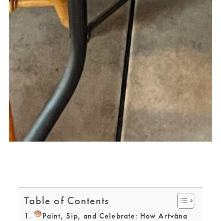
Table of Contents
Paint, Sip, and Celebrate: How Artväna