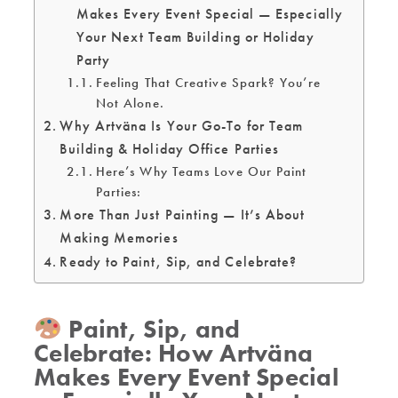
Makes Every Event Special — Especially
Your Next Team Building or Holiday
Party
Feeling That Creative Spark? You’re
Not Alone.
Why Artväna Is Your Go-To for Team
Building & Holiday Office Parties
Here’s Why Teams Love Our Paint
Parties:
More Than Just Painting — It’s About
Making Memories
Ready to Paint, Sip, and Celebrate?
Paint, Sip, and
Celebrate: How Artväna
Makes Every Event Special