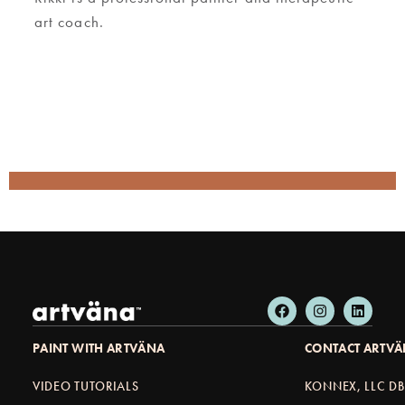
art coach.
PAINT WITH ARTVÄNA
CONTACT ARTV
VIDEO TUTORIALS
KONNEX, LLC D