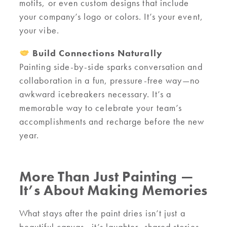
motifs, or even custom designs that include
your company’s logo or colors. It’s your event,
your vibe.
Build Connections Naturally
Painting side-by-side sparks conversation and
collaboration in a fun, pressure-free way—no
awkward icebreakers necessary. It’s a
memorable way to celebrate your team’s
accomplishments and recharge before the new
year.
More Than Just Painting —
It’s About Making Memories
What stays after the paint dries isn’t just a
beautiful canvas—it’s laughter, shared stories,