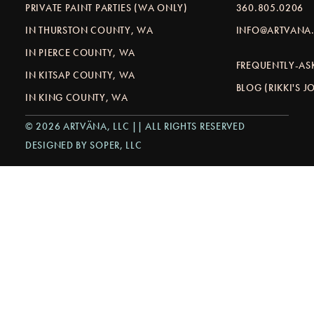
PRIVATE PAINT PARTIES (WA ONLY)
360.805.0206
IN THURSTON COUNTY, WA
INFO@ARTVANA.
IN PIERCE COUNTY, WA
FREQUENTLY-AS
IN KITSAP COUNTY, WA
BLOG (RIKKI'S 
IN KING COUNTY, WA
© 2026 ARTVÄNA, LLC || ALL RIGHTS RESERVED
DESIGNED BY SOPER, LLC