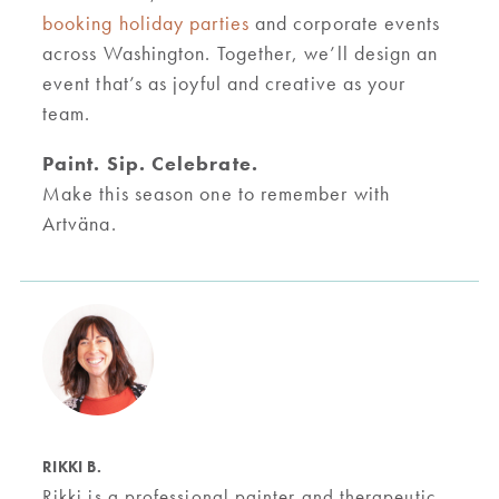
booking holiday parties
and corporate events
across Washington. Together, we’ll design an
event that’s as joyful and creative as your
team.
Paint. Sip. Celebrate.
Make this season one to remember with
Artväna.
RIKKI B.
Rikki is a professional painter and therapeutic