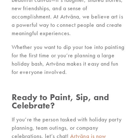
new friendships, and a sense of
accomplishment. At Artväna, we believe art is
a powerful way to connect people and create
meaningful experiences.
Whether you want to dip your toe into painting
for the first time or you’re planning a large
holiday bash, Artväna makes it easy and fun
for everyone involved.
Ready to Paint, Sip, and
Celebrate?
If you’re the person tasked with holiday party
planning, team outings, or company
celebrations, let’s chat!
Artväna is now