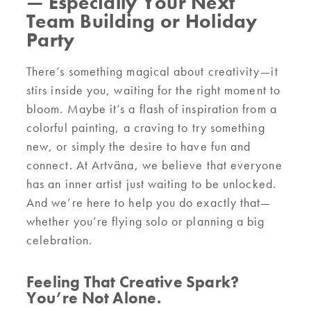
— Especially Your Next
Team Building or Holiday
Party
There’s something magical about creativity—it
stirs inside you, waiting for the right moment to
bloom. Maybe it’s a flash of inspiration from a
colorful painting, a craving to try something
new, or simply the desire to have fun and
connect. At Artväna, we believe that everyone
has an inner artist just waiting to be unlocked.
And we’re here to help you do exactly that—
whether you’re flying solo or planning a big
celebration.
Feeling That Creative Spark?
You’re Not Alone.