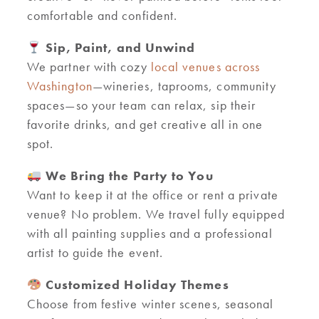
comfortable and confident.
Sip, Paint, and Unwind
We partner with cozy
local venues across
Washington
—wineries, taprooms, community
spaces—so your team can relax, sip their
favorite drinks, and get creative all in one
spot.
We Bring the Party to You
Want to keep it at the office or rent a private
venue? No problem. We travel fully equipped
with all painting supplies and a professional
artist to guide the event.
Customized Holiday Themes
Choose from festive winter scenes, seasonal