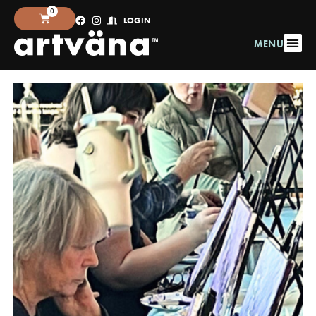
0
LOGIN
MENU