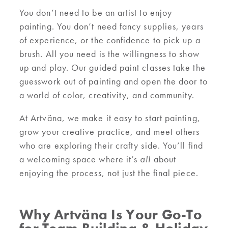
You don’t need to be an artist to enjoy
painting. You don’t need fancy supplies, years
of experience, or the confidence to pick up a
brush. All you need is the willingness to show
up and play. Our guided paint classes take the
guesswork out of painting and open the door to
a world of color, creativity, and community.
At Artväna, we make it easy to start painting,
grow your creative practice, and meet others
who are exploring their crafty side. You’ll find
a welcoming space where it’s
all
about
enjoying the process, not just the final piece.
Why Artväna Is Your Go-To