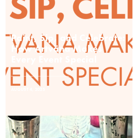
Paint, Sip, and Celebrate:
How Artväna Makes
Every Event Special
AUGUST 4, 2025