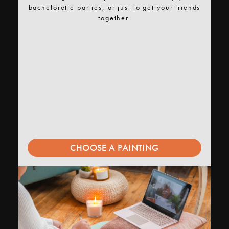
bachelorette parties, or just to get your friends
together.
CHOOSE A PAINTING