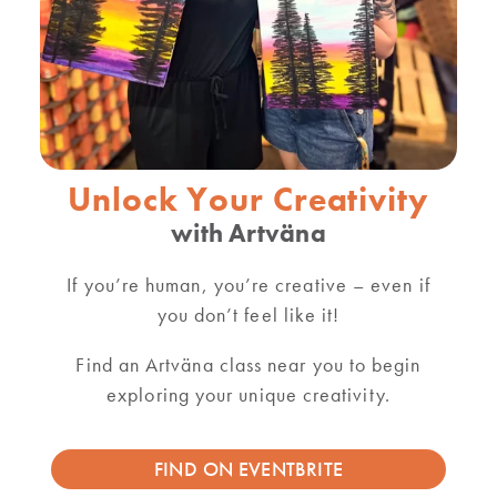
Unlock Your Creativity
with Artväna
If you’re human, you’re creative – even if
you don’t feel like it!
Find an Artväna class near you to begin
exploring your unique creativity.
FIND ON EVENTBRITE