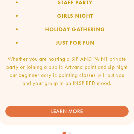
STAFF PARTY
GIRLS NIGHT
HOLIDAY GATHERING
JUST FOR FUN
Whether you are hosting a SIP AND PAINT private
party or joining a public Artvana paint and sip night
our beginner acrylic painting classes will put you
and your group in an INSPIRED mood.
LEARN MORE