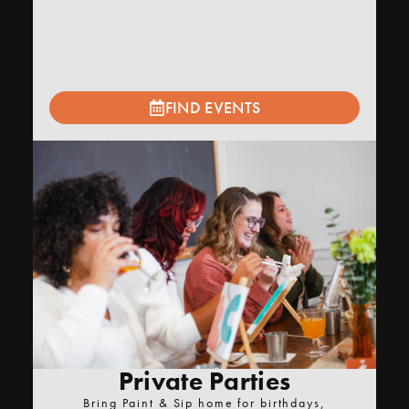
FIND EVENTS
Private Parties
Bring Paint & Sip home for birthdays,