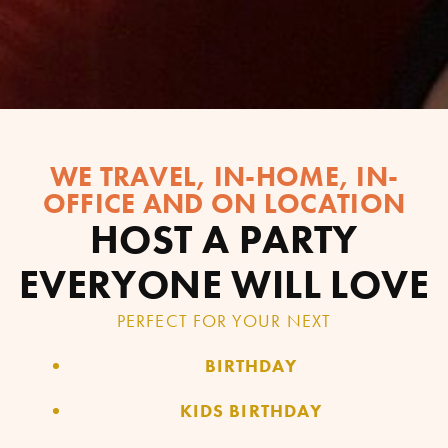
WE TRAVEL, IN-HOME, IN-
OFFICE AND ON LOCATION
HOST A PARTY
EVERYONE WILL LOVE
PERFECT FOR YOUR NEXT
BIRTHDAY
KIDS BIRTHDAY