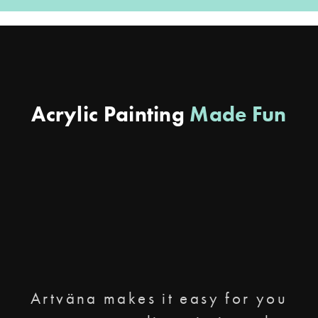
Acrylic Painting
Made Fun
Artväna makes it easy for you