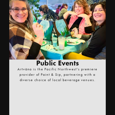
Public Events
Artväna is the Pacific Northwest's premiere
provider of Paint & Sip, partnering with a
diverse choice of local beverage venues.