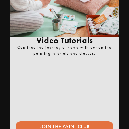
Video Tutorials
Continue the journey at home with our online
painting tutorials and classes.
JOIN THE PAINT CLUB