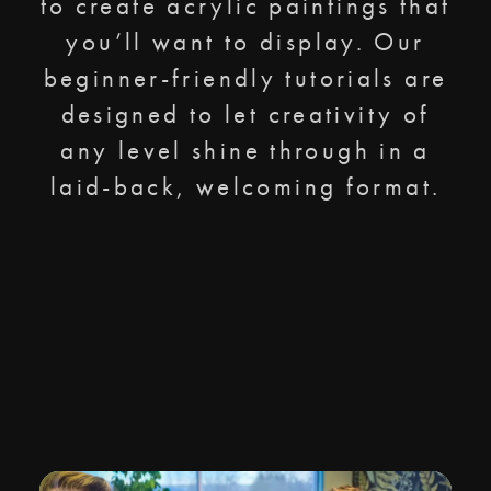
to create acrylic paintings that
you’ll want to display. Our
beginner-friendly tutorials are
designed to let creativity of
any level shine through in a
laid-back, welcoming format.