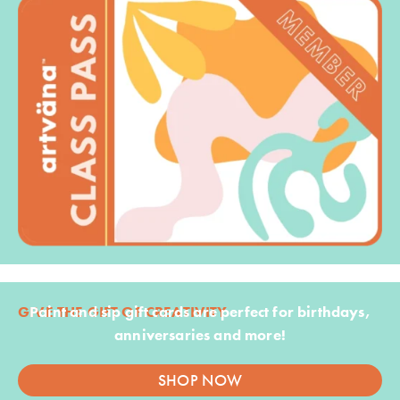
GIVE THE GIFT OF CREATIVITY
Paint and sip gift cards are perfect for birthdays,
anniversaries and more!
SHOP NOW