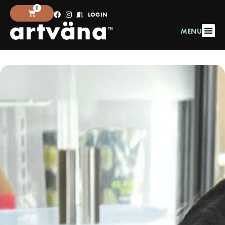
0
LOGIN
MENU