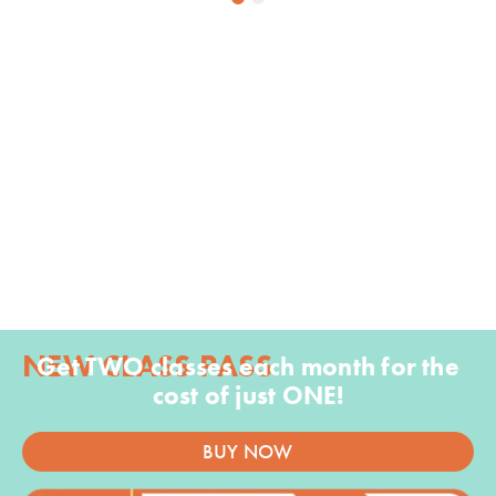
1
2
NEW CLASS PASS
Get TWO classes each month for the
cost of just ONE!
BUY NOW