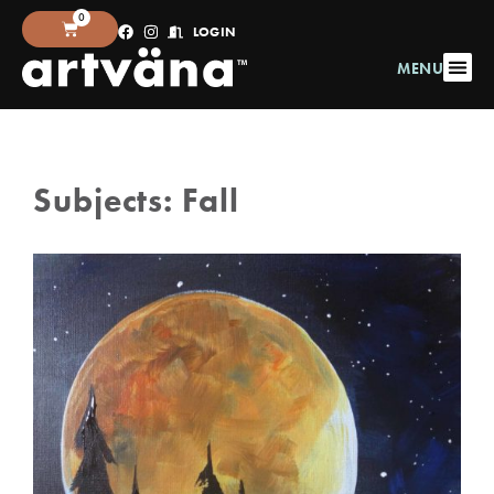
0
LOGIN
MENU
Subjects:
Fall