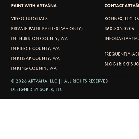
PAINT WITH ARTVÄNA
CONTACT ARTV
VIDEO TUTORIALS
KONNEX, LLC D
PRIVATE PAINT PARTIES (WA ONLY)
360.805.0206
IN THURSTON COUNTY, WA
INFO@ARTVANA.
IN PIERCE COUNTY, WA
FREQUENTLY-AS
IN KITSAP COUNTY, WA
BLOG (RIKKI'S 
IN KING COUNTY, WA
© 2026 ARTVÄNA, LLC || ALL RIGHTS RESERVED
DESIGNED BY SOPER, LLC