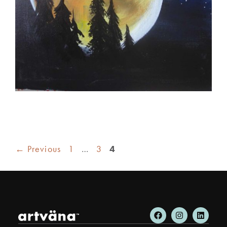
←
Previous
1
…
3
4