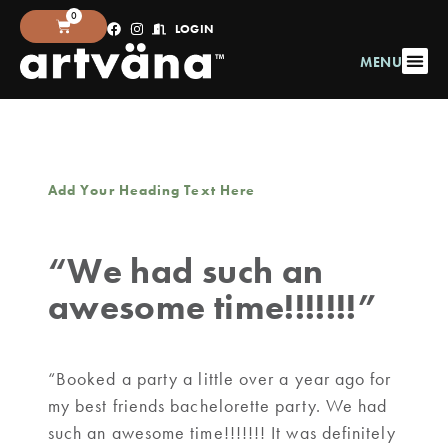
0
LOGIN
MENU
Add Your Heading Text Here
“We had such an
awesome time!!!!!!!”
“Booked a party a little over a year ago for
my best friends bachelorette party. We had
such an awesome time!!!!!!! It was definitely