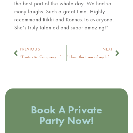
the best part of the whole day. We had so
many laughs. Such a great time. Highly
recommend Rikki and Konnex to everyone.
She’s truly talented and super amazing!”
PREVIOUS
NEXT
“Fantastic Company! Fantastic Owner!”
“I had the time of my life.”
Book A Private
Party Now!