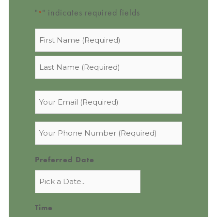
"
" indicates required fields
*
Name
*
Email
*
Phone
*
Preferred Date
Time