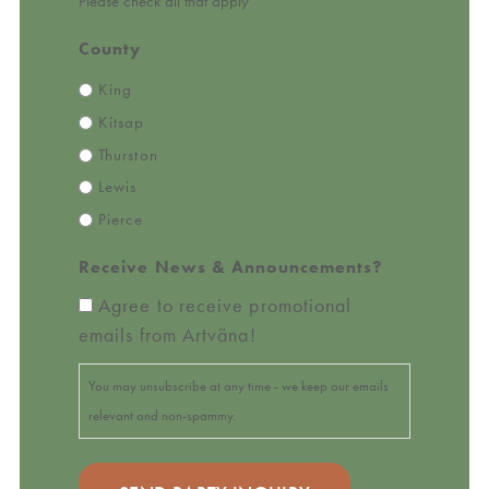
Please check all that apply
County
King
Kitsap
Thurston
Lewis
Pierce
Receive News & Announcements?
Agree to receive promotional
emails from Artväna!
You may unsubscribe at any time - we keep our emails
relevant and non-spammy.