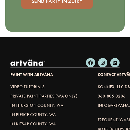
PAINT WITH ARTVÄNA
CONTACT ARTV
VIDEO TUTORIALS
KONNEX, LLC D
PRIVATE PAINT PARTIES (WA ONLY)
360.805.0206
IN THURSTON COUNTY, WA
INFO@ARTVANA.
IN PIERCE COUNTY, WA
FREQUENTLY-AS
IN KITSAP COUNTY, WA
BLOG (RIKKI'S 