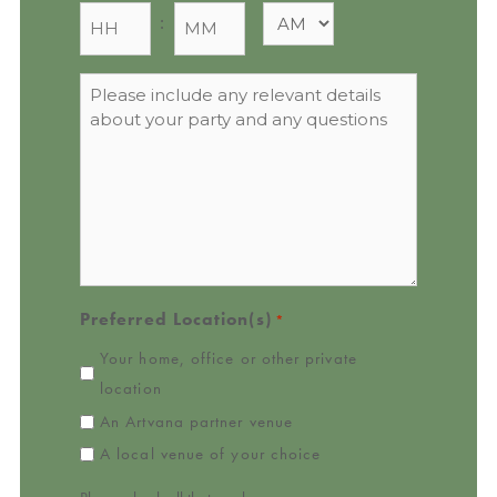
:
Message
*
Preferred Location(s)
*
Your home, office or other private
location
An Artvana partner venue
A local venue of your choice