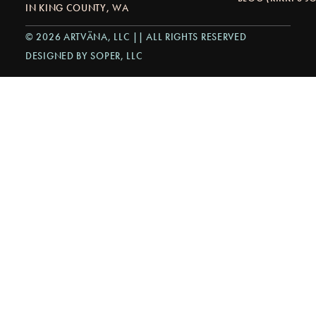
IN KING COUNTY, WA
© 2026 ARTVÄNA, LLC || ALL RIGHTS RESERVED
DESIGNED BY SOPER, LLC