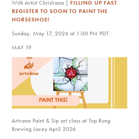
With Artist Christiana |
FILLING UP FAST
REGISTER TO SOON TO PAINT THE
HORSESHOE!
Sunday, May 17, 2026 at 1:00 PM PDT
MAY 19
Artvana Paint & Sip art class at Top Rung
Brewing Lacey April 2026