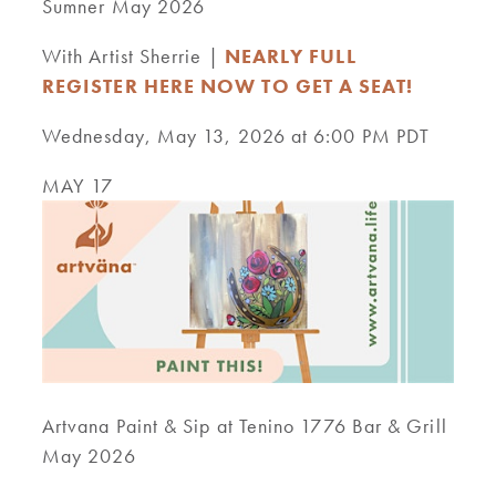
Sumner May 2026
With Artist Sherrie |
NEARLY FULL
REGISTER HERE NOW TO GET A SEAT!
Wednesday, May 13, 2026 at 6:00 PM PDT
MAY 17
Artvana Paint & Sip at Tenino 1776 Bar & Grill
May 2026