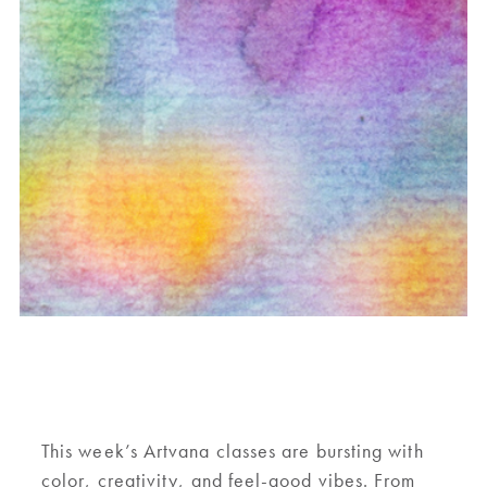
This week’s Artvana classes are bursting with
color, creativity, and feel-good vibes. From