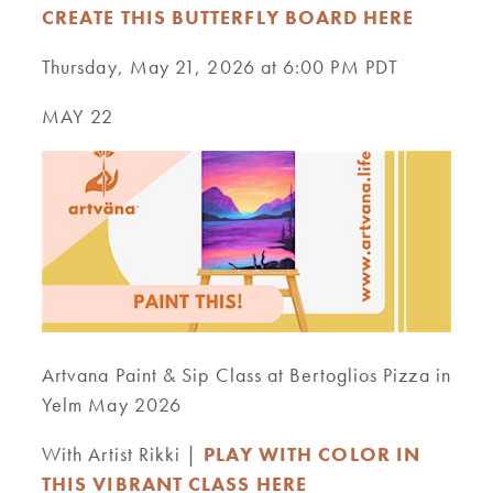
CREATE THIS BUTTERFLY BOARD HERE
Thursday, May 21, 2026 at 6:00 PM PDT
MAY 22
Artvana Paint & Sip Class at Bertoglios Pizza in
Yelm May 2026
With Artist Rikki |
PLAY WITH COLOR IN
THIS VIBRANT CLASS HERE