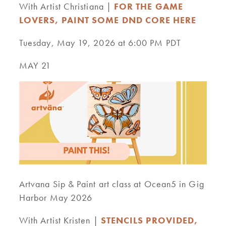
With Artist Christiana |
FOR THE GAME
LOVERS, PAINT SOME DND CORE HERE
Tuesday, May 19, 2026 at 6:00 PM PDT
MAY 21
Artvana Sip & Paint art class at Ocean5 in Gig
Harbor May 2026
With Artist Kristen |
STENCILS PROVIDED,