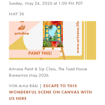
Sunday, May 24, 2026 at 1:00 PM PDT
MAY 26
Artvana Paint & Sip Class, The Toad House
Bremerton May 2026
With Artist Rikki |
ESCAPE TO THIS
WONDERFUL SCENE ON CANVAS WITH
US HERE