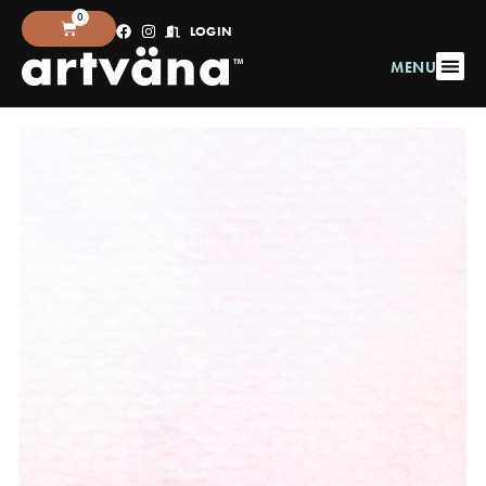
0
LOGIN
MENU