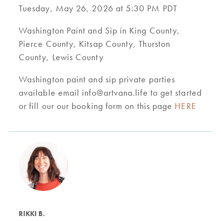
Tuesday, May 26, 2026 at 5:30 PM PDT
Washington Paint and Sip in King County,
Pierce County, Kitsap County, Thurston
County, Lewis County
Washington paint and sip private parties
available email
info@artvana.life
to get started
or fill our our booking form on this page
HERE
RIKKI B.