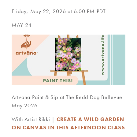
Friday, May 22, 2026 at 6:00 PM PDT
MAY 24
Artvana Paint & Sip at The Redd Dog Bellevue
May 2026
With Artist Rikki |
CREATE A WILD GARDEN
ON CANVAS IN THIS AFTERNOON CLASS