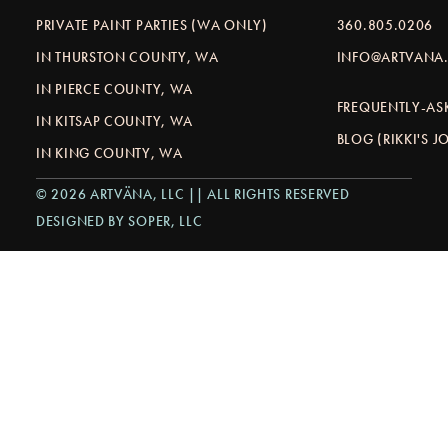
PRIVATE PAINT PARTIES (WA ONLY)
360.805.0206
IN THURSTON COUNTY, WA
INFO@ARTVANA.
IN PIERCE COUNTY, WA
FREQUENTLY-AS
IN KITSAP COUNTY, WA
BLOG (RIKKI'S 
IN KING COUNTY, WA
© 2026 ARTVÄNA, LLC || ALL RIGHTS RESERVED
DESIGNED BY SOPER, LLC