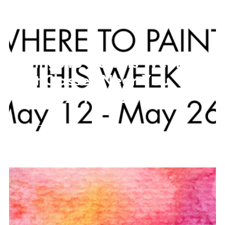
Things to Do This Week,
Art Classes Near You
May 12- May 26
MAY 11, 2026