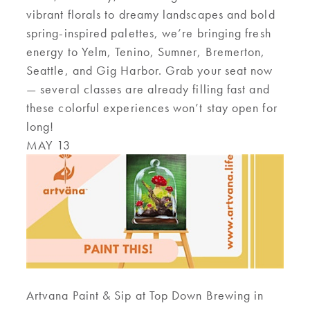
vibrant florals to dreamy landscapes and bold
spring-inspired palettes, we’re bringing fresh
energy to Yelm, Tenino, Sumner, Bremerton,
Seattle, and Gig Harbor. Grab your seat now
— several classes are already filling fast and
these colorful experiences won’t stay open for
long!
MAY 13
Artvana Paint & Sip at Top Down Brewing in