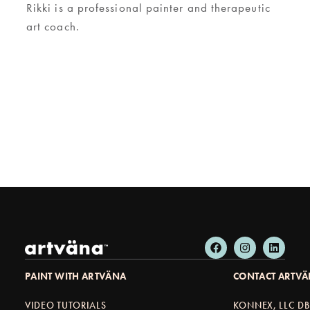
Rikki is a professional painter and therapeutic
art coach.
PAINT WITH ARTVÄNA
CONTACT ARTV
VIDEO TUTORIALS
KONNEX, LLC D