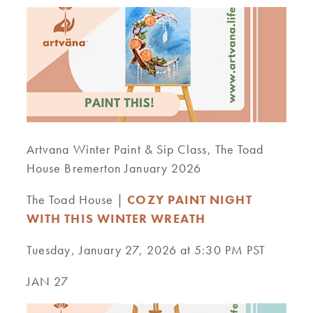
Artvana Winter Paint & Sip Class, The Toad
House Bremerton January 2026
The Toad House |
COZY PAINT NIGHT
WITH THIS WINTER WREATH
Tuesday, January 27, 2026 at 5:30 PM PST
JAN 27