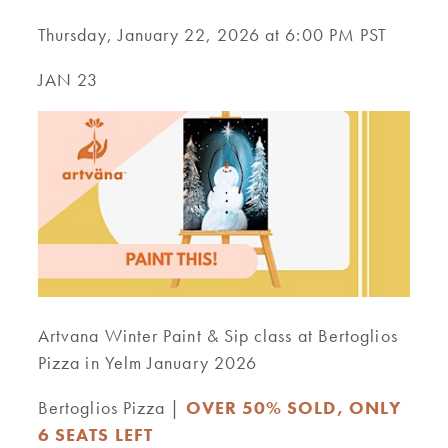
Thursday, January 22, 2026 at 6:00 PM PST
JAN 23
Artvana Winter Paint & Sip class at Bertoglios
Pizza in Yelm January 2026
Bertoglios Pizza |
OVER 50% SOLD, ONLY
6 SEATS LEFT