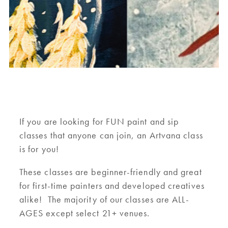
If you are looking for FUN paint and sip
classes that anyone can join, an Artvana class
is for you!
These classes are beginner-friendly and great
for first-time painters and developed creatives
alike! The majority of our classes are ALL-
AGES except select 21+ venues.