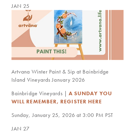
JAN 25
Artvana Winter Paint & Sip at Bainbridge
Island Vineyards January 2026
Bainbridge Vineyards |
A SUNDAY YOU
WILL REMEMBER, REGISTER HERE
Sunday, January 25, 2026 at 3:00 PM PST
JAN 27