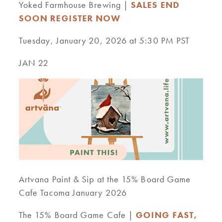
Yoked Farmhouse Brewing |
SALES END
SOON REGISTER NOW
Tuesday, January 20, 2026 at 5:30 PM PST
JAN 22
Artvana Paint & Sip at the 15% Board Game
Cafe Tacoma January 2026
The 15% Board Game Cafe |
GOING FAST,