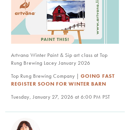
Artvana Winter Paint & Sip art class at Top
Rung Brewing Lacey January 2026
Top Rung Brewing Company |
GOING FAST
REGISTER SOON FOR WINTER BARN
Tuesday, January 27, 2026 at 6:00 PM PST