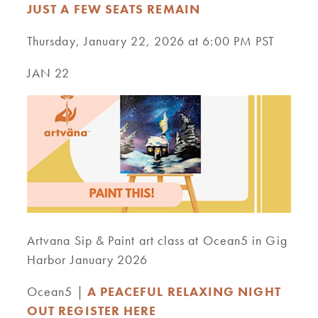
JUST A FEW SEATS REMAIN
Thursday, January 22, 2026 at 6:00 PM PST
JAN 22
Artvana Sip & Paint art class at Ocean5 in Gig
Harbor January 2026
Ocean5 |
A PEACEFUL RELAXING NIGHT
OUT REGISTER HERE