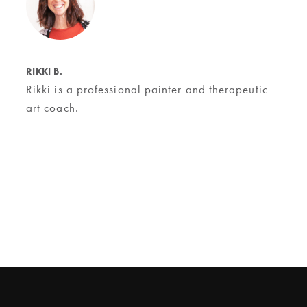
RIKKI B.
Rikki is a professional painter and therapeutic
art coach.