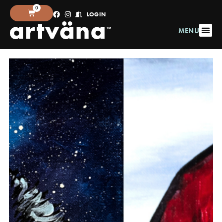
0
LOGIN
MENU