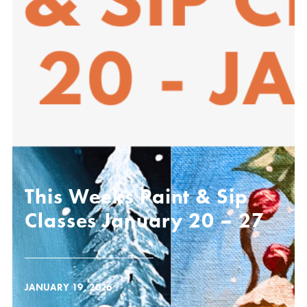
This Weeks Paint & Sip
Classes January 20 – 27
JANUARY 19, 2026