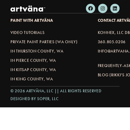
PAINT WITH ARTVÄNA
CONTACT ARTV
VIDEO TUTORIALS
KONNEX, LLC D
PRIVATE PAINT PARTIES (WA ONLY)
360.805.0206
IN THURSTON COUNTY, WA
INFO@ARTVANA.
IN PIERCE COUNTY, WA
FREQUENTLY-AS
IN KITSAP COUNTY, WA
BLOG (RIKKI'S 
IN KING COUNTY, WA
© 2026 ARTVÄNA, LLC || ALL RIGHTS RESERVED
DESIGNED BY SOPER, LLC