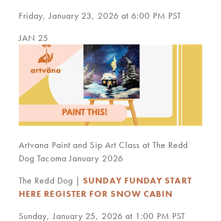
Friday, January 23, 2026 at 6:00 PM PST
JAN 25
Artvana Paint and Sip Art Class at The Redd
Dog Tacoma January 2026
The Redd Dog |
SUNDAY FUNDAY START
HERE REGISTER FOR SNOW CABIN
Sunday, January 25, 2026 at 1:00 PM PST