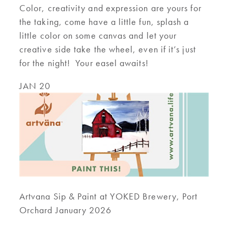
Color, creativity and expression are yours for
the taking, come have a little fun, splash a
little color on some canvas and let your
creative side take the wheel, even if it’s just
for the night! Your easel awaits!
JAN 20
Artvana Sip & Paint at YOKED Brewery, Port
Orchard January 2026