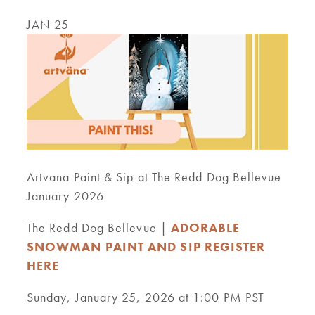
JAN 25
Artvana Paint & Sip at The Redd Dog Bellevue
January 2026
The Redd Dog Bellevue |
ADORABLE
SNOWMAN PAINT AND SIP REGISTER
HERE
Sunday, January 25, 2026 at 1:00 PM PST