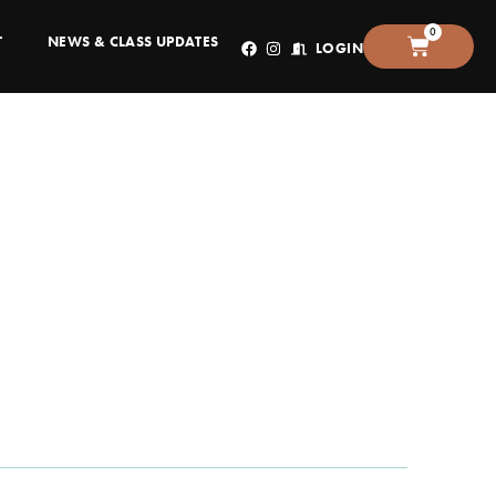
0
T
NEWS & CLASS UPDATES
LOGIN