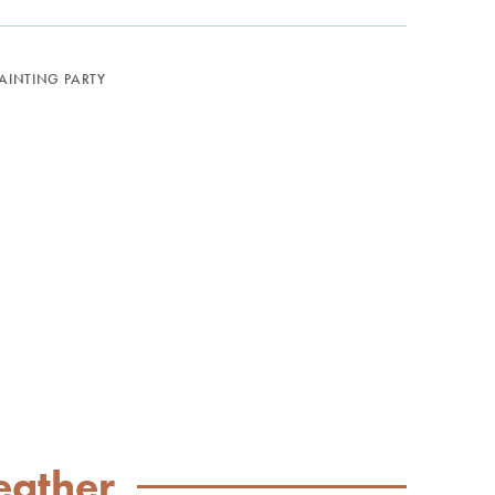
PAINTING PARTY
eather