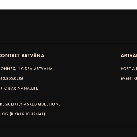
CONTACT ARTVÄNA
ARTVÄ
KONNEX, LLC DBA ARTVÄNA
HOST A 
360.805.0206
EVENT G
INFO@ARTVANA.LIFE
FREQUENTLY-ASKED QUESTIONS
BLOG (RIKKI'S JOURNAL)