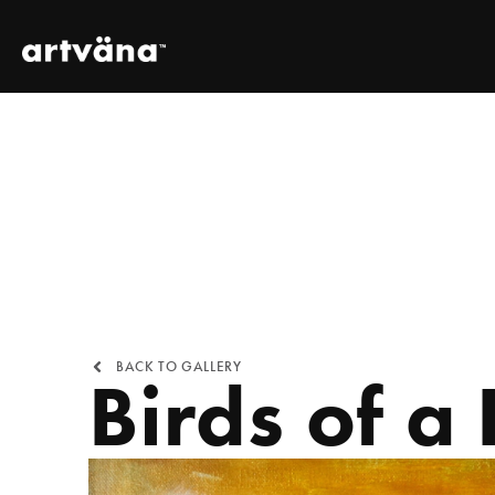
BACK TO GALLERY
Birds of a