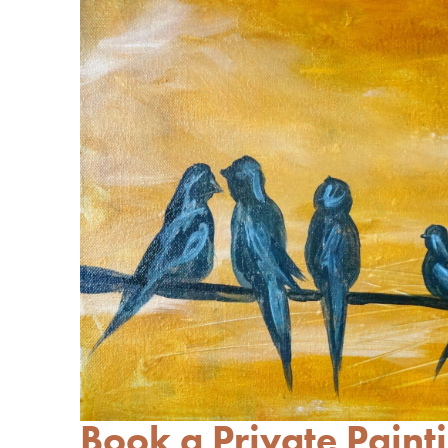
Book a Private Painti