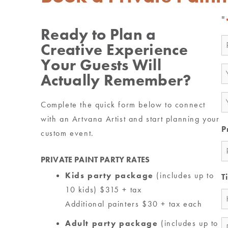
"
Ready to Plan a
N
Creative Experience
*
Your Guests Will
E
Actually Remember?
*
P
Complete the quick form below to connect
*
with an Artvana Artist and start planning your
P
custom event.
PRIVATE PAINT PARTY RATES
Kids party package
(includes up to
T
10 kids) $315 + tax
Additional painters $30 + tax each
Adult party package
(includes up to
M