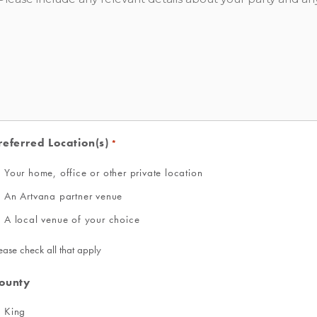
referred Location(s)
*
Your home, office or other private location
An Artvana partner venue
A local venue of your choice
ease check all that apply
ounty
King