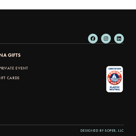
NA GIFTS
PRIVATE EVENT
IFT CARDS
DESIGNED BY SOPER, LLC