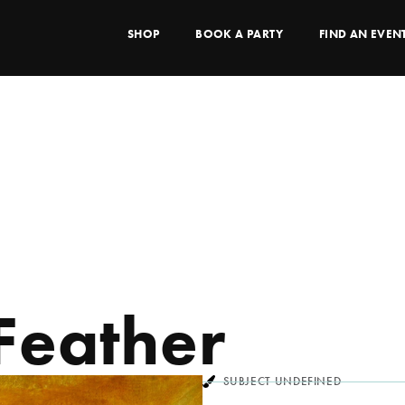
SHOP
BOOK A PARTY
FIND AN EVEN
 Feather
SUBJECT UNDEFINED