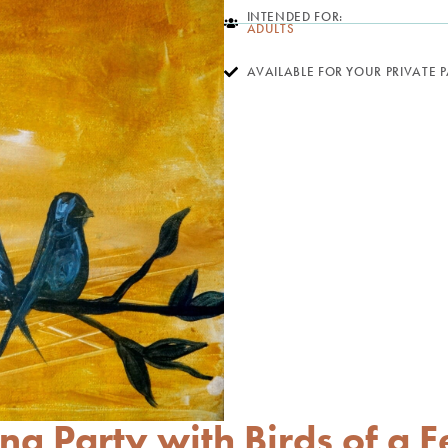
INTENDED FOR:
ADULTS
AVAILABLE FOR YOUR PRIVATE 
ng Party with Birds of a F