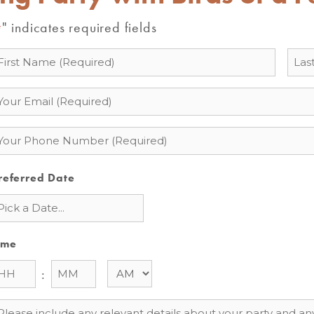
" indicates required fields
*
ame
mail
hone
referred Date
ime
:
essage