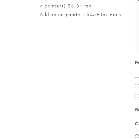
7 painters) $315+ tax
*
Additional painters $45+ tax each
P
Pl
C