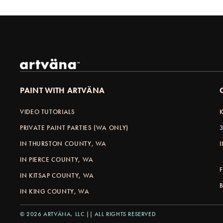
PAINT WITH ARTVÄNA
VIDEO TUTORIALS
PRIVATE PAINT PARTIES (WA ONLY)
IN THURSTON COUNTY, WA
IN PIERCE COUNTY, WA
IN KITSAP COUNTY, WA
IN KING COUNTY, WA
© 2026 ARTVÄNA, LLC || ALL RIGHTS RESERVED