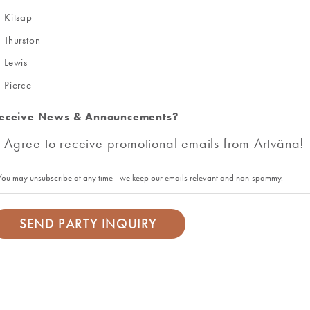
Kitsap
Thurston
Lewis
Pierce
eceive News & Announcements?
Agree to receive promotional emails from Artväna!
You may unsubscribe at any time - we keep our emails relevant and non-spammy.