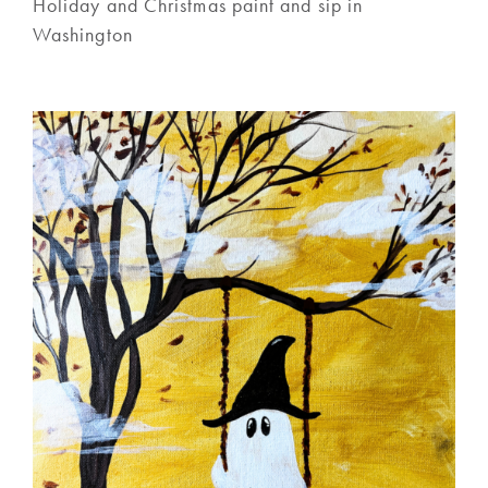
Holiday and Christmas paint and sip in
Washington