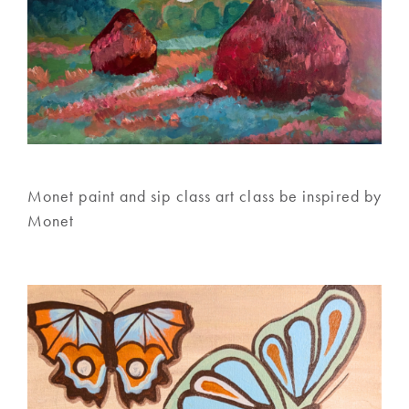
Monet paint and sip class art class be inspired by
Monet