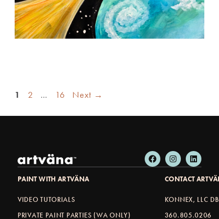
1
2
…
16
Next
→
PAINT WITH ARTVÄNA
CONTACT ARTV
VIDEO TUTORIALS
KONNEX, LLC D
PRIVATE PAINT PARTIES (WA ONLY)
360.805.0206