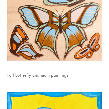
Fall butterfly and moth paintings