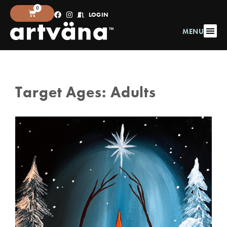
0
LOGIN
MENU
Target Ages:
Adults