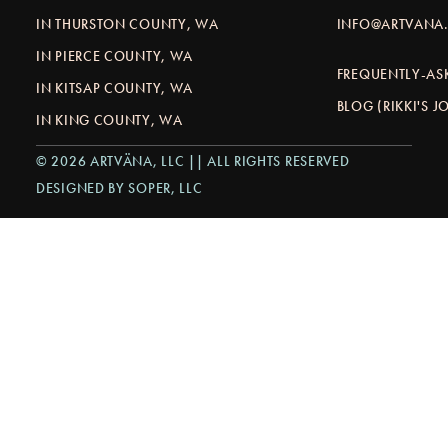
IN THURSTON COUNTY, WA
INFO@ARTVANA.
IN PIERCE COUNTY, WA
FREQUENTLY-AS
IN KITSAP COUNTY, WA
BLOG (RIKKI'S 
IN KING COUNTY, WA
© 2026 ARTVÄNA, LLC || ALL RIGHTS RESERVED
DESIGNED BY SOPER, LLC