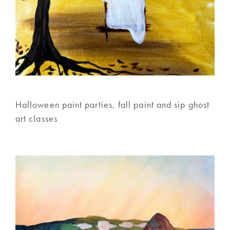
Halloween paint parties, fall paint and sip ghost
art classes