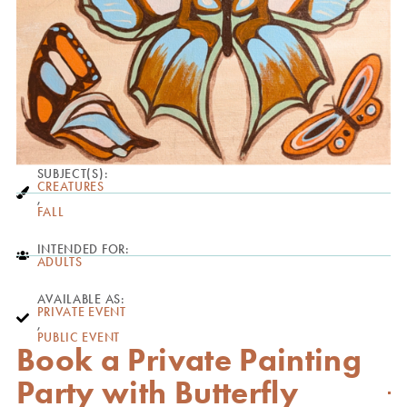
SUBJECT(S):
CREATURES
,
FALL
INTENDED FOR:
ADULTS
AVAILABLE AS:
PRIVATE EVENT
,
PUBLIC EVENT
Book a Private Painting
Party with Butterfly