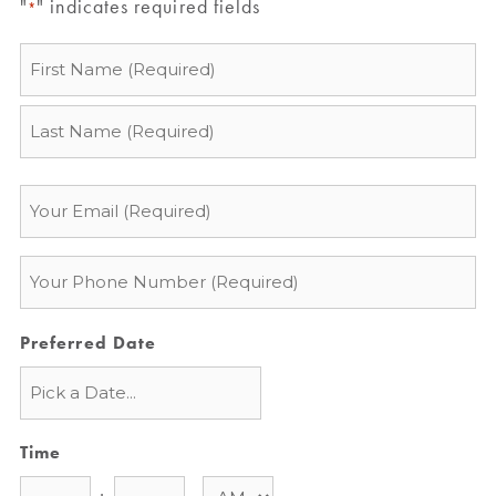
"
" indicates required fields
*
Name
*
Email
*
Phone
*
Preferred Date
Time
: