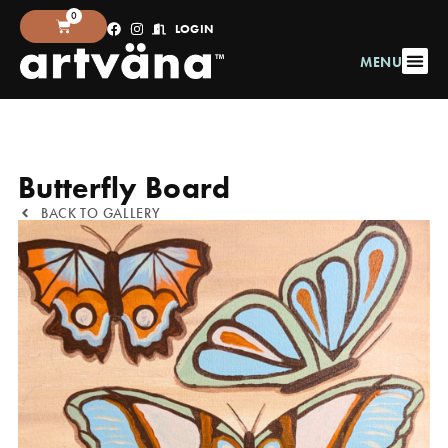
0
LOGIN
MENU
Butterfly Board
BACK TO GALLERY