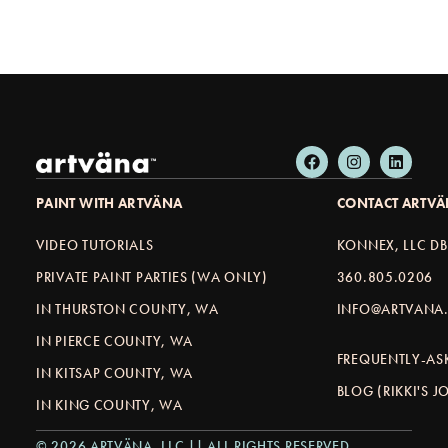
PAINT WITH ARTVÄNA
CONTACT ARTV
VIDEO TUTORIALS
KONNEX, LLC D
PRIVATE PAINT PARTIES (WA ONLY)
360.805.0206
IN THURSTON COUNTY, WA
INFO@ARTVANA.
IN PIERCE COUNTY, WA
FREQUENTLY-AS
IN KITSAP COUNTY, WA
BLOG (RIKKI'S 
IN KING COUNTY, WA
© 2026 ARTVÄNA, LLC || ALL RIGHTS RESERVED