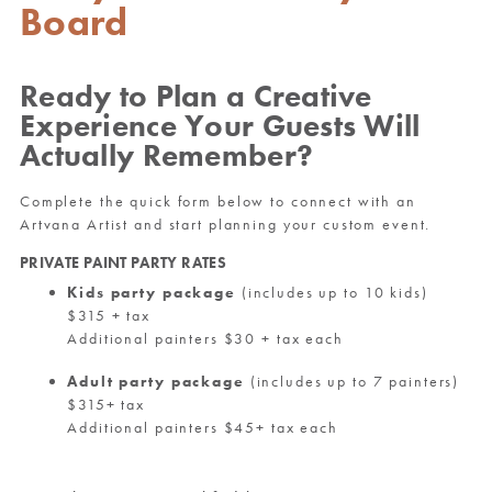
Board
Ready to Plan a Creative
Experience Your Guests Will
Actually Remember?
Complete the quick form below to connect with an
Artvana Artist and start planning your custom event.
PRIVATE PAINT PARTY RATES
Kids party package
(includes up to 10 kids)
$315 + tax
Additional painters $30 + tax each
Adult party package
(includes up to 7 painters)
$315+ tax
Additional painters $45+ tax each