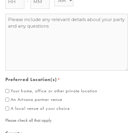
Message
*
Preferred Location(s)
*
Your home, office or other private location
An Artvana partner venue
A local venue of your choice
Please check all that apply