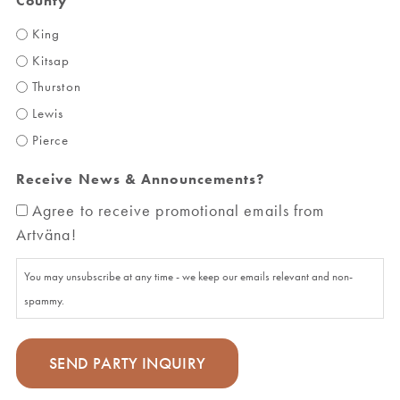
County
King
Kitsap
Thurston
Lewis
Pierce
Receive News & Announcements?
Agree to receive promotional emails from
Artväna!
You may unsubscribe at any time - we keep our emails relevant and non-
spammy.