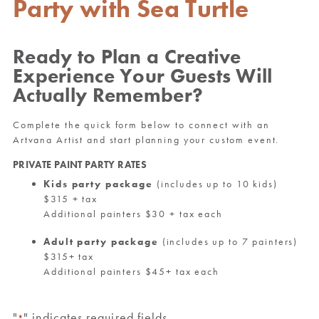
Party with Sea Turtle
Ready to Plan a Creative
Experience Your Guests Will
Actually Remember?
Complete the quick form below to connect with an
Artvana Artist and start planning your custom event.
PRIVATE PAINT PARTY RATES
Kids party package
(includes up to 10 kids)
$315 + tax
Additional painters $30 + tax each
Adult party package
(includes up to 7 painters)
$315+ tax
Additional painters $45+ tax each
"
" indicates required fields
*