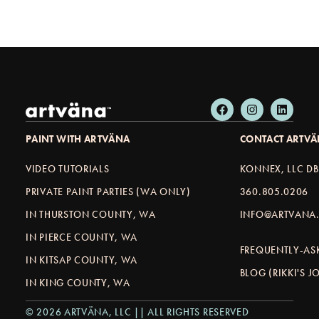
PAINT WITH ARTVÄNA
CONTACT ARTV
VIDEO TUTORIALS
KONNEX, LLC D
PRIVATE PAINT PARTIES (WA ONLY)
360.805.0206
IN THURSTON COUNTY, WA
INFO@ARTVANA.
IN PIERCE COUNTY, WA
FREQUENTLY-AS
IN KITSAP COUNTY, WA
BLOG (RIKKI'S 
IN KING COUNTY, WA
© 2026 ARTVÄNA, LLC || ALL RIGHTS RESERVED