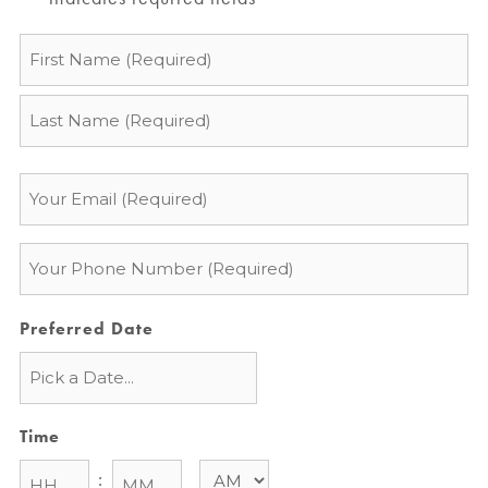
Name
*
Email
*
Phone
*
Preferred Date
Time
: