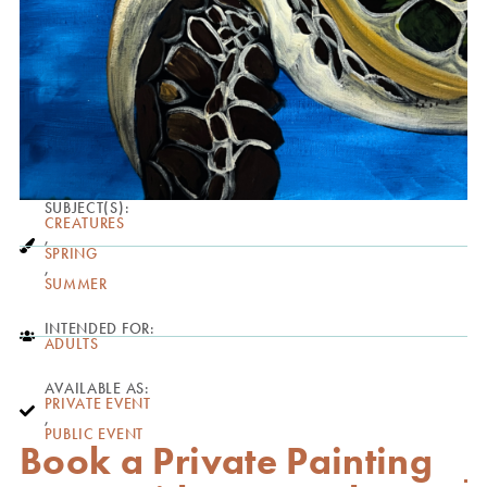
SUBJECT(S):
CREATURES
,
SPRING
,
SUMMER
INTENDED FOR:
ADULTS
AVAILABLE AS:
PRIVATE EVENT
,
PUBLIC EVENT
Book a Private Painting