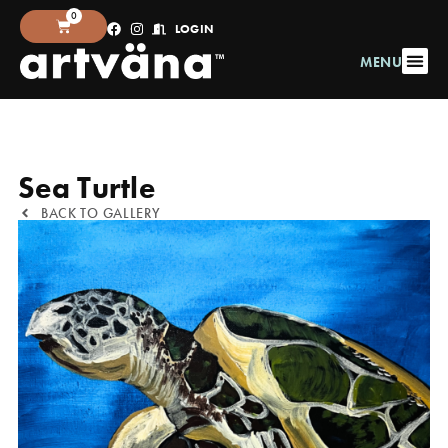
0
LOGIN
MENU
Sea Turtle
BACK TO GALLERY