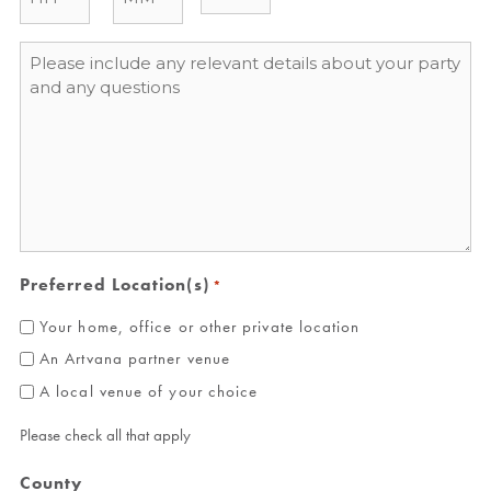
Message
*
Preferred Location(s)
*
Your home, office or other private location
An Artvana partner venue
A local venue of your choice
Please check all that apply
County