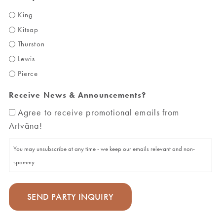
King
Kitsap
Thurston
Lewis
Pierce
Receive News & Announcements?
Agree to receive promotional emails from
Artväna!
You may unsubscribe at any time - we keep our emails relevant and non-
spammy.