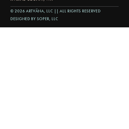
© 2026 ARTVÄNA, LLC || ALL RIGHTS RESERVED
DESIGNED BY SOPER, LLC