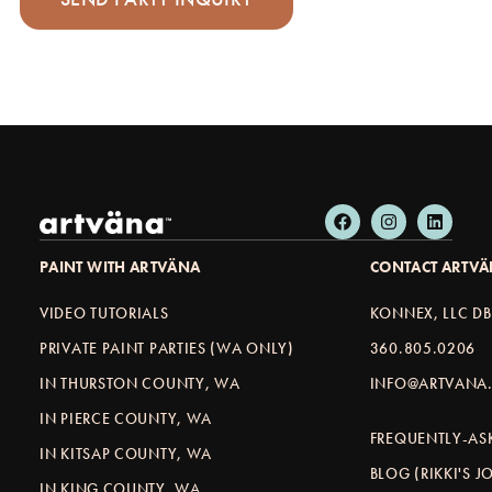
PAINT WITH ARTVÄNA
CONTACT ARTV
VIDEO TUTORIALS
KONNEX, LLC D
PRIVATE PAINT PARTIES (WA ONLY)
360.805.0206
IN THURSTON COUNTY, WA
INFO@ARTVANA.
IN PIERCE COUNTY, WA
FREQUENTLY-AS
IN KITSAP COUNTY, WA
BLOG (RIKKI'S 
IN KING COUNTY, WA