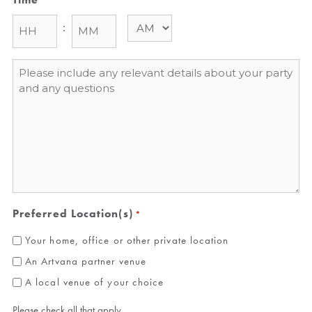
:
Message
*
Preferred Location(s)
*
Your home, office or other private location
An Artvana partner venue
A local venue of your choice
Please check all that apply