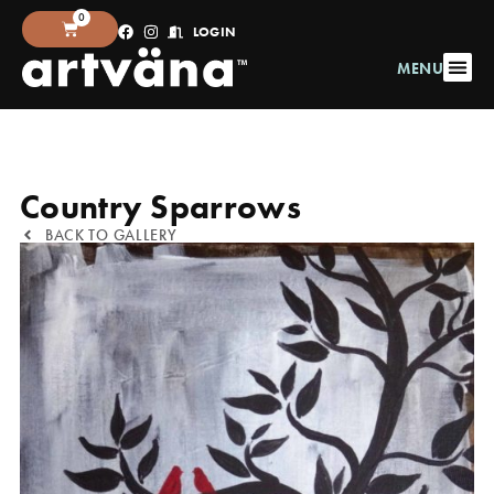
0
LOGIN
MENU
Country Sparrows
BACK TO GALLERY