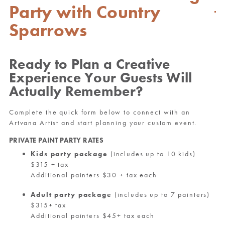
Party with Country
Sparrows
Ready to Plan a Creative
Experience Your Guests Will
Actually Remember?
Complete the quick form below to connect with an
Artvana Artist and start planning your custom event.
PRIVATE PAINT PARTY RATES
Kids party package
(includes up to 10 kids)
$315 + tax
Additional painters $30 + tax each
Adult party package
(includes up to 7 painters)
$315+ tax
Additional painters $45+ tax each