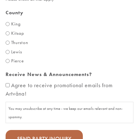
County
King
Kitsap
Thurston
Lewis
Pierce
Receive News & Announcements?
Agree to receive promotional emails from
Artväna!
You may unsubscribe at any time - we keep our emails relevant and non-
spammy.