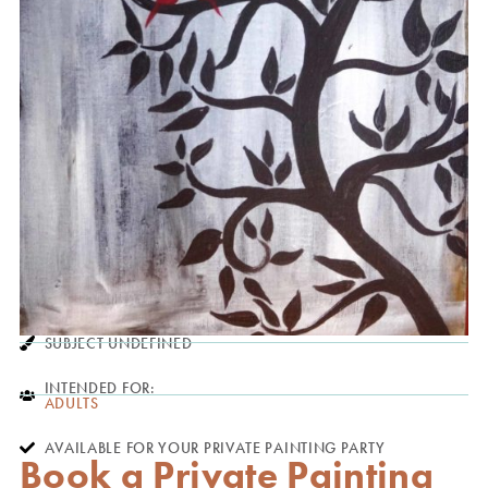
SUBJECT UNDEFINED
INTENDED FOR:
ADULTS
AVAILABLE FOR YOUR PRIVATE PAINTING PARTY
Book a Private Painting