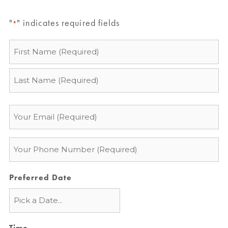
"
" indicates required fields
*
Name
*
Email
*
Phone
*
Preferred Date
Time