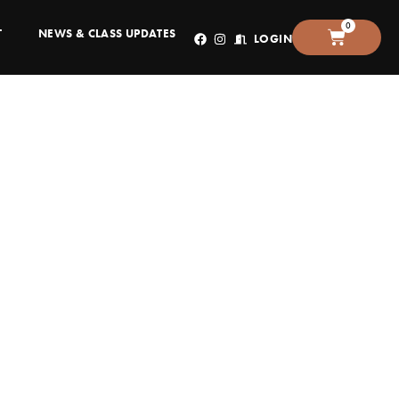
0
T
NEWS & CLASS UPDATES
LOGIN