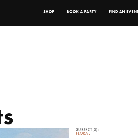
SHOP
BOOK A PARTY
FIND AN EVEN
ts
SUBJECT(S):
FLORAL
,