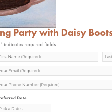
ing Party with Daisy Boot
" indicates required fields
*
ame
mail
hone
referred Date