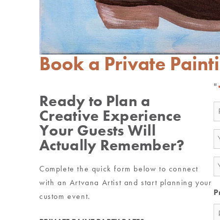
Book a Private Paint
"
Ready to Plan a
N
Creative Experience
*
Your Guests Will
E
Actually Remember?
*
P
Complete the quick form below to connect
*
with an Artvana Artist and start planning your
P
custom event.