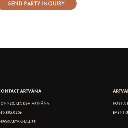
CONTACT ARTVÄNA
ARTVÄ
KONNEX, LLC DBA ARTVÄNA
HOST A 
360.805.0206
EVENT G
INFO@ARTVANA.LIFE