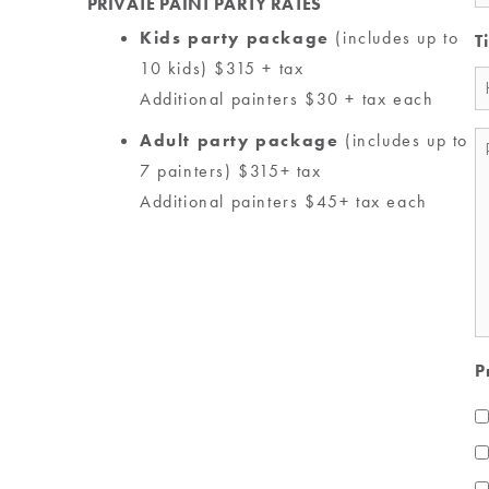
PRIVATE PAINT PARTY RATES
Kids party package
(includes up to
T
10 kids) $315 + tax
Additional painters $30 + tax each
Adult party package
(includes up to
M
7 painters) $315+ tax
*
Additional painters $45+ tax each
P