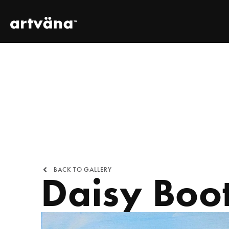
BACK TO GALLERY
Daisy Boo