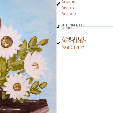
SEASONS
,
SPRING
,
SUMMER
INTENDED FOR:
ADULTS
AVAILABLE AS:
PRIVATE EVENT
,
PUBLIC EVENT