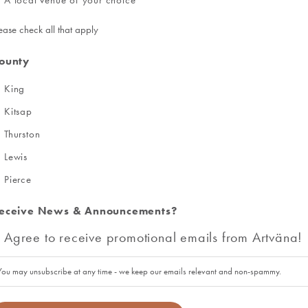
ease check all that apply
ounty
King
Kitsap
Thurston
Lewis
Pierce
eceive News & Announcements?
Agree to receive promotional emails from Artväna!
You may unsubscribe at any time - we keep our emails relevant and non-spammy.