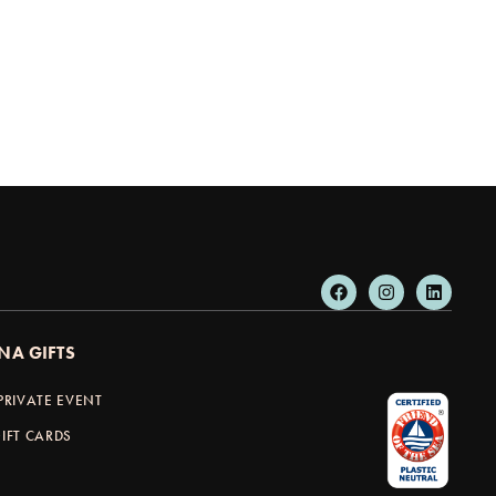
NA GIFTS
PRIVATE EVENT
IFT CARDS