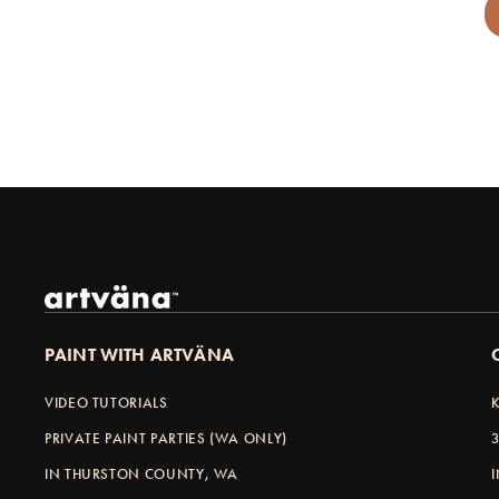
PAINT WITH ARTVÄNA
VIDEO TUTORIALS
PRIVATE PAINT PARTIES (WA ONLY)
IN THURSTON COUNTY, WA