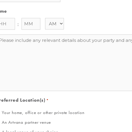
ime
:
essage
referred Location(s)
*
Your home, office or other private location
An Artvana partner venue
A local venue of your choice