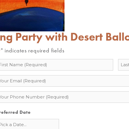
ing Party with Desert Ball
" indicates required fields
*
ame
mail
hone
referred Date