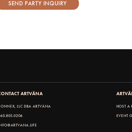
CONTACT ARTVÄNA
ARTVÄ
KONNEX, LLC DBA ARTVÄNA
HOST A 
360.805.0206
EVENT G
INFO@ARTVANA.LIFE