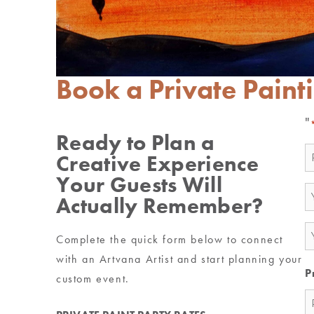
Book a Private Paint
"
Ready to Plan a
N
Creative Experience
*
Your Guests Will
E
Actually Remember?
*
P
Complete the quick form below to connect
*
with an Artvana Artist and start planning your
P
custom event.