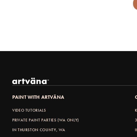
PAINT WITH ARTVÄNA
VIDEO TUTORIALS
PRIVATE PAINT PARTIES (WA ONLY)
IN THURSTON COUNTY, WA