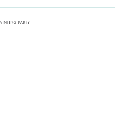
PAINTING PARTY