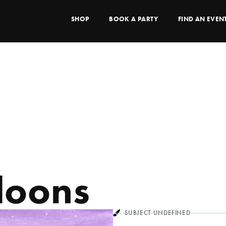
SHOP
BOOK A PARTY
FIND AN EVEN
loons
SUBJECT UNDEFINED