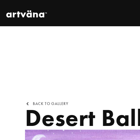
BACK TO GALLERY
Desert Bal