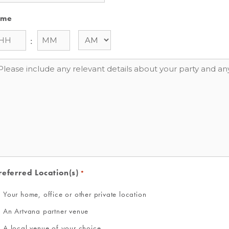
ime
:
essage
referred Location(s)
*
Your home, office or other private location
An Artvana partner venue
A local venue of your choice