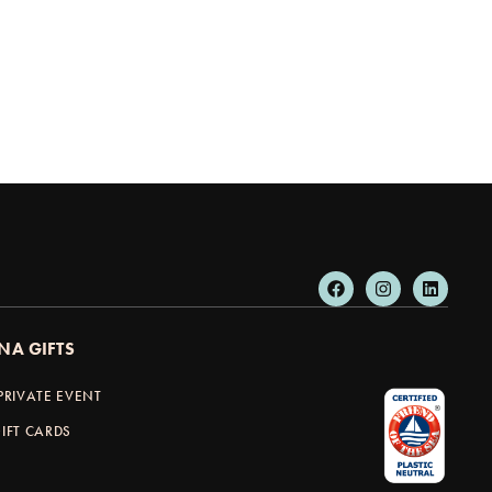
NA GIFTS
PRIVATE EVENT
IFT CARDS