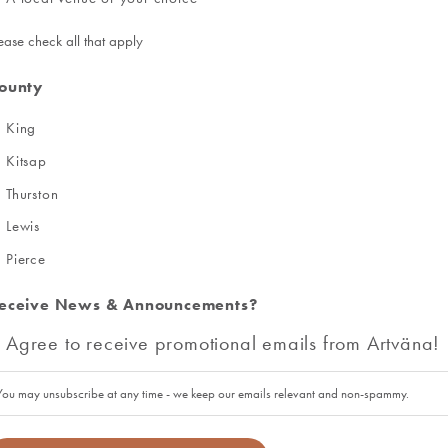
ease check all that apply
ounty
King
Kitsap
Thurston
Lewis
Pierce
eceive News & Announcements?
Agree to receive promotional emails from Artväna!
You may unsubscribe at any time - we keep our emails relevant and non-spammy.