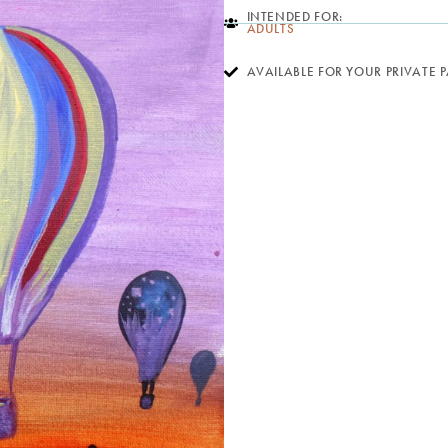
INTENDED FOR:
ADULTS
AVAILABLE FOR YOUR PRIVATE 