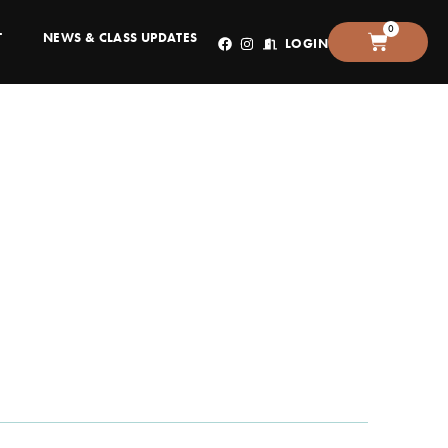
0
T
NEWS & CLASS UPDATES
LOGIN