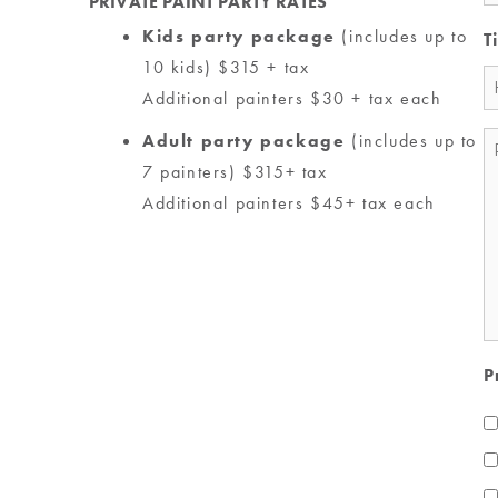
PRIVATE PAINT PARTY RATES
Kids party package
(includes up to
T
10 kids) $315 + tax
Additional painters $30 + tax each
Adult party package
(includes up to
M
7 painters) $315+ tax
*
Additional painters $45+ tax each
P