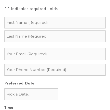
"
" indicates required fields
*
Name
*
Email
*
Phone
*
Preferred Date
Time