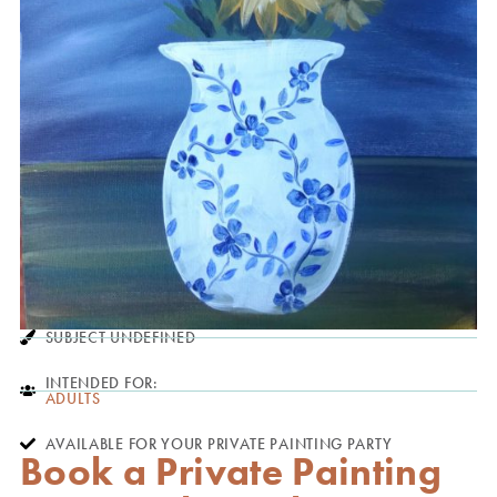
SUBJECT UNDEFINED
INTENDED FOR:
ADULTS
AVAILABLE FOR YOUR PRIVATE PAINTING PARTY
Book a Private Painting