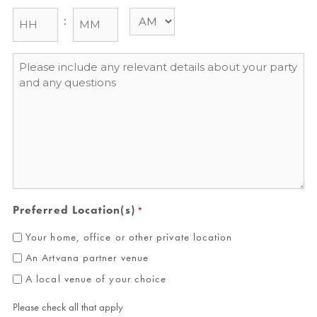
:
Message
*
Preferred Location(s)
*
Your home, office or other private location
An Artvana partner venue
A local venue of your choice
Please check all that apply