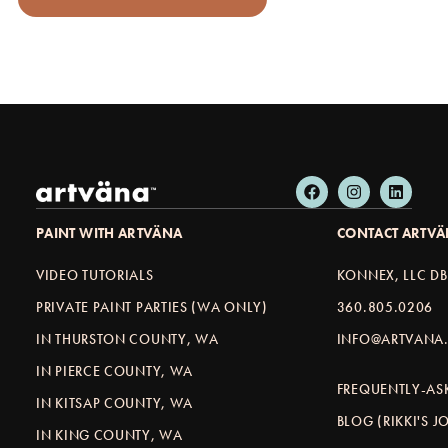
PAINT WITH ARTVÄNA
CONTACT ARTV
VIDEO TUTORIALS
KONNEX, LLC D
PRIVATE PAINT PARTIES (WA ONLY)
360.805.0206
IN THURSTON COUNTY, WA
INFO@ARTVANA.
IN PIERCE COUNTY, WA
FREQUENTLY-AS
IN KITSAP COUNTY, WA
BLOG (RIKKI'S 
IN KING COUNTY, WA