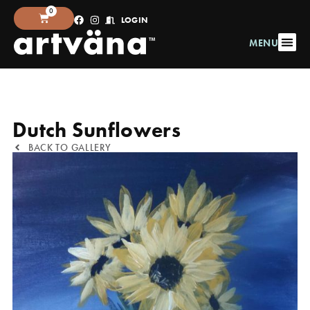
0
LOGIN
MENU
Dutch Sunflowers
BACK TO GALLERY