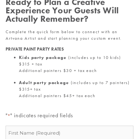
Ready to Plan a Creative
Experience Your Guests Will
Actually Remember?
Complete the quick form below to connect with an
Artvana Artist and start planning your custom event.
PRIVATE PAINT PARTY RATES
Kids party package
(includes up to 10 kids)
$315 + tax
Additional painters $30 + tax each
Adult party package
(includes up to 7 painters)
$315+ tax
Additional painters $45+ tax each
"
" indicates required fields
*
Name
*