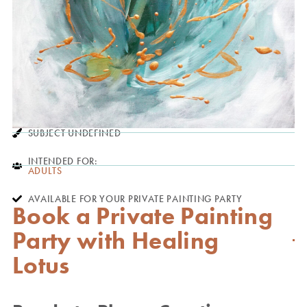
SUBJECT UNDEFINED
INTENDED FOR:
ADULTS
AVAILABLE FOR YOUR PRIVATE PAINTING PARTY
Book a Private Painting
Party with Healing
Lotus