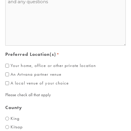
*
Preferred Location(s)
*
Your home, office or other private location
An Artvana partner venue
A local venue of your choice
Please check all that apply
County
King
Kitsap