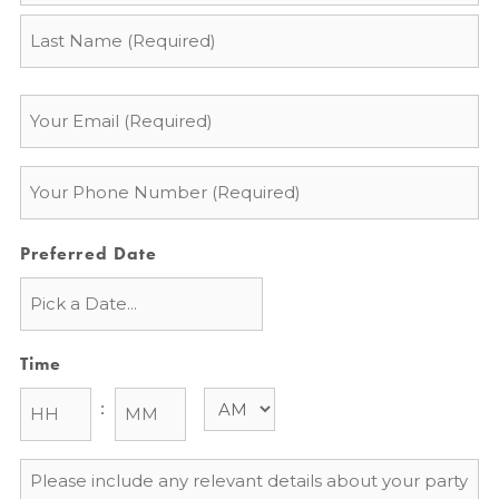
Email
*
Phone
*
Preferred Date
Time
:
Message