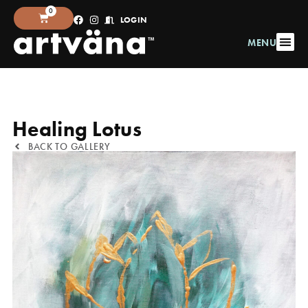
0
LOGIN
MENU
Healing Lotus
BACK TO GALLERY