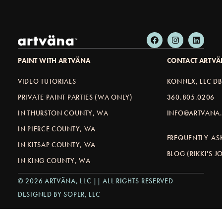
PAINT WITH ARTVÄNA
CONTACT ARTV
VIDEO TUTORIALS
KONNEX, LLC D
PRIVATE PAINT PARTIES (WA ONLY)
360.805.0206
IN THURSTON COUNTY, WA
INFO@ARTVANA.
IN PIERCE COUNTY, WA
FREQUENTLY-AS
IN KITSAP COUNTY, WA
BLOG (RIKKI'S 
IN KING COUNTY, WA
© 2026 ARTVÄNA, LLC || ALL RIGHTS RESERVED
DESIGNED BY SOPER, LLC