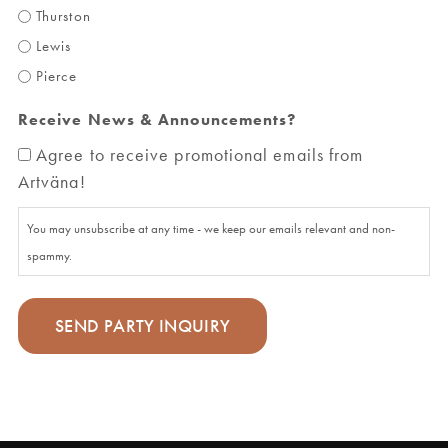
Thurston
Lewis
Pierce
Receive News & Announcements?
Agree to receive promotional emails from
Artväna!
You may unsubscribe at any time - we keep our emails relevant and non-
spammy.