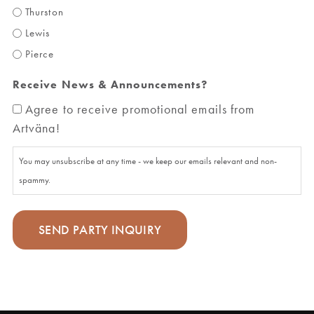
Thurston
Lewis
Pierce
Receive News & Announcements?
Agree to receive promotional emails from
Artväna!
You may unsubscribe at any time - we keep our emails relevant and non-
spammy.