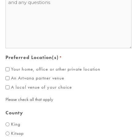
*
Preferred Location(s)
*
Your home, office or other private location
An Artvana partner venue
A local venue of your choice
Please check all that apply
County
King
Kitsap