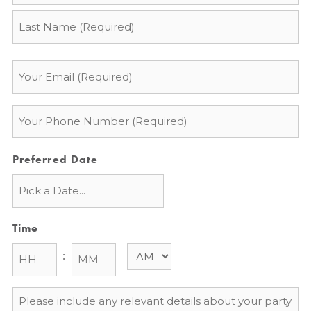
Email
*
Phone
*
Preferred Date
Time
:
Message