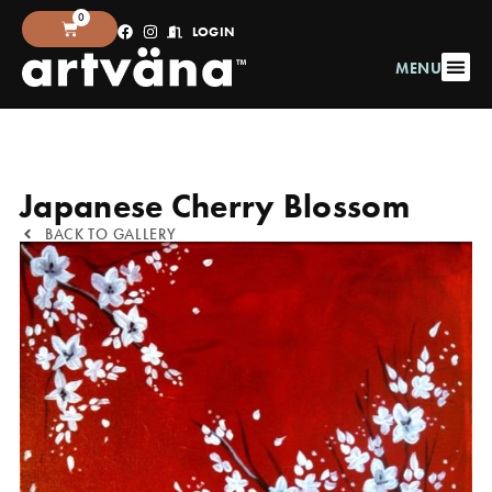
0
LOGIN
MENU
Japanese Cherry Blossom
BACK TO GALLERY