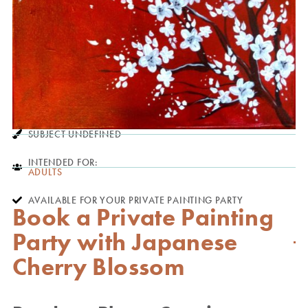
SUBJECT UNDEFINED
INTENDED FOR:
ADULTS
AVAILABLE FOR YOUR PRIVATE PAINTING PARTY
Book a Private Painting
Party with Japanese
Cherry Blossom