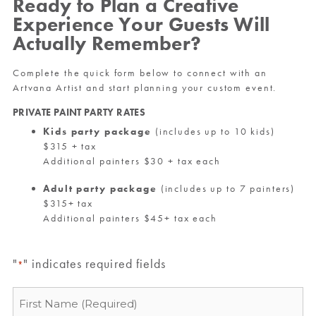
Ready to Plan a Creative
Experience Your Guests Will
Actually Remember?
Complete the quick form below to connect with an
Artvana Artist and start planning your custom event.
PRIVATE PAINT PARTY RATES
Kids party package
(includes up to 10 kids)
$315 + tax
Additional painters $30 + tax each
Adult party package
(includes up to 7 painters)
$315+ tax
Additional painters $45+ tax each
"
" indicates required fields
*
Name
*