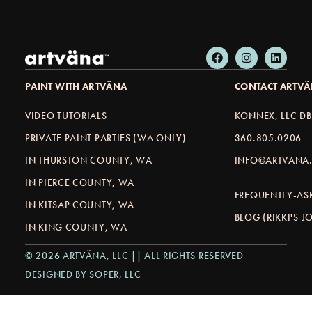
PAINT WITH ARTVÄNA
CONTACT ARTV
VIDEO TUTORIALS
KONNEX, LLC D
PRIVATE PAINT PARTIES (WA ONLY)
360.805.0206
IN THURSTON COUNTY, WA
INFO@ARTVANA.
IN PIERCE COUNTY, WA
FREQUENTLY-AS
IN KITSAP COUNTY, WA
BLOG (RIKKI'S 
IN KING COUNTY, WA
© 2026 ARTVÄNA, LLC || ALL RIGHTS RESERVED
DESIGNED BY SOPER, LLC