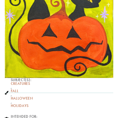
SUBJECT(S):
CREATURES
,
FALL
,
HALLOWEEN
,
HOLIDAYS
INTENDED FOR: