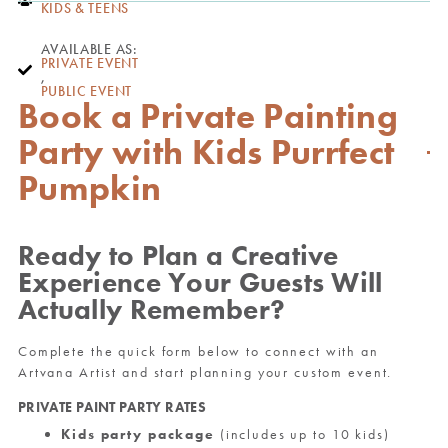
KIDS & TEENS
AVAILABLE AS:
PRIVATE EVENT
,
PUBLIC EVENT
Book a Private Painting
Party with Kids Purrfect
Pumpkin
Ready to Plan a Creative
Experience Your Guests Will
Actually Remember?
Complete the quick form below to connect with an
Artvana Artist and start planning your custom event.
PRIVATE PAINT PARTY RATES
Kids party package
(includes up to 10 kids)