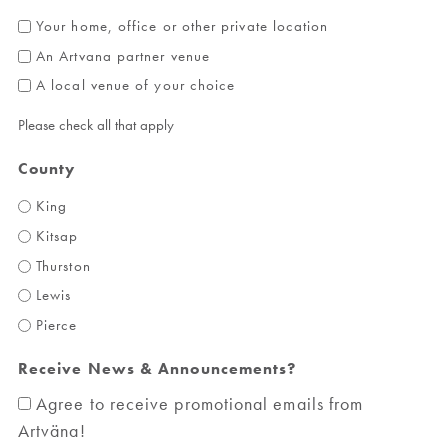
Your home, office or other private location
An Artvana partner venue
A local venue of your choice
Please check all that apply
County
King
Kitsap
Thurston
Lewis
Pierce
Receive News & Announcements?
Agree to receive promotional emails from
Artväna!