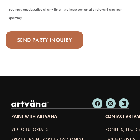
You may unsubscribe at any time - we keep our emails relevant and non-
spammy.
PAINT WITH ARTVÄNA
CONTACT ARTV
VIDEO TUTORIALS
KONNEX, LLC D
PRIVATE PAINT PARTIES (WA ONLY)
360.805.0206