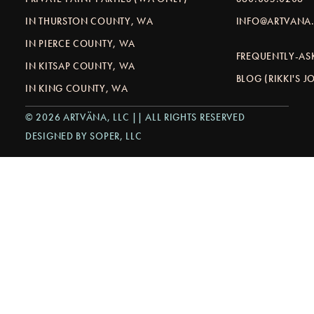
IN THURSTON COUNTY, WA
INFO@ARTVANA.
IN PIERCE COUNTY, WA
FREQUENTLY-AS
IN KITSAP COUNTY, WA
BLOG (RIKKI'S 
IN KING COUNTY, WA
© 2026 ARTVÄNA, LLC || ALL RIGHTS RESERVED
DESIGNED BY SOPER, LLC