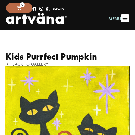
0
LOGIN
MENU
Kids Purrfect Pumpkin
BACK TO GALLERY