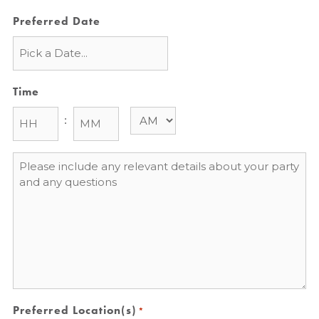
Preferred Date
Time
:
Message
*
Preferred Location(s)
*