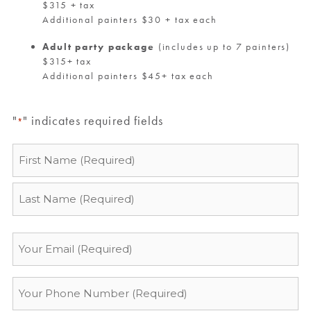
$315 + tax
Additional painters $30 + tax each
Adult party package
(includes up to 7 painters)
$315+ tax
Additional painters $45+ tax each
"
" indicates required fields
*
Name
*
Email
*
Phone
*