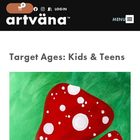
0
LOGIN
MENU
Target Ages:
Kids & Teens