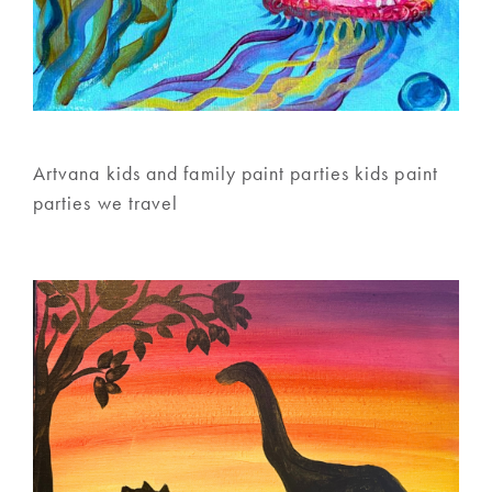
Artvana kids and family paint parties kids paint
parties we travel