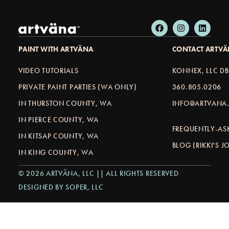
PAINT WITH ARTVÄNA
CONTACT ARTV
VIDEO TUTORIALS
KONNEX, LLC D
PRIVATE PAINT PARTIES (WA ONLY)
360.805.0206
IN THURSTON COUNTY, WA
INFO@ARTVANA.
IN PIERCE COUNTY, WA
FREQUENTLY-AS
IN KITSAP COUNTY, WA
BLOG (RIKKI'S 
IN KING COUNTY, WA
© 2026 ARTVÄNA, LLC || ALL RIGHTS RESERVED
DESIGNED BY SOPER, LLC