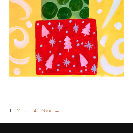
1
2
…
4
Next
→