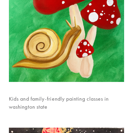
Kids and family-friendly painting classes in
washington state