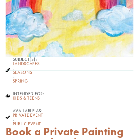
SUBJECT(S):
LANDSCAPES
,
SEASONS
,
SPRING
INTENDED FOR:
KIDS & TEENS
AVAILABLE AS:
PRIVATE EVENT
,
PUBLIC EVENT
Book a Private Painting