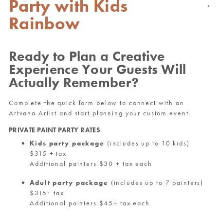
Party with Kids
Rainbow
Ready to Plan a Creative
Experience Your Guests Will
Actually Remember?
Complete the quick form below to connect with an
Artvana Artist and start planning your custom event.
PRIVATE PAINT PARTY RATES
Kids party package
(includes up to 10 kids)
$315 + tax
Additional painters $30 + tax each
Adult party package
(includes up to 7 painters)
$315+ tax
Additional painters $45+ tax each