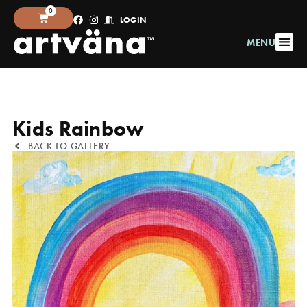
0
LOGIN
MENU
Kids Rainbow
BACK TO GALLERY