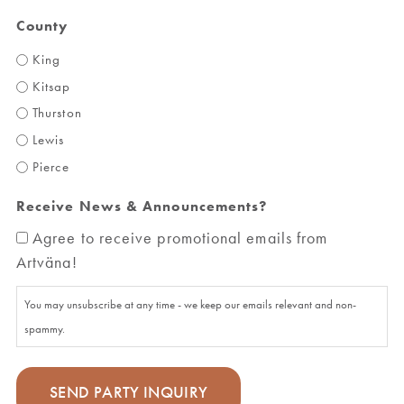
County
King
Kitsap
Thurston
Lewis
Pierce
Receive News & Announcements?
Agree to receive promotional emails from
Artväna!
You may unsubscribe at any time - we keep our emails relevant and non-
spammy.