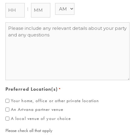
:
Message
*
Preferred Location(s)
*
Your home, office or other private location
An Artvana partner venue
A local venue of your choice
Please check all that apply