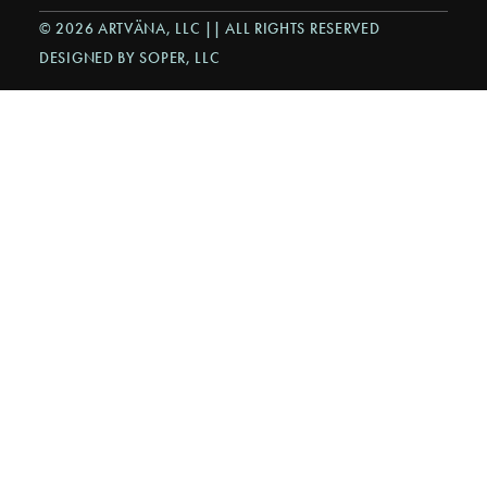
© 2026 ARTVÄNA, LLC || ALL RIGHTS RESERVED
DESIGNED BY SOPER, LLC