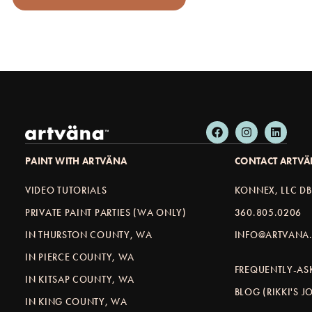
PAINT WITH ARTVÄNA
CONTACT ARTV
VIDEO TUTORIALS
KONNEX, LLC D
PRIVATE PAINT PARTIES (WA ONLY)
360.805.0206
IN THURSTON COUNTY, WA
INFO@ARTVANA.
IN PIERCE COUNTY, WA
FREQUENTLY-AS
IN KITSAP COUNTY, WA
BLOG (RIKKI'S 
IN KING COUNTY, WA