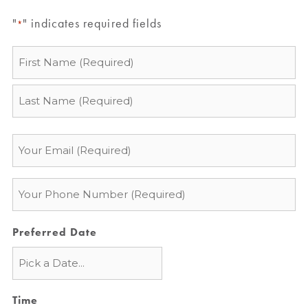
"
" indicates required fields
*
Name
*
Email
*
Phone
*
Preferred Date
Time