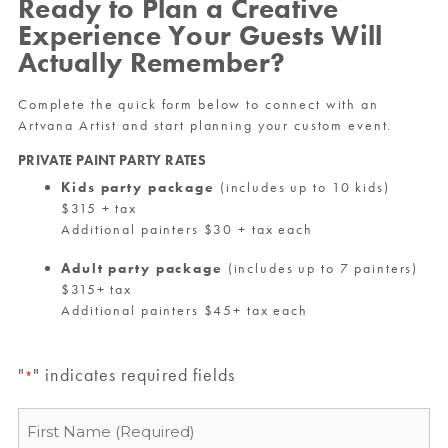
Ready to Plan a Creative
Experience Your Guests Will
Actually Remember?
Complete the quick form below to connect with an
Artvana Artist and start planning your custom event.
PRIVATE PAINT PARTY RATES
Kids party package
(includes up to 10 kids)
$315 + tax
Additional painters $30 + tax each
Adult party package
(includes up to 7 painters)
$315+ tax
Additional painters $45+ tax each
"
" indicates required fields
*
Name