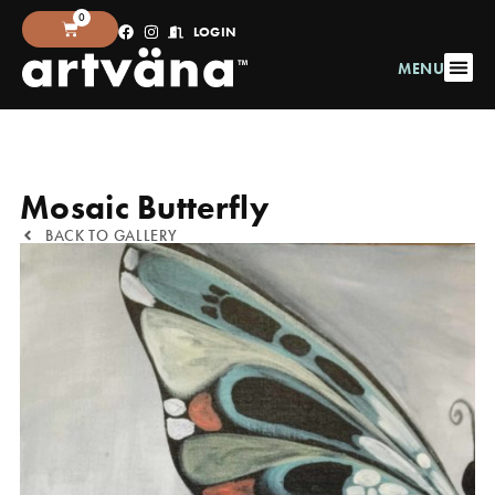
0
LOGIN
MENU
Mosaic Butterfly
BACK TO GALLERY