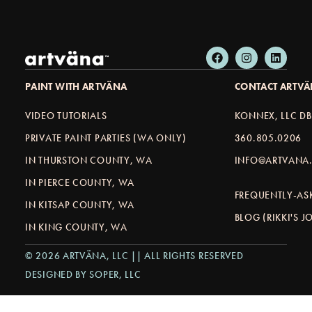
PAINT WITH ARTVÄNA
CONTACT ARTV
VIDEO TUTORIALS
KONNEX, LLC D
PRIVATE PAINT PARTIES (WA ONLY)
360.805.0206
IN THURSTON COUNTY, WA
INFO@ARTVANA.
IN PIERCE COUNTY, WA
FREQUENTLY-AS
IN KITSAP COUNTY, WA
BLOG (RIKKI'S 
IN KING COUNTY, WA
© 2026 ARTVÄNA, LLC || ALL RIGHTS RESERVED
DESIGNED BY SOPER, LLC