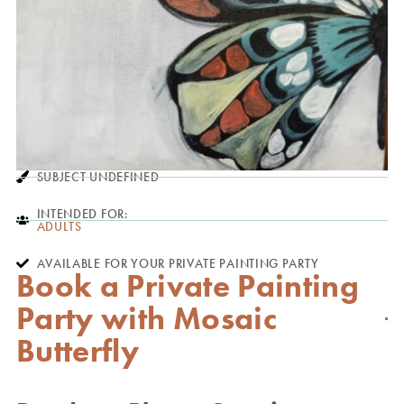
SUBJECT UNDEFINED
INTENDED FOR:
ADULTS
AVAILABLE FOR YOUR PRIVATE PAINTING PARTY
Book a Private Painting
Party with Mosaic
Butterfly