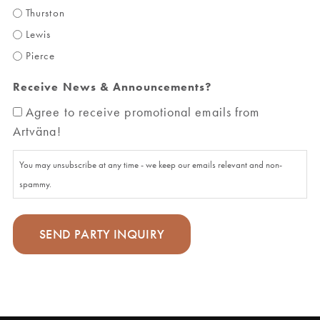
Thurston
Lewis
Pierce
Receive News & Announcements?
Agree to receive promotional emails from
Artväna!
You may unsubscribe at any time - we keep our emails relevant and non-
spammy.