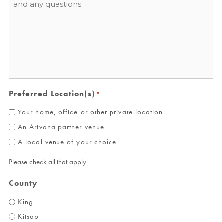
*
Preferred Location(s)
*
Your home, office or other private location
An Artvana partner venue
A local venue of your choice
Please check all that apply
County
King
Kitsap