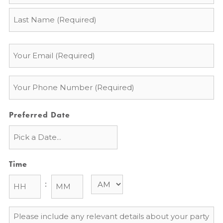
*
Email
*
Phone
*
Preferred Date
Time
:
Message