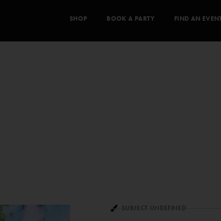
SHOP
BOOK A PARTY
FIND AN EVEN
SUBJECT UNDEFINED