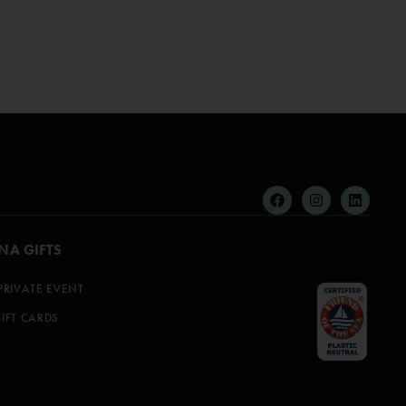
NA GIFTS
PRIVATE EVENT
IFT CARDS