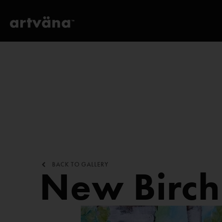
BACK TO GALLERY
New Birch