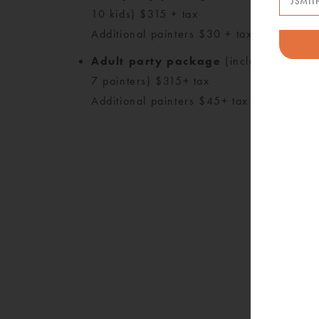
10 kids) $315 + tax
Additional painters $30 + tax each
Adult party package
(includes up to
M
7 painters) $315+ tax
*
Additional painters $45+ tax each
P
Pl