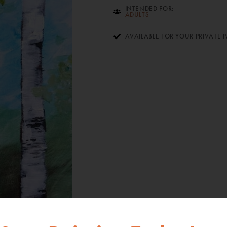
INTENDED FOR:
ADULTS
AVAILABLE FOR YOUR PRIVATE 