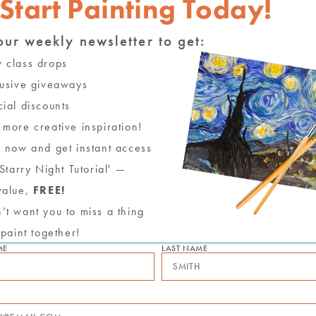
Start Painting Today!
our weekly newsletter to get:
ing Party with New Birch
class drops
usive giveaways
" indicates required fields
*
ial discounts
ame
more creative inspiration!
 now and get instant access
mail
'Starry Night Tutorial' —
value,
FREE!
hone
t want you to miss a thing
 paint together!
referred Date
ME
LAST NAME
ime