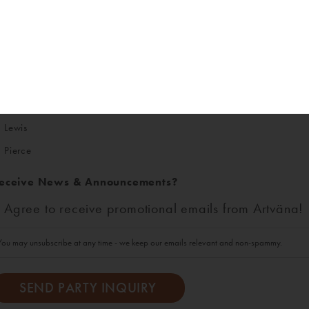
ounty
King
Kitsap
Thurston
Lewis
Pierce
eceive News & Announcements?
Agree to receive promotional emails from Artväna!
You may unsubscribe at any time - we keep our emails relevant and non-spammy.