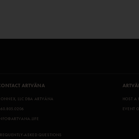
CONTACT ARTVÄNA
ARTVÄ
KONNEX, LLC DBA ARTVÄNA
HOST A 
360.805.0206
EVENT G
INFO@ARTVANA.LIFE
FREQUENTLY-ASKED QUESTIONS