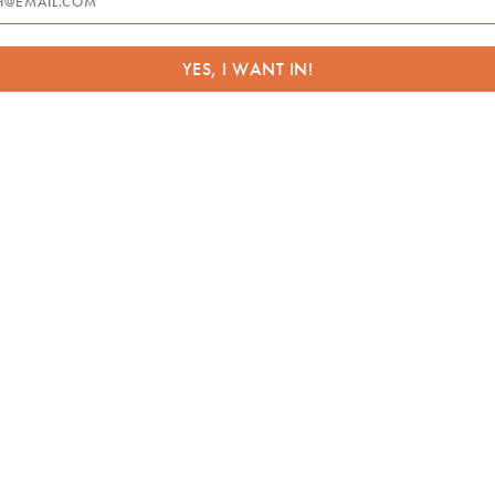
:
YES, I WANT IN!
essage
referred Location(s)
*
Your home, office or other private location
An Artvana partner venue
A local venue of your choice
ease check all that apply