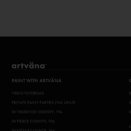
PAINT WITH ARTVÄNA
VIDEO TUTORIALS
PRIVATE PAINT PARTIES (WA ONLY)
IN THURSTON COUNTY, WA
IN PIERCE COUNTY, WA
IN KITSAP COUNTY, WA