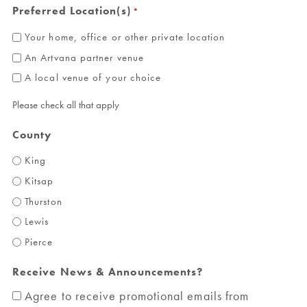
Preferred Location(s)
*
Your home, office or other private location
An Artvana partner venue
A local venue of your choice
Please check all that apply
County
King
Kitsap
Thurston
Lewis
Pierce
Receive News & Announcements?
Agree to receive promotional emails from