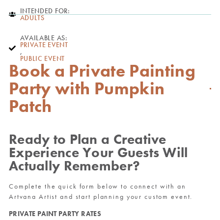
INTENDED FOR:
ADULTS
AVAILABLE AS:
PRIVATE EVENT
,
PUBLIC EVENT
Book a Private Painting
Party with Pumpkin
Patch
Ready to Plan a Creative
Experience Your Guests Will
Actually Remember?
Complete the quick form below to connect with an
Artvana Artist and start planning your custom event.
PRIVATE PAINT PARTY RATES