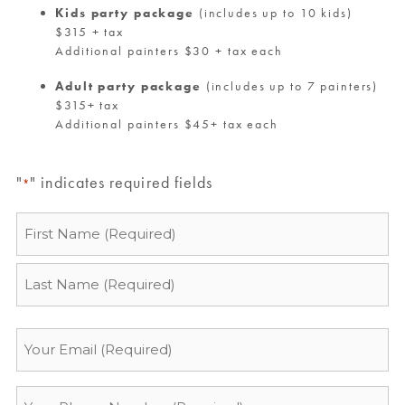
Kids party package
(includes up to 10 kids)
$315 + tax
Additional painters $30 + tax each
Adult party package
(includes up to 7 painters)
$315+ tax
Additional painters $45+ tax each
"
" indicates required fields
*
Name
*
Email
*
Phone