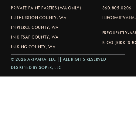
PRIVATE PAINT PARTIES (WA ONLY)
360.805.0206
IN THURSTON COUNTY, WA
INFO@ARTVANA.
IN PIERCE COUNTY, WA
FREQUENTLY-AS
IN KITSAP COUNTY, WA
BLOG (RIKKI'S 
IN KING COUNTY, WA
© 2026 ARTVÄNA, LLC || ALL RIGHTS RESERVED
DESIGNED BY SOPER, LLC