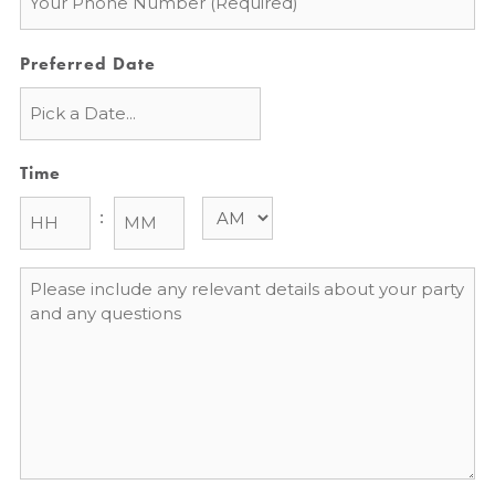
*
Preferred Date
Time
:
Message
*