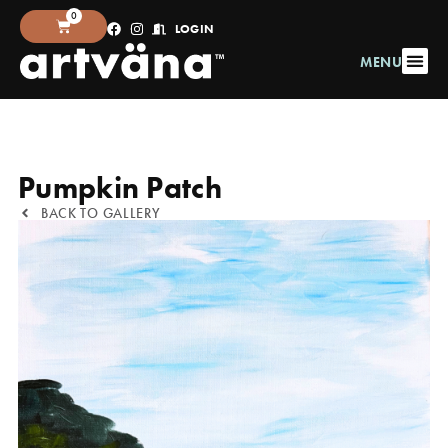
0
LOGIN
MENU
Pumpkin Patch
BACK TO GALLERY