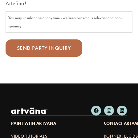
Artväna!
You may unsubscribe at any time - we keep our emails relevant and non-
spammy.
PAINT WITH ARTVÄNA
CONTACT ARTV
VIDEO TUTORIALS
KONNEX, LLC D