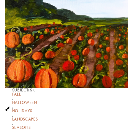
SUBJECT(S):
FALL
,
HALLOWEEN
,
HOLIDAYS
,
LANDSCAPES
,
SEASONS