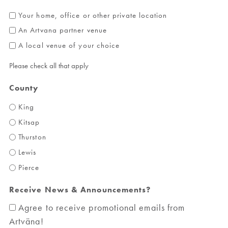
Your home, office or other private location
An Artvana partner venue
A local venue of your choice
Please check all that apply
County
King
Kitsap
Thurston
Lewis
Pierce
Receive News & Announcements?
Agree to receive promotional emails from
Artväna!