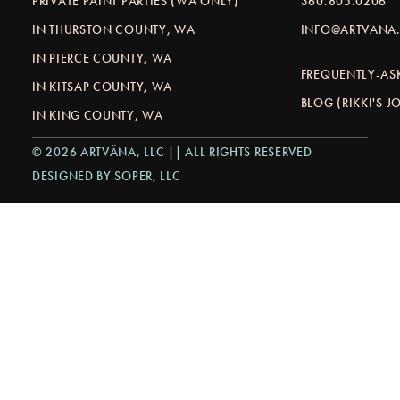
PRIVATE PAINT PARTIES (WA ONLY)
360.805.0206
IN THURSTON COUNTY, WA
INFO@ARTVANA.
IN PIERCE COUNTY, WA
FREQUENTLY-AS
IN KITSAP COUNTY, WA
BLOG (RIKKI'S 
IN KING COUNTY, WA
© 2026 ARTVÄNA, LLC || ALL RIGHTS RESERVED
DESIGNED BY SOPER, LLC