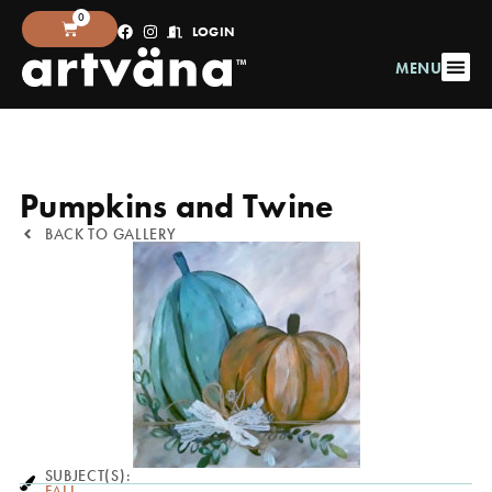
0
LOGIN
MENU
Pumpkins and Twine
BACK TO GALLERY
SUBJECT(S):
FALL