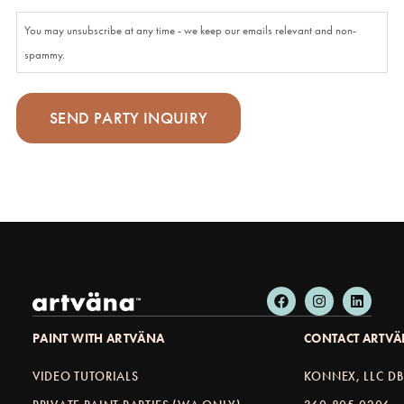
You may unsubscribe at any time - we keep our emails relevant and non-
spammy.
PAINT WITH ARTVÄNA
CONTACT ARTV
VIDEO TUTORIALS
KONNEX, LLC D