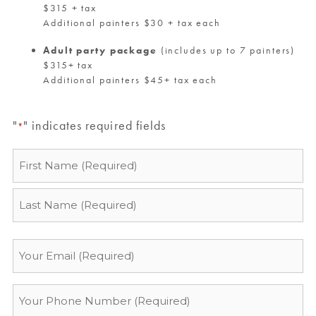
$315 + tax
Additional painters $30 + tax each
Adult party package
(includes up to 7 painters)
$315+ tax
Additional painters $45+ tax each
"
" indicates required fields
*
Name
*
Email
*
Phone
*