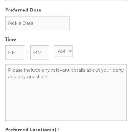
Preferred Date
Time
:
Message
*
Preferred Location(s)
*