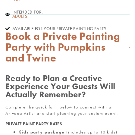
INTENDED FOR:
ADULTS
AVAILABLE FOR YOUR PRIVATE PAINTING PARTY
Book a Private Painting
Party with Pumpkins
and Twine
Ready to Plan a Creative
Experience Your Guests Will
Actually Remember?
Complete the quick form below to connect with an
Artvana Artist and start planning your custom event.
PRIVATE PAINT PARTY RATES
Kids party package
(includes up to 10 kids)