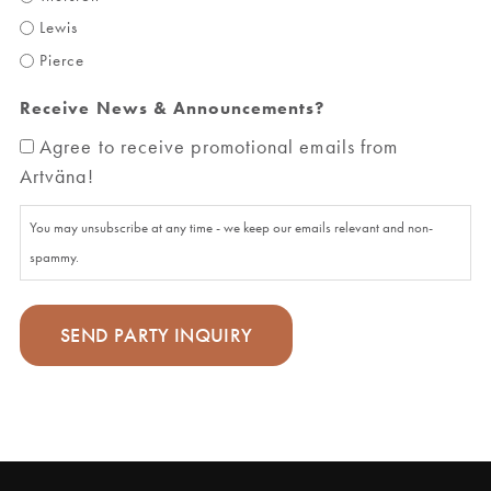
Lewis
Pierce
Receive News & Announcements?
Agree to receive promotional emails from
Artväna!
You may unsubscribe at any time - we keep our emails relevant and non-
spammy.