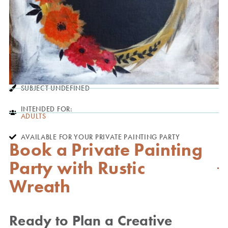
SUBJECT UNDEFINED
INTENDED FOR:
ADULTS
AVAILABLE FOR YOUR PRIVATE PAINTING PARTY
Book a Private Painting
Party with Rustic
Wreath
Ready to Plan a Creative