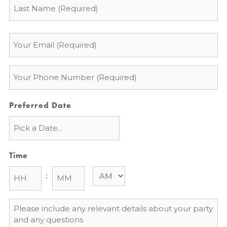
Email
*
Phone
*
Preferred Date
Time
:
Message
*