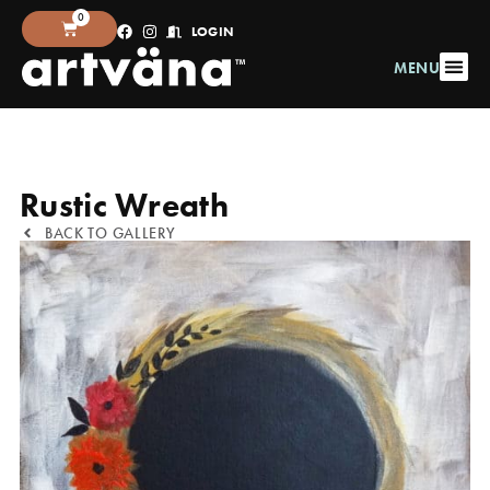
0
LOGIN
MENU
Rustic Wreath
BACK TO GALLERY