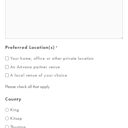
Preferred Location(s)
*
Your home, office or other private location
An Artvana partner venue
A local venue of your choice
Please check all that apply
County
King
Kitsap
Thurston