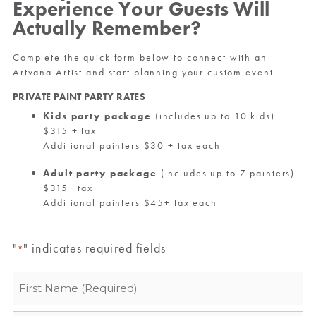
Experience Your Guests Will
Actually Remember?
Complete the quick form below to connect with an
Artvana Artist and start planning your custom event.
PRIVATE PAINT PARTY RATES
Kids party package
(includes up to 10 kids)
$315 + tax
Additional painters $30 + tax each
Adult party package
(includes up to 7 painters)
$315+ tax
Additional painters $45+ tax each
"
" indicates required fields
*
Name
*