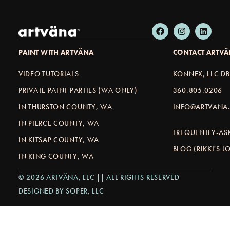
PAINT WITH ARTVÄNA
CONTACT ARTV
VIDEO TUTORIALS
KONNEX, LLC D
PRIVATE PAINT PARTIES (WA ONLY)
360.805.0206
IN THURSTON COUNTY, WA
INFO@ARTVANA.
IN PIERCE COUNTY, WA
FREQUENTLY-AS
IN KITSAP COUNTY, WA
BLOG (RIKKI'S 
IN KING COUNTY, WA
© 2026 ARTVÄNA, LLC || ALL RIGHTS RESERVED
DESIGNED BY SOPER, LLC