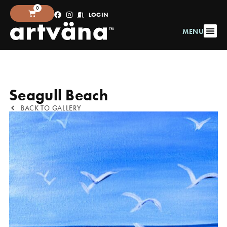
0
LOGIN
MENU
Seagull Beach
BACK TO GALLERY