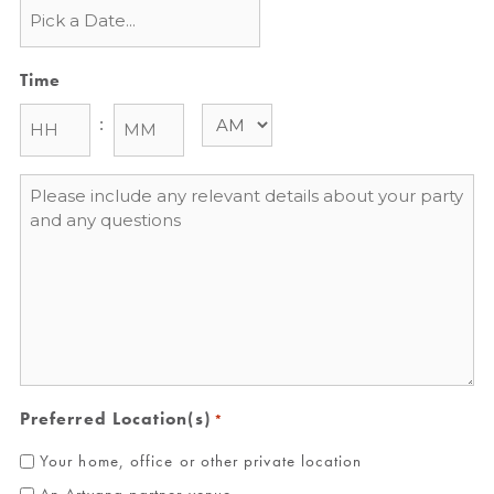
Time
:
Message
*
Preferred Location(s)
*
Your home, office or other private location
An Artvana partner venue