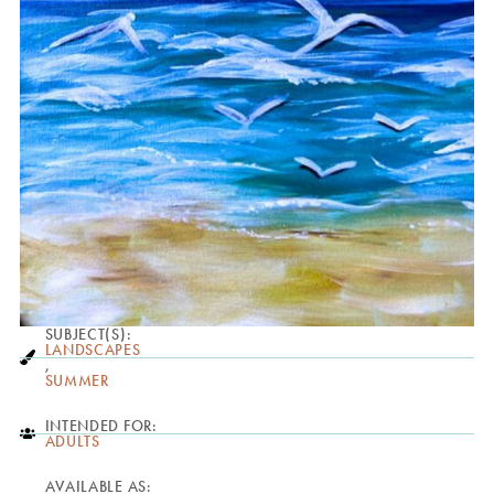
SUBJECT(S):
LANDSCAPES
,
SUMMER
INTENDED FOR:
ADULTS
AVAILABLE AS: