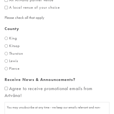
A local venue of your choice
Please check all that apply
County
King
Kitsap
Thurston
Lewis
Pierce
Receive News & Announcements?
Agree to receive promotional emails from
Artväna!
You may unsubscribe at any time - we keep our emails relevant and non-