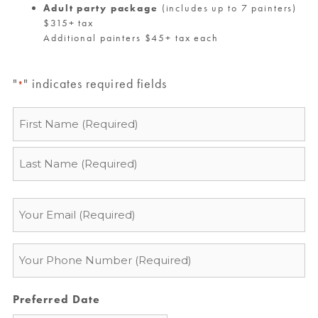
Adult party package
(includes up to 7 painters)
$315+ tax
Additional painters $45+ tax each
"
" indicates required fields
*
Name
*
Email
*
Phone
*
Preferred Date