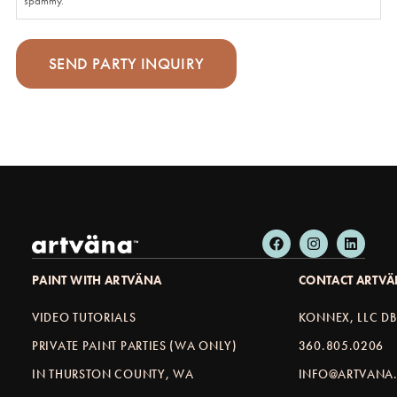
spammy.
PAINT WITH ARTVÄNA
CONTACT ARTV
VIDEO TUTORIALS
KONNEX, LLC D
PRIVATE PAINT PARTIES (WA ONLY)
360.805.0206
IN THURSTON COUNTY, WA
INFO@ARTVANA.