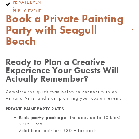
PRIVATE EVENT
,
PUBLIC EVENT
Book a Private Painting
Party with Seagull
Beach
Ready to Plan a Creative
Experience Your Guests Will
Actually Remember?
Complete the quick form below to connect with an
Artvana Artist and start planning your custom event.
PRIVATE PAINT PARTY RATES
Kids party package
(includes up to 10 kids)
$315 + tax
Additional painters $30 + tax each