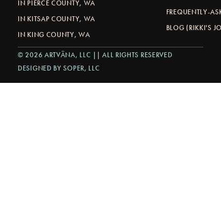
IN PIERCE COUNTY, WA
FREQUENTLY-AS
IN KITSAP COUNTY, WA
BLOG (RIKKI'S 
IN KING COUNTY, WA
© 2026 ARTVÄNA, LLC || ALL RIGHTS RESERVED
DESIGNED BY SOPER, LLC