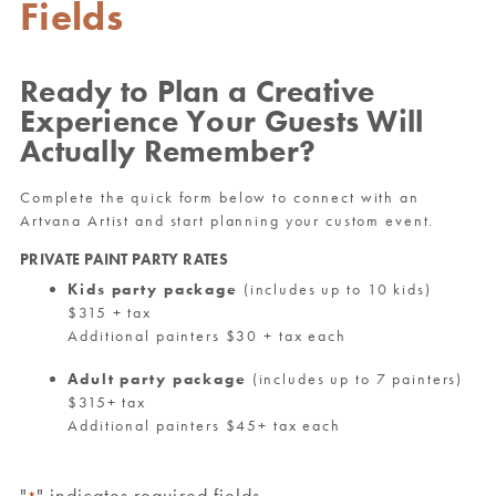
Fields
Ready to Plan a Creative
Experience Your Guests Will
Actually Remember?
Complete the quick form below to connect with an
Artvana Artist and start planning your custom event.
PRIVATE PAINT PARTY RATES
Kids party package
(includes up to 10 kids)
$315 + tax
Additional painters $30 + tax each
Adult party package
(includes up to 7 painters)
$315+ tax
Additional painters $45+ tax each
"
" indicates required fields