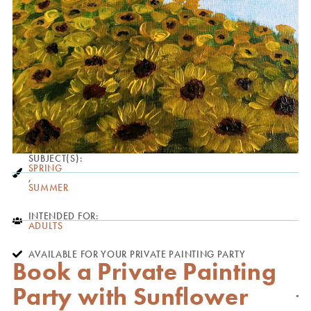
SUBJECT(S):
SPRING
,
SUMMER
INTENDED FOR:
ADULTS
AVAILABLE FOR YOUR PRIVATE PAINTING PARTY
Book a Private Painting
Party with Sunflower