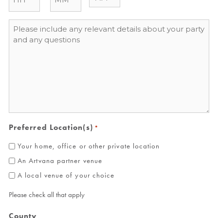
Message
*
Preferred Location(s)
*
Your home, office or other private location
An Artvana partner venue
A local venue of your choice
Please check all that apply
County