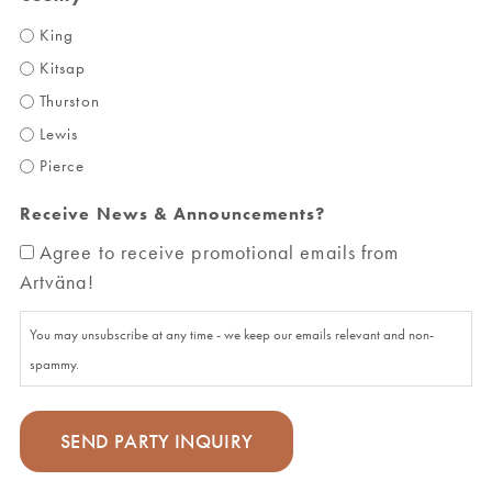
King
Kitsap
Thurston
Lewis
Pierce
Receive News & Announcements?
Agree to receive promotional emails from
Artväna!
You may unsubscribe at any time - we keep our emails relevant and non-
spammy.