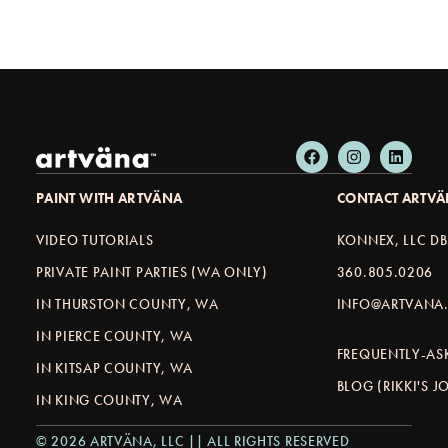
PAINT WITH ARTVÄNA
CONTACT ARTV
VIDEO TUTORIALS
KONNEX, LLC D
PRIVATE PAINT PARTIES (WA ONLY)
360.805.0206
IN THURSTON COUNTY, WA
INFO@ARTVANA.
IN PIERCE COUNTY, WA
FREQUENTLY-AS
IN KITSAP COUNTY, WA
BLOG (RIKKI'S 
IN KING COUNTY, WA
© 2026 ARTVÄNA, LLC || ALL RIGHTS RESERVED