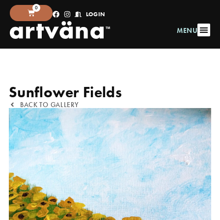
0
LOGIN
MENU
Sunflower Fields
BACK TO GALLERY