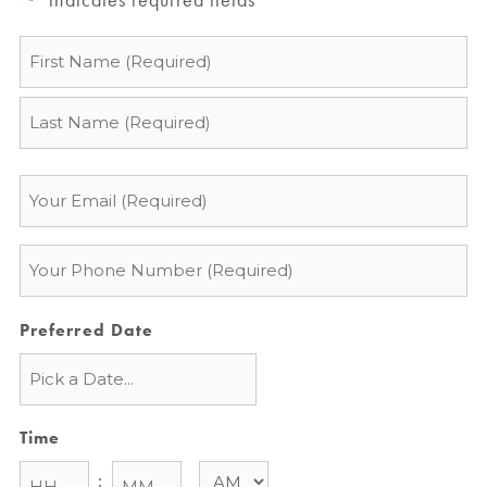
*
Name
*
Email
*
Phone
*
Preferred Date
Time
: