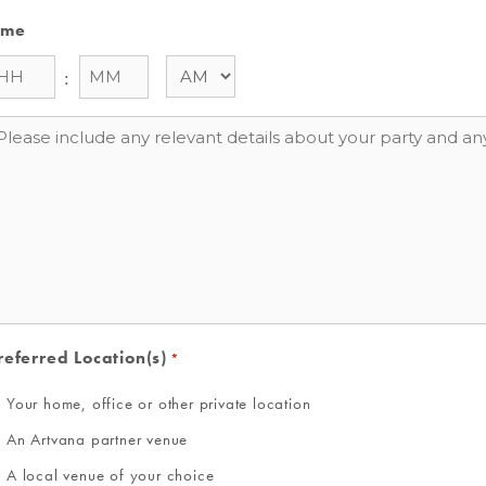
ime
:
essage
referred Location(s)
*
Your home, office or other private location
An Artvana partner venue
A local venue of your choice