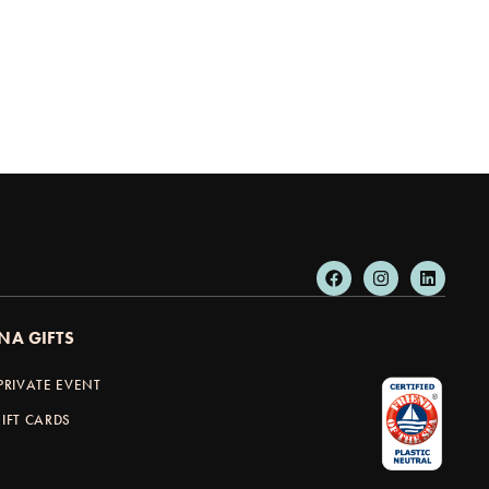
NA GIFTS
PRIVATE EVENT
IFT CARDS