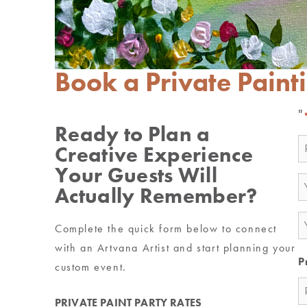
Book a Private Paint
"
Ready to Plan a
N
Creative Experience
*
Your Guests Will
E
Actually Remember?
*
P
Complete the quick form below to connect
*
with an Artvana Artist and start planning your
P
custom event.
PRIVATE PAINT PARTY RATES