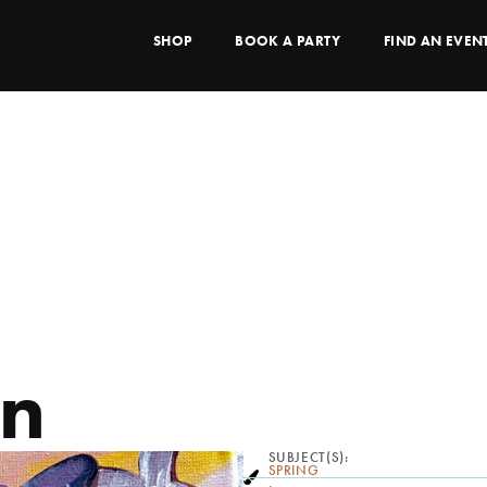
SHOP
BOOK A PARTY
FIND AN EVEN
en
SUBJECT(S):
SPRING
,