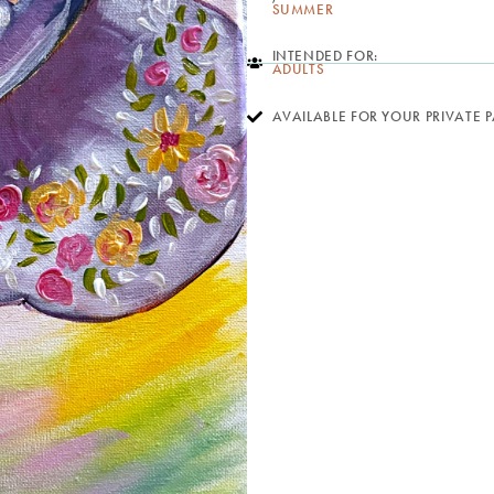
SUMMER
INTENDED FOR:
ADULTS
AVAILABLE FOR YOUR PRIVATE 