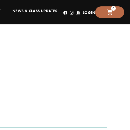
0
T
NEWS & CLASS UPDATES
LOGIN