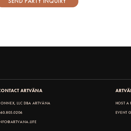
CONTACT ARTVÄNA
ARTVÄ
KONNEX, LLC DBA ARTVÄNA
HOST A 
360.805.0206
EVENT G
INFO@ARTVANA.LIFE