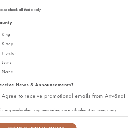
ease check all that apply
ounty
King
Kitsap
Thurston
Lewis
Pierce
eceive News & Announcements?
Agree to receive promotional emails from Artväna!
You may unsubscribe at any time - we keep our emails relevant and non-spammy.