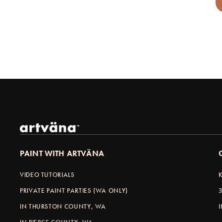
PAINT WITH ARTVÄNA
VIDEO TUTORIALS
PRIVATE PAINT PARTIES (WA ONLY)
IN THURSTON COUNTY, WA