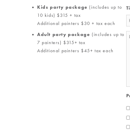
Kids party package
(includes up to
T
10 kids) $315 + tax
Additional painters $30 + tax each
Adult party package
(includes up to
M
7 painters) $315+ tax
*
Additional painters $45+ tax each
P