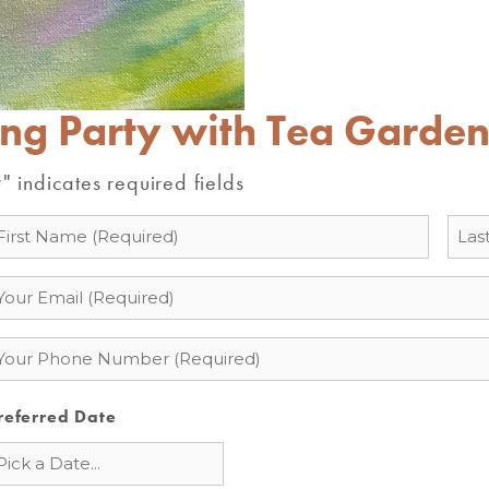
ing Party with Tea Garde
" indicates required fields
*
ame
mail
hone
referred Date