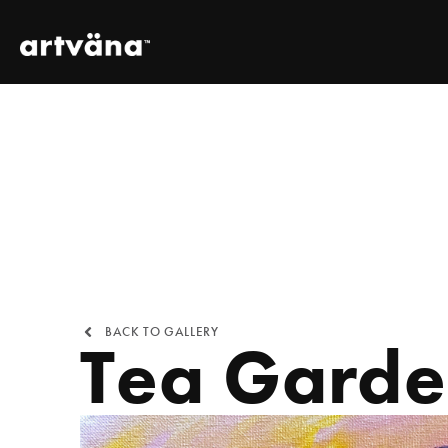
BACK TO GALLERY
Tea Gard