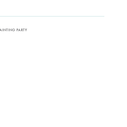
PAINTING PARTY