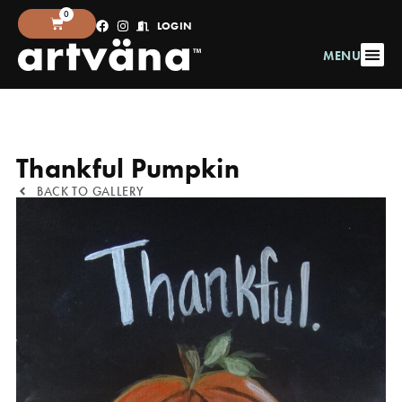
0
LOGIN
MENU
Thankful Pumpkin
BACK TO GALLERY