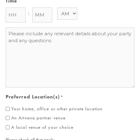
Time
:
Message
*
Preferred Location(s)
*
Your home, office or other private location
An Artvana partner venue
A local venue of your choice
Please check all that apply