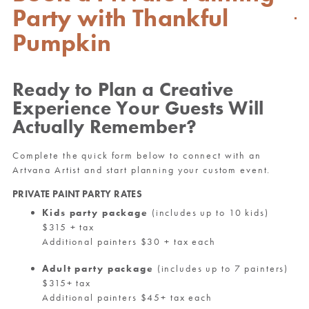
Party with Thankful
Pumpkin
Ready to Plan a Creative
Experience Your Guests Will
Actually Remember?
Complete the quick form below to connect with an
Artvana Artist and start planning your custom event.
PRIVATE PAINT PARTY RATES
Kids party package
(includes up to 10 kids)
$315 + tax
Additional painters $30 + tax each
Adult party package
(includes up to 7 painters)
$315+ tax
Additional painters $45+ tax each