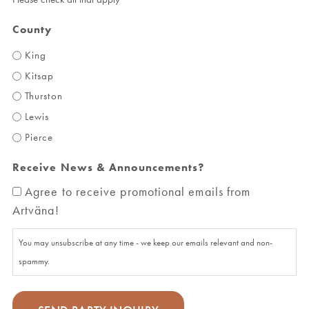
County
King
Kitsap
Thurston
Lewis
Pierce
Receive News & Announcements?
Agree to receive promotional emails from
Artväna!
You may unsubscribe at any time - we keep our emails relevant and non-
spammy.