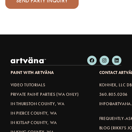
PAINT WITH ARTVÄNA
CONTACT ARTV
VIDEO TUTORIALS
KONNEX, LLC D
PRIVATE PAINT PARTIES (WA ONLY)
360.805.0206
IN THURSTON COUNTY, WA
INFO@ARTVANA.
IN PIERCE COUNTY, WA
FREQUENTLY-AS
IN KITSAP COUNTY, WA
BLOG (RIKKI'S 
IN KING COUNTY, WA