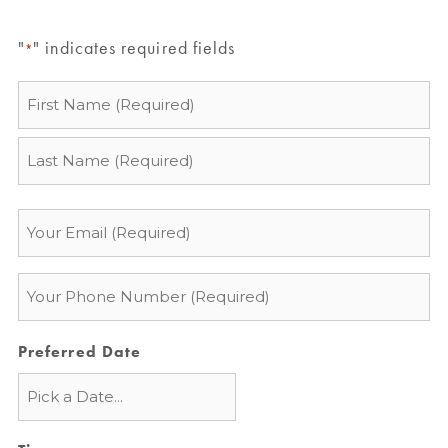
"
" indicates required fields
*
Name
*
Email
*
Phone
*
Preferred Date