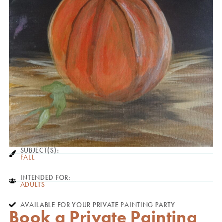
SUBJECT(S):
FALL
INTENDED FOR:
ADULTS
AVAILABLE FOR YOUR PRIVATE PAINTING PARTY
Book a Private Painting