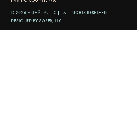
© 2026 ARTVÄNA, LLC || ALL RIGHTS RESERVED
DESIGNED BY SOPER, LLC