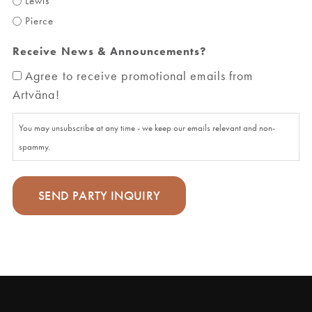
Lewis
Pierce
Receive News & Announcements?
Agree to receive promotional emails from
Artväna!
You may unsubscribe at any time - we keep our emails relevant and non-
spammy.