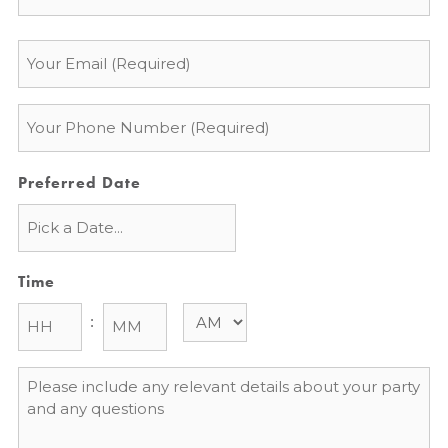
Email
*
Phone
*
Preferred Date
Time
:
Message
*