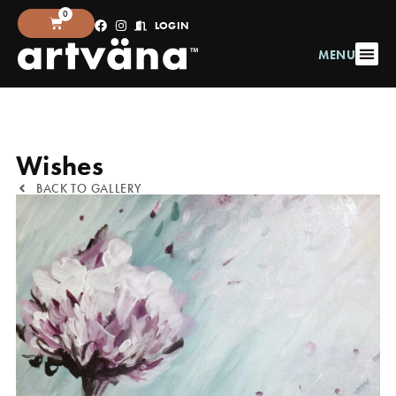
0
LOGIN
MENU
Wishes
BACK TO GALLERY