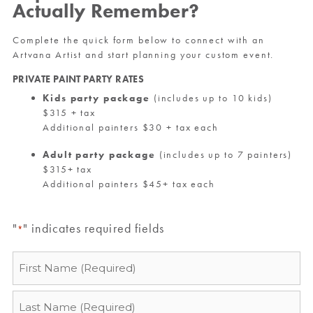
Actually Remember?
Complete the quick form below to connect with an
Artvana Artist and start planning your custom event.
PRIVATE PAINT PARTY RATES
Kids party package
(includes up to 10 kids)
$315 + tax
Additional painters $30 + tax each
Adult party package
(includes up to 7 painters)
$315+ tax
Additional painters $45+ tax each
"
" indicates required fields
*
Name
*