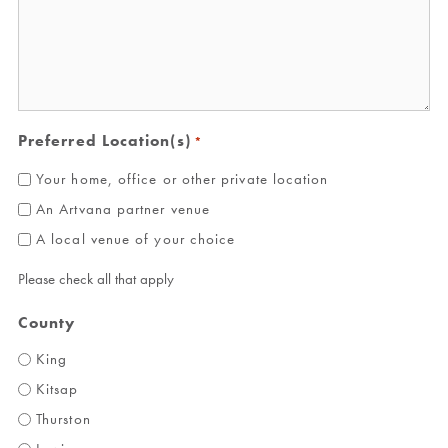
Preferred Location(s)
*
Your home, office or other private location
An Artvana partner venue
A local venue of your choice
Please check all that apply
County
King
Kitsap
Thurston