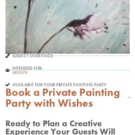
SUBJECT UNDEFINED
INTENDED FOR:
ADULTS
AVAILABLE FOR YOUR PRIVATE PAINTING PARTY
Book a Private Painting
Party with Wishes
Ready to Plan a Creative
Experience Your Guests Will