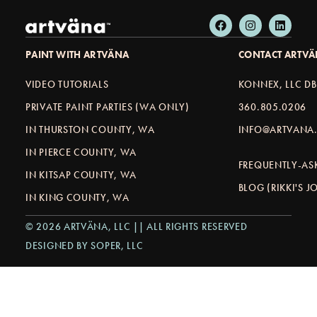
PAINT WITH ARTVÄNA
CONTACT ARTV
VIDEO TUTORIALS
KONNEX, LLC D
PRIVATE PAINT PARTIES (WA ONLY)
360.805.0206
IN THURSTON COUNTY, WA
INFO@ARTVANA.
IN PIERCE COUNTY, WA
FREQUENTLY-AS
IN KITSAP COUNTY, WA
BLOG (RIKKI'S 
IN KING COUNTY, WA
© 2026 ARTVÄNA, LLC || ALL RIGHTS RESERVED
DESIGNED BY SOPER, LLC