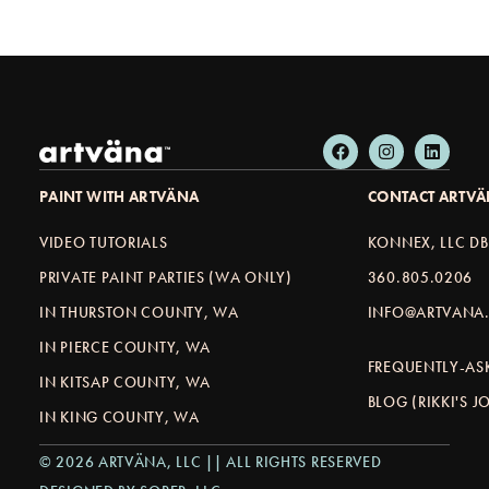
PAINT WITH ARTVÄNA
CONTACT ARTV
VIDEO TUTORIALS
KONNEX, LLC D
PRIVATE PAINT PARTIES (WA ONLY)
360.805.0206
IN THURSTON COUNTY, WA
INFO@ARTVANA.
IN PIERCE COUNTY, WA
FREQUENTLY-AS
IN KITSAP COUNTY, WA
BLOG (RIKKI'S 
IN KING COUNTY, WA
© 2026 ARTVÄNA, LLC || ALL RIGHTS RESERVED