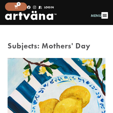
0
LOGIN
MENU
Subjects:
Mothers' Day