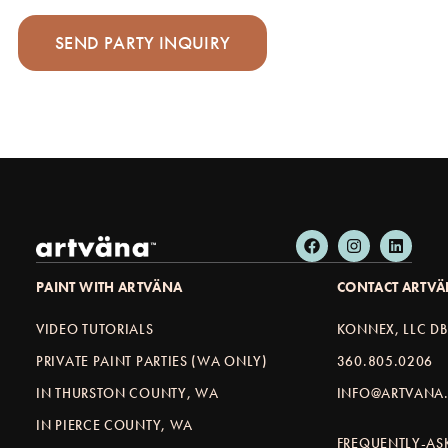
PAINT WITH ARTVÄNA
CONTACT ARTV
VIDEO TUTORIALS
KONNEX, LLC D
PRIVATE PAINT PARTIES (WA ONLY)
360.805.0206
IN THURSTON COUNTY, WA
INFO@ARTVANA.
IN PIERCE COUNTY, WA
FREQUENTLY-AS