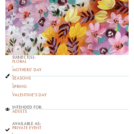
SUBJECT(S):
FLORAL
,
MOTHERS' DAY
,
SEASONS
,
SPRING
,
VALENTINE'S DAY
INTENDED FOR:
ADULTS
AVAILABLE AS:
PRIVATE EVENT
,