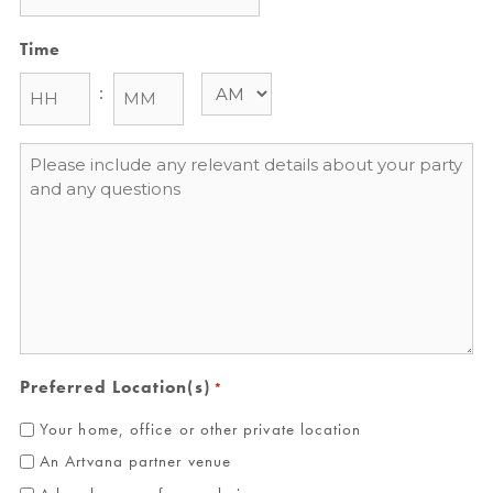
Time
:
Message
*
Preferred Location(s)
*
Your home, office or other private location
An Artvana partner venue