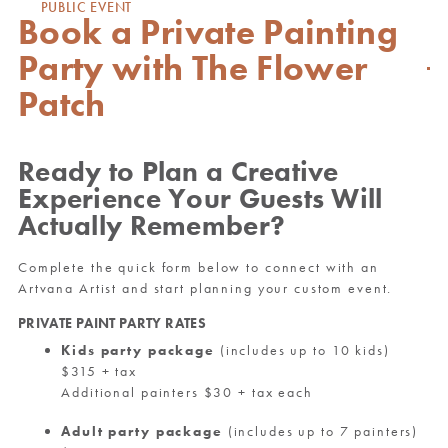
PUBLIC EVENT
Book a Private Painting
Party with The Flower
Patch
Ready to Plan a Creative
Experience Your Guests Will
Actually Remember?
Complete the quick form below to connect with an
Artvana Artist and start planning your custom event.
PRIVATE PAINT PARTY RATES
Kids party package
(includes up to 10 kids)
$315 + tax
Additional painters $30 + tax each
Adult party package
(includes up to 7 painters)