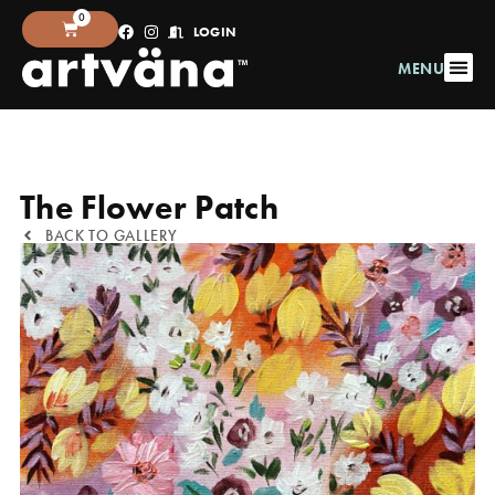
0
LOGIN
MENU
The Flower Patch
BACK TO GALLERY