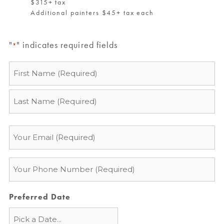
$315+ tax
Additional painters $45+ tax each
"
" indicates required fields
*
Name
*
Email
*
Phone
*
Preferred Date