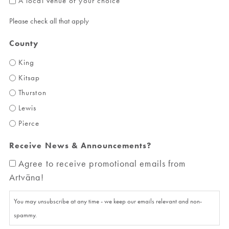
A local venue of your choice
Please check all that apply
County
King
Kitsap
Thurston
Lewis
Pierce
Receive News & Announcements?
Agree to receive promotional emails from
Artväna!
You may unsubscribe at any time - we keep our emails relevant and non-
spammy.