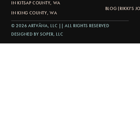
IN KITSAP COUNTY, WA
BLOG (RIKKI'S 
IN KING COUNTY, WA
© 2026 ARTVÄNA, LLC || ALL RIGHTS RESERVED
DESIGNED BY SOPER, LLC