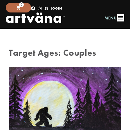
0
LOGIN
MENU
Target Ages:
Couples