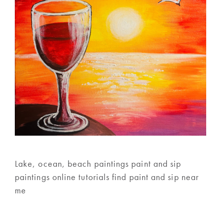
Lake, ocean, beach paintings paint and sip
paintings online tutorials find paint and sip near
me