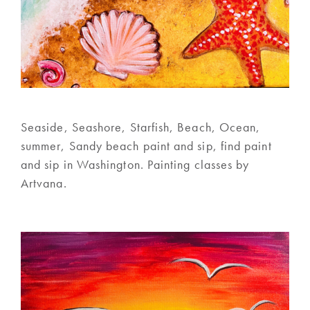
Seaside, Seashore, Starfish, Beach, Ocean,
summer, Sandy beach paint and sip, find paint
and sip in Washington. Painting classes by
Artvana.