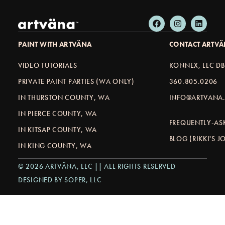
PAINT WITH ARTVÄNA
CONTACT ARTV
VIDEO TUTORIALS
KONNEX, LLC D
PRIVATE PAINT PARTIES (WA ONLY)
360.805.0206
IN THURSTON COUNTY, WA
INFO@ARTVANA.
IN PIERCE COUNTY, WA
FREQUENTLY-AS
IN KITSAP COUNTY, WA
BLOG (RIKKI'S 
IN KING COUNTY, WA
© 2026 ARTVÄNA, LLC || ALL RIGHTS RESERVED
DESIGNED BY SOPER, LLC