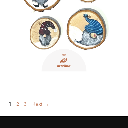
1
2
3
Next
→